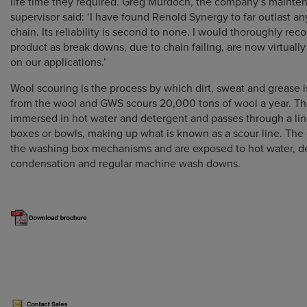
life time they required. Greg Murdoch, the company’s mainte
supervisor said: ‘I have found Renold Synergy to far outlast an
chain. Its reliability is second to none. I would thoroughly re
product as break downs, due to chain failing, are now virtuall
on our applications.’
Wool scouring is the process by which dirt, sweat and grease
from the wool and GWS scours 20,000 tons of wool a year. Th
immersed in hot water and detergent and passes through a li
boxes or bowls, making up what is known as a scour line. The 
the washing box mechanisms and are exposed to hot water, d
condensation and regular machine wash downs.