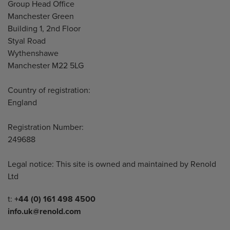
Address
Group Head Office
Manchester Green
Building 1, 2nd Floor
Styal Road
Wythenshawe
Manchester M22 5LG
Country of registration:
England
Registration Number:
249688
Legal notice: This site is owned and maintained by Renold
Ltd
Telephone/Fax
t:
+44 (0) 161 498 4500
info.uk@renold.com