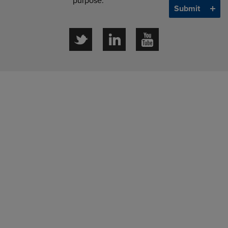
purpose.