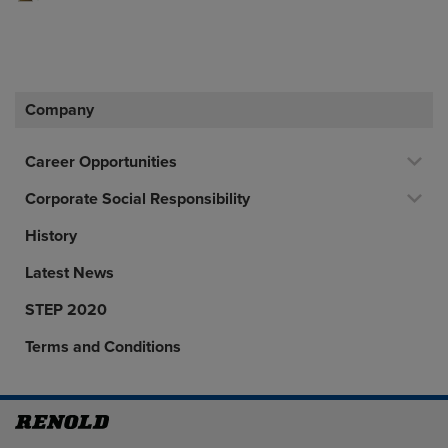
Company
Career Opportunities
Corporate Social Responsibility
History
Latest News
STEP 2020
Terms and Conditions