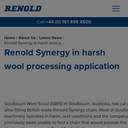
Call
+44 (0) 161 498 4500
Home
/
About Us
/
Latest News
/
Renold Synergy in harsh wool p…
Renold Synergy in harsh
wool processing application
Goulbourn Wool Scour (GWS) of Goulbourn, Australia, has cut
after fitting British made Renold Synergy chain. Most of Goulb
machinery operates in harsh, wet conditions and the compan
previously been unable to find a chain that would provide the