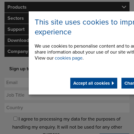
Products
Sectors
This site uses cookies to imp
Support
experience
Downloads
We use cookies to personalise content and to an
Company
share information about your use of our site with
View our
cookies page
.
Sign up to our newsletter for latest offers and industry
opinion
Accept all cookies
Chan
I agree to processing my data for the purposes of
handling my enquiry. It will not be used for any other