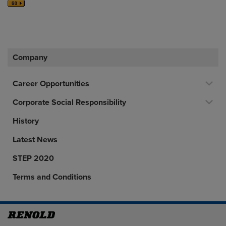
Company
Career Opportunities
Corporate Social Responsibility
History
Latest News
STEP 2020
Terms and Conditions