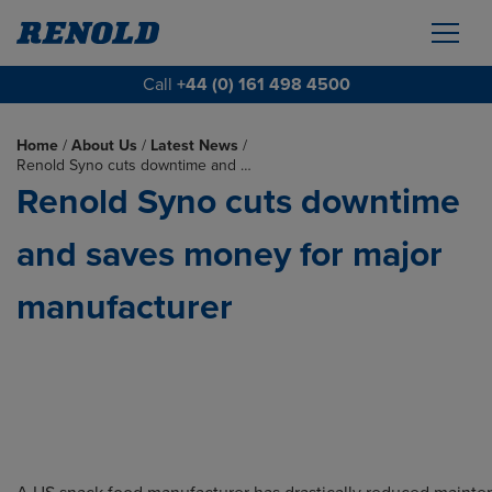
Call
+44 (0) 161 498 4500
Home
/
About Us
/
Latest News
/
Renold Syno cuts downtime and …
Renold Syno cuts downtime
and saves money for major
manufacturer