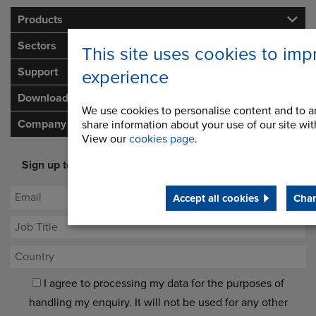
Products
Sectors
This site uses cookies to imp
Support
experience
Downloads
We use cookies to personalise content and to an
Company
share information about your use of our site with
View our
cookies page
.
Sign up to our newsletter for latest offers and industry
opinion
Accept all cookies
Chan
I agree to processing my data for the purposes of
handling my enquiry. It will not be used for any other