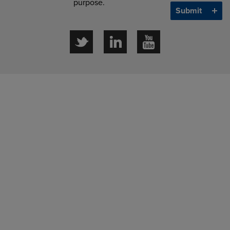
purpose.