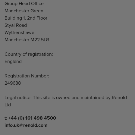
Address
Group Head Office
Manchester Green
Building 1, 2nd Floor
Styal Road
Wythenshawe
Manchester M22 5LG
Country of registration:
England
Registration Number:
249688
Legal notice: This site is owned and maintained by Renold
Ltd
Telephone/Fax
t:
+44 (0) 161 498 4500
info.uk@renold.com