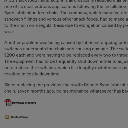
A US snack food manufacturer has drastically reduced maint
one of its most arduous applications following the installation
Syno lubrication free chain. The company, which manufacture
sandwich fillings and various other snack foods, had to make 
to the chain on a regular basis due to elongation caused by p
wear.
Another problem was being caused by lubricant dripping onto 
switches underneath the chain and causing damage. The swit
£200 each and were having to be replaced every two to thre
The equipment had to be frequently shut down either to adjus
or to replace the switches, which is a lengthy maintenance pr
resulted in costly downtime.
Since replacing the previous chain with Renold Syno lubricati
chain, seven months ago, no maintenance whatsoever has bee