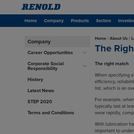
Home
Company
Products
Sectors
Investo
Home
/
About Us
/
L
Company
The Righ
Career Opportunities
Corporate Social
The right match
Responsibility
When specifying a c
History
efficiency, reliabil
list, which is an ov
Latest News
For example, when a
STEP 2020
typically last at l
Terms and Conditions
wear rapidly, comp
With lubrication ha
important to under