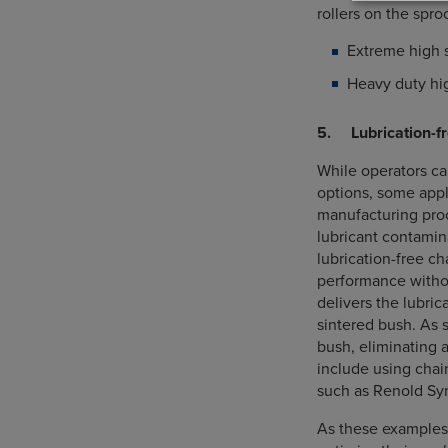
rollers on the spro
Extreme high 
Heavy duty hig
5. Lubrication-fr
While operators ca
options, some appl
manufacturing proc
lubricant contamin
lubrication-free c
performance withou
delivers the lubri
sintered bush. As s
bush, eliminating 
include using chai
such as Renold Syno
As these examples 