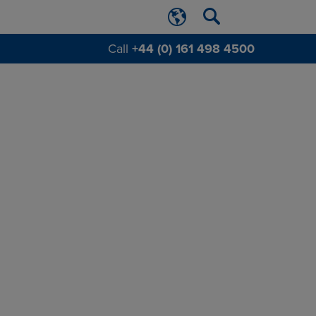
Call
+44 (0) 161 498 4500