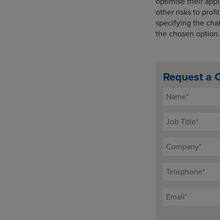
optimise their ap
other risks to prof
specifying the chai
the chosen option. 
Request a 