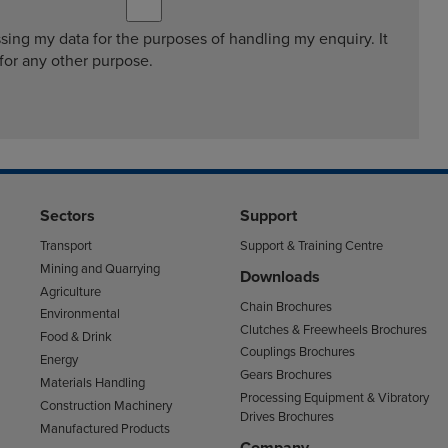
ssing my data for the purposes of handling my enquiry. It
 for any other purpose.
Sectors
Support
Transport
Support & Training Centre
Mining and Quarrying
Downloads
Agriculture
Chain Brochures
Environmental
Clutches & Freewheels Brochures
Food & Drink
Couplings Brochures
Energy
Gears Brochures
Materials Handling
Processing Equipment & Vibratory
Construction Machinery
Drives Brochures
Manufactured Products