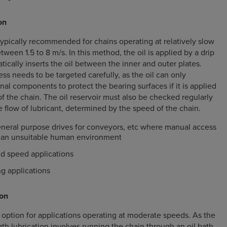
on
 typically recommended for chains operating at relatively slow
ween 1.5 to 8 m/s. In this method, the oil is applied by a drip
tically inserts the oil between the inner and outer plates.
ss needs to be targeted carefully, as the oil can only
nal components to protect the bearing surfaces if it is applied
f the chain. The oil reservoir must also be checked regularly
 flow of lubricant, determined by the speed of the chain.
neral purpose drives for conveyors, etc where manual access
in an unsuitable human environment
nd speed applications
g applications
ion
e option for applications operating at moderate speeds. As the
th lubrication involves running the chain through an oil bath,