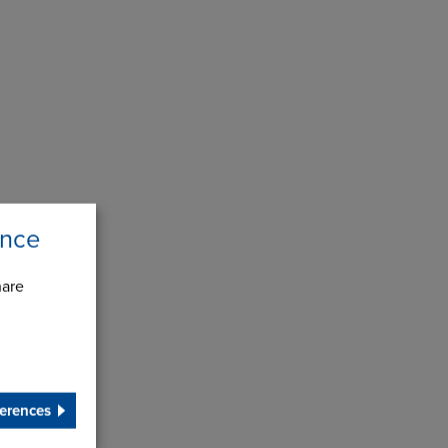
ence
hare
erences