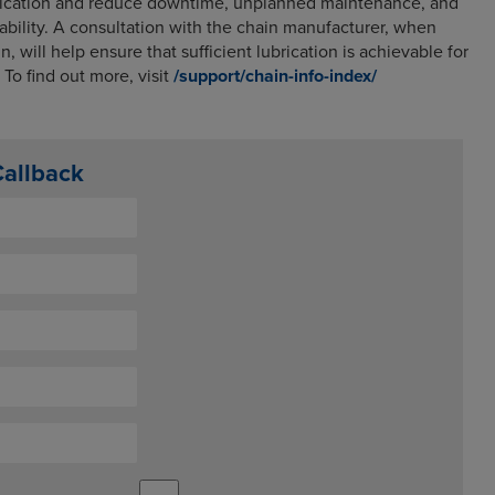
plication and reduce downtime, unplanned maintenance, and
itability. A consultation with the chain manufacturer, when
n, will help ensure that sufficient lubrication is achievable for
To find out more, visit
/support/chain-info-index/
Callback