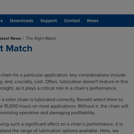
rs
Downloads
Support
Contact
News
atest News
/
The Right Match
t Match
hain for a particular application, key considerations include
ity, and, crucially, cost. Often, lubrication doesn't feature in this
ersight, as it plays a critical role in a chain’s performance.
 roller chain is lubricated correctly, Renold select them to
east 15,000 hours on most applications. Without it, the chain will
romising operation and damaging profitability.
ving such a significant effect on a chain’s performance, it is
stand the range of lubrication options available. Here, we