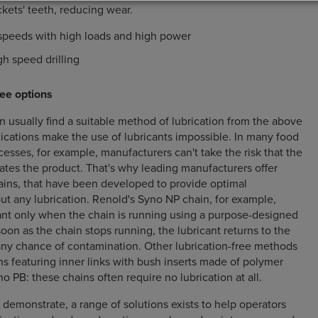
ckets' teeth, reducing wear.
speeds with high loads and high power
h speed drilling
ee options
n usually find a suitable method of lubrication from the above
ications make the use of lubricants impossible. In many food
esses, for example, manufacturers can't take the risk that the
ates the product. That's why leading manufacturers offer
hains, that have been developed to provide optimal
t any lubrication. Renold's Syno NP chain, for example,
cant only when the chain is running using a purpose-designed
oon as the chain stops running, the lubricant returns to the
any chance of contamination. Other lubrication-free methods
ns featuring inner links with bush inserts made of polymer
 PB: these chains often require no lubrication at all.
demonstrate, a range of solutions exists to help operators