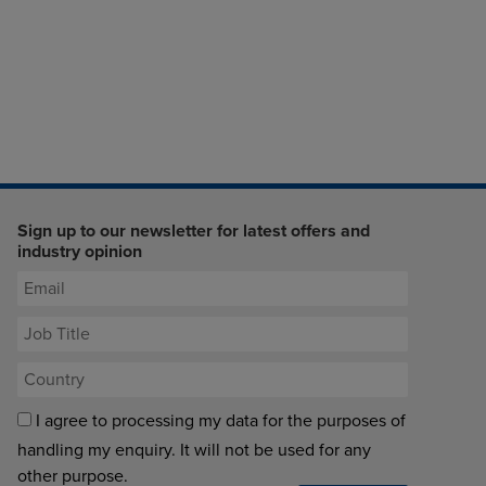
Sign up to our newsletter for latest offers and
industry opinion
I agree to processing my data for the purposes of
handling my enquiry. It will not be used for any
other purpose.