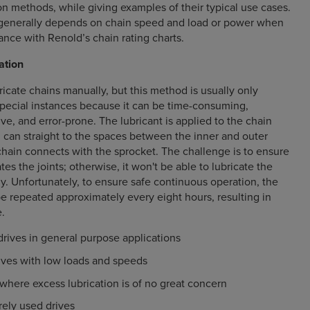
n methods, while giving examples of their typical use cases.
enerally depends on chain speed and load or power when
ance with Renold’s chain rating charts.
ation
ubricate chains manually, but this method is usually only
ecial instances because it can be time-consuming,
ive, and error-prone. The lubricant is applied to the chain
il can straight to the spaces between the inner and outer
chain connects with the sprocket. The challenge is to ensure
ates the joints; otherwise, it won't be able to lubricate the
ly. Unfortunately, to ensure safe continuous operation, the
e repeated approximately every eight hours, resulting in
.
drives in general purpose applications
rives with low loads and speeds
here excess lubrication is of no great concern
rely used drives