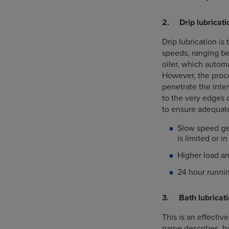
2. Drip lubricati
Drip lubrication is
speeds, ranging bet
oiler, which automa
However, the proce
penetrate the inter
to the very edges o
to ensure adequate
Slow speed ge
is limited or 
Higher load a
24 hour runnin
3. Bath lubricat
This is an effectiv
name describes, ba