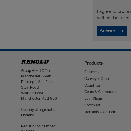
I agree to proce
will not be used
Products
Address
Group Head Office
Clutches
Manchester Green
Conveyor Chain
Building 1, 2nd Floor
Couplings
Styal Road
Gears & Gearboxes
Wythenshawe
Manchester M22 5LG
Leaf Chain
Sprockets
Country of registration:
Transmission Chain
England
Registration Number: