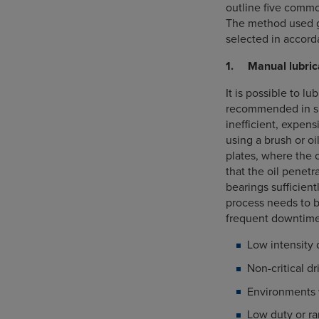
outline five commo
The method used g
selected in accord
1. Manual lubric
It is possible to l
recommended in sp
inefficient, expens
using a brush or o
plates, where the 
that the oil penetr
bearings sufficient
process needs to b
frequent downtime
Low intensity 
Non-critical d
Environments w
Low duty or ra