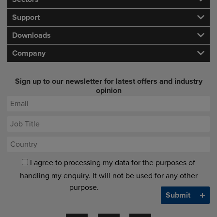
Support
Downloads
Company
Sign up to our newsletter for latest offers and industry
opinion
I agree to processing my data for the purposes of
handling my enquiry. It will not be used for any other
purpose.