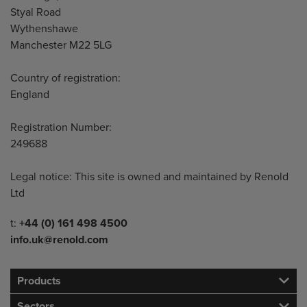
Styal Road
Wythenshawe
Manchester M22 5LG
Country of registration:
England
Registration Number:
249688
Legal notice: This site is owned and maintained by Renold
Ltd
Telephone/Fax
t:
+44 (0) 161 498 4500
info.uk@renold.com
Products
Sectors