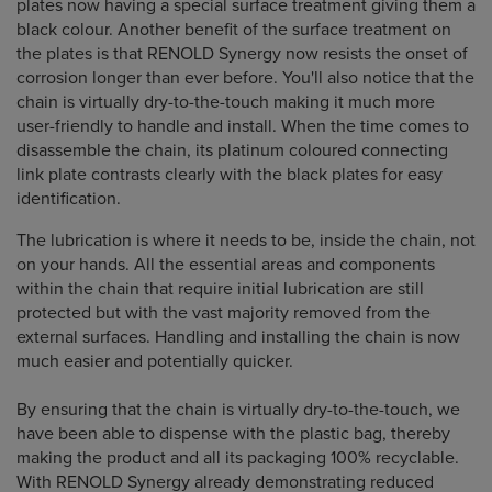
plates now having a special surface treatment giving them a
black colour. Another benefit of the surface treatment on
the plates is that RENOLD Synergy now resists the onset of
corrosion longer than ever before. You'll also notice that the
chain is virtually dry-to-the-touch making it much more
user-friendly to handle and install. When the time comes to
disassemble the chain, its platinum coloured connecting
link plate contrasts clearly with the black plates for easy
identification.
The lubrication is where it needs to be, inside the chain, not
on your hands. All the essential areas and components
within the chain that require initial lubrication are still
protected but with the vast majority removed from the
external surfaces. Handling and installing the chain is now
much easier and potentially quicker.
By ensuring that the chain is virtually dry-to-the-touch, we
have been able to dispense with the plastic bag, thereby
making the product and all its packaging 100% recyclable.
With RENOLD Synergy already demonstrating reduced