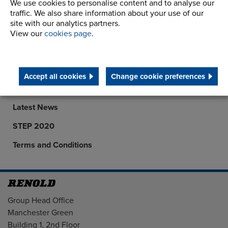
We use cookies to personalise content and to analyse our
traffic. We also share information about your use of our
site with our analytics partners.
Company
View our
cookies page
.
Career Opportunities
Corporate Social Responsibility
Accept all cookies
Change cookie preferences
History
Latest News
STEP 2020
Terms and Conditions
Address
Group Head Office
Manchester Green
Building 1, 2nd Floor