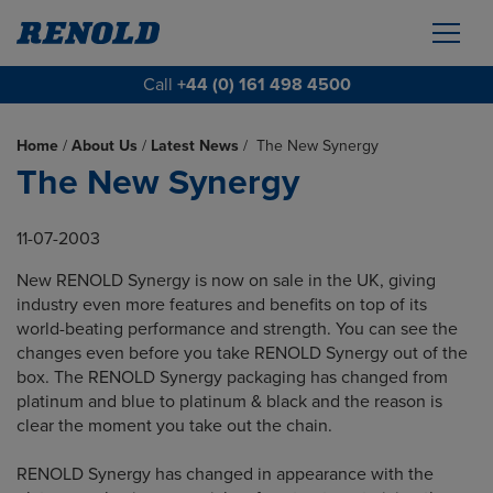
Call
+44 (0) 161 498 4500
Home
/
About Us
/
Latest News
/
The New Synergy
The New Synergy
11-07-2003
New RENOLD Synergy is now on sale in the UK, giving
industry even more features and benefits on top of its
world-beating performance and strength. You can see the
changes even before you take RENOLD Synergy out of the
box. The RENOLD Synergy packaging has changed from
platinum and blue to platinum & black and the reason is
clear the moment you take out the chain.
RENOLD Synergy has changed in appearance with the