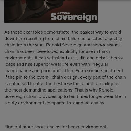
As these examples demonstrate, the easiest way to avoid
downtime resulting from chain failure is to select a quality
chain from the start. Renold Sovereign abrasion-resistant
chain has been developed explicitly for use in harsh
environments. It can withstand dust, dirt and debris, heavy
loads and has superior wear life even with irregular
maintenance and poor lubrication. From surface treatment
if the pin to the overall chain design, every part of the chain
is optimised to offer the best resistance and reliability for
the most demanding applications. That is why Renold
Sovereign chain provides up to ten times longer wear life in
a dirty environment compared to standard chains.
Find out more about chains for harsh environment