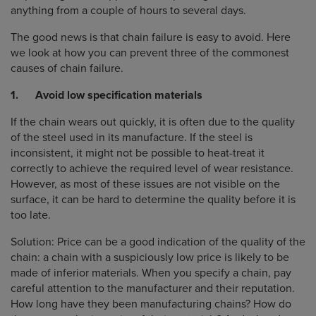
anything from a couple of hours to several days.
The good news is that chain failure is easy to avoid. Here
we look at how you can prevent three of the commonest
causes of chain failure.
1. Avoid low specification materials
If the chain wears out quickly, it is often due to the quality
of the steel used in its manufacture. If the steel is
inconsistent, it might not be possible to heat-treat it
correctly to achieve the required level of wear resistance.
However, as most of these issues are not visible on the
surface, it can be hard to determine the quality before it is
too late.
Solution: Price can be a good indication of the quality of the
chain: a chain with a suspiciously low price is likely to be
made of inferior materials. When you specify a chain, pay
careful attention to the manufacturer and their reputation.
How long have they been manufacturing chains? How do