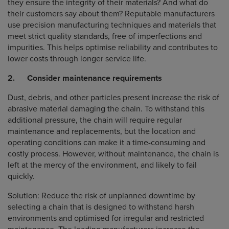
they ensure the integrity of their materials? And what do
their customers say about them? Reputable manufacturers
use precision manufacturing techniques and materials that
meet strict quality standards, free of imperfections and
impurities. This helps optimise reliability and contributes to
lower costs through longer service life.
2. Consider maintenance requirements
Dust, debris, and other particles present increase the risk of
abrasive material damaging the chain. To withstand this
additional pressure, the chain will require regular
maintenance and replacements, but the location and
operating conditions can make it a time-consuming and
costly process. However, without maintenance, the chain is
left at the mercy of the environment, and likely to fail
quickly.
Solution: Reduce the risk of unplanned downtime by
selecting a chain that is designed to withstand harsh
environments and optimised for irregular and restricted