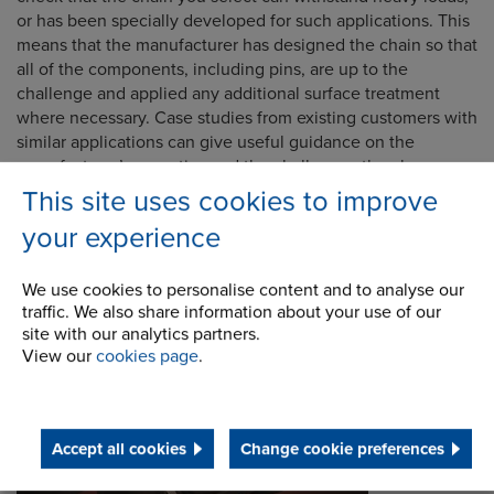
or has been specially developed for such applications. This
means that the manufacturer has designed the chain so that
all of the components, including pins, are up to the
challenge and applied any additional surface treatment
where necessary. Case studies from existing customers with
similar applications can give useful guidance on the
manufacturer’s expertise and the challenges they have
helped resolve.
This site uses cookies to improve
your experience
We use cookies to personalise content and to analyse our
traffic. We also share information about your use of our
site with our analytics partners.
View our
cookies page
.
Accept all cookies
Change cookie preferences