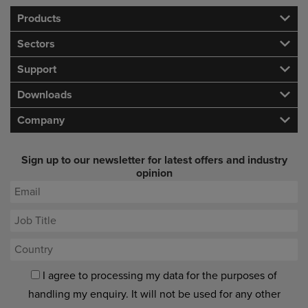
Products
Sectors
Support
Downloads
Company
Sign up to our newsletter for latest offers and industry
opinion
I agree to processing my data for the purposes of
handling my enquiry. It will not be used for any other