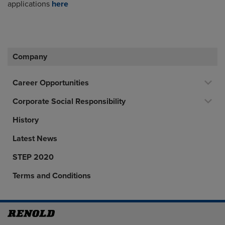
applications
here
Company
Career Opportunities
Corporate Social Responsibility
History
Latest News
STEP 2020
Terms and Conditions