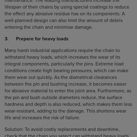
maintenance. The leading manufacturers increase the
lifespan of their chains by using special coatings to reduce
the effect any abrasive residue has on its components. A
well-planned design can also limit the amount of debris
entering the chain and minimise damage.
3. Prepare for heavy loads
Many harsh industrial applications require the chain to
withstand heavy loads, which increases the wear of its
integral components, particularly the pins. Extreme load
conditions create high bearing pressures, which can make
them wear out quickly. As the diametrical clearances
between the pin and bushing increase, it becomes easier
for abrasive material to enter the joint area. Furthermore, as
the pin and bush outside diameters reduce, the surface
hardness and depth is also reduced, which makes them less
wear-resistant, adding to the damage. This shortens wear
life and increases the risk of failure.
Solution: To avoid costly replacements and downtime,
check that the chain you select can withstand heavy loads,