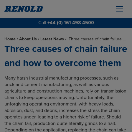
Call
+44 (0) 161 498 4500
Home
/
About Us
/
Latest News
/
Three causes of chain failure …
Three causes of chain failure
and how to overcome them
Many harsh industrial manufacturing processes, such as
brick and cement manufacturing, as well as various
agriculture and construction machines, rely on transmission
chains to keep operations moving. Unfortunately, the
unforgiving operating environment, with heavy loads,
abrasion, dust, and debris, increases the stress the chain
operates under, leading to a higher risk of failure. Should
the chain fail, production quite literally grinds to a halt.
Depending on the application, replacing the chain can take