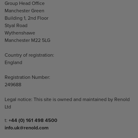
Address
Group Head Office
Manchester Green
Building 1, 2nd Floor
Styal Road
Wythenshawe
Manchester M22 5LG
Country of registration:
England
Registration Number:
249688
Legal notice: This site is owned and maintained by Renold
Ltd
Telephone/Fax
t:
+44 (0) 161 498 4500
info.uk@renold.com