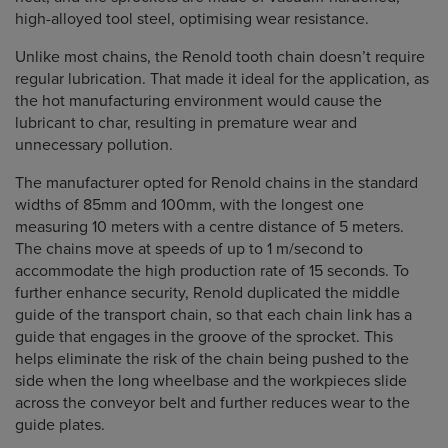
high-alloyed tool steel, optimising wear resistance.
Unlike most chains, the Renold tooth chain doesn’t require
regular lubrication. That made it ideal for the application, as
the hot manufacturing environment would cause the
lubricant to char, resulting in premature wear and
unnecessary pollution.
The manufacturer opted for Renold chains in the standard
widths of 85mm and 100mm, with the longest one
measuring 10 meters with a centre distance of 5 meters.
The chains move at speeds of up to 1 m/second to
accommodate the high production rate of 15 seconds. To
further enhance security, Renold duplicated the middle
guide of the transport chain, so that each chain link has a
guide that engages in the groove of the sprocket. This
helps eliminate the risk of the chain being pushed to the
side when the long wheelbase and the workpieces slide
across the conveyor belt and further reduces wear to the
guide plates.