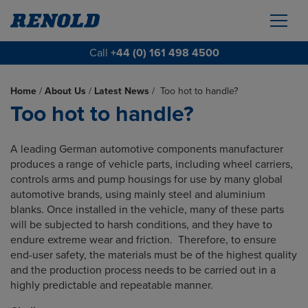
Call
+44 (0) 161 498 4500
Home
/
About Us
/
Latest News
/
Too hot to handle?
Too hot to handle?
A leading German automotive components manufacturer
produces a range of vehicle parts, including wheel carriers,
controls arms and pump housings for use by many global
automotive brands, using mainly steel and aluminium
blanks. Once installed in the vehicle, many of these parts
will be subjected to harsh conditions, and they have to
endure extreme wear and friction. Therefore, to ensure
end-user safety, the materials must be of the highest quality
and the production process needs to be carried out in a
highly predictable and repeatable manner.