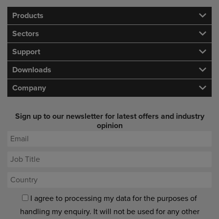
Products
Sectors
Support
Downloads
Company
Sign up to our newsletter for latest offers and industry
opinion
I agree to processing my data for the purposes of
handling my enquiry. It will not be used for any other