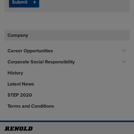
Company
Career Opportunities
Corporate Social Responsibility
History
Latest News
STEP 2020
Terms and Conditions