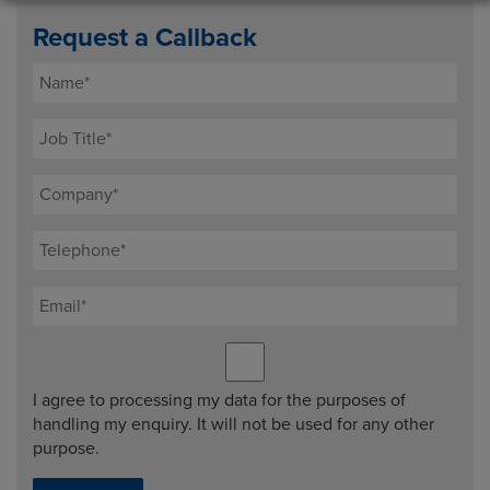
Request a Callback
I agree to processing my data for the purposes of
handling my enquiry. It will not be used for any other
purpose.