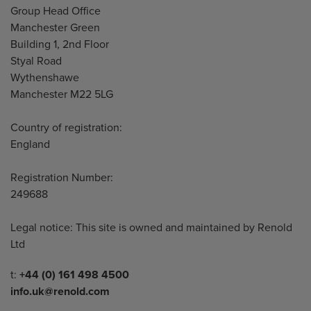
Address
Group Head Office
Manchester Green
Building 1, 2nd Floor
Styal Road
Wythenshawe
Manchester M22 5LG
Country of registration:
England
Registration Number:
249688
Legal notice: This site is owned and maintained by Renold
Ltd
Telephone/Fax
t:
+44 (0) 161 498 4500
info.uk@renold.com