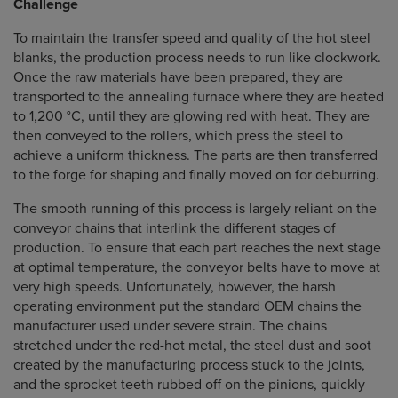
Challenge
To maintain the transfer speed and quality of the hot steel
blanks, the production process needs to run like clockwork.
Once the raw materials have been prepared, they are
transported to the annealing furnace where they are heated
to 1,200 °C, until they are glowing red with heat. They are
then conveyed to the rollers, which press the steel to
achieve a uniform thickness. The parts are then transferred
to the forge for shaping and finally moved on for deburring.
The smooth running of this process is largely reliant on the
conveyor chains that interlink the different stages of
production. To ensure that each part reaches the next stage
at optimal temperature, the conveyor belts have to move at
very high speeds. Unfortunately, however, the harsh
operating environment put the standard OEM chains the
manufacturer used under severe strain. The chains
stretched under the red-hot metal, the steel dust and soot
created by the manufacturing process stuck to the joints,
and the sprocket teeth rubbed off on the pinions, quickly