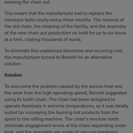
wearing the chain out.
This meant that the manufacturer had to replace the
conveyor belts nearly every three months. The removal of
the old chain, the cleaning of the facility, and the assembly
of the new chain put production on hold for up to six hours
at a time, costing thousands of euros.
To eliminate this unplanned downtime and recurring cost,
the manufacturer turned to Renold for an alternative
solution.
Solution
To overcome the problem caused by the excess heat and
the wear from the high operating speed, Renold suggested
using its tooth chain. The chain has been designed to
operate flawlessly in extreme temperatures, so it was ideally
suited for conveying the burning-hot products from the
spool to the rolling machine. The chain’s involute teeth
eliminate engagement errors of the chain expanding under
heat, and the sprockets are made of vacuum-hardened,