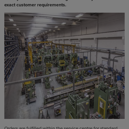
exact customer requirements.
Orders are fulfilled within the service centre for standard,