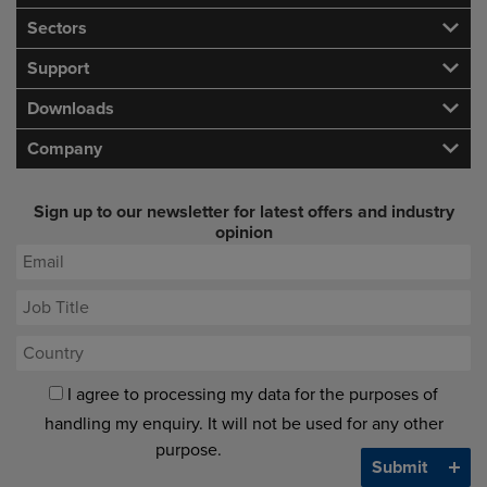
Sectors
Support
Downloads
Company
Sign up to our newsletter for latest offers and industry
opinion
I agree to processing my data for the purposes of
handling my enquiry. It will not be used for any other
purpose.