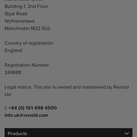
Building 1, 2nd Floor
Styal Road
Wythenshawe
Manchester M22 5LG
Country of registration:
England
Registration Number:
249688
Legal notice: This site is owned and maintained by Renold
Ltd
Telephone/Fax
t:
+44 (0) 161 498 4500
info.uk@renold.com
Products