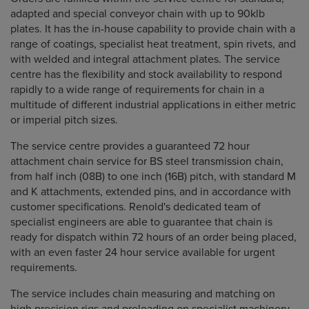
adapted and special conveyor chain with up to 90klb
plates. It has the in-house capability to provide chain with a
range of coatings, specialist heat treatment, spin rivets, and
with welded and integral attachment plates. The service
centre has the flexibility and stock availability to respond
rapidly to a wide range of requirements for chain in a
multitude of different industrial applications in either metric
or imperial pitch sizes.
The service centre provides a guaranteed 72 hour
attachment chain service for BS steel transmission chain,
from half inch (08B) to one inch (16B) pitch, with standard M
and K attachments, extended pins, and in accordance with
customer specifications. Renold's dedicated team of
specialist engineers are able to guarantee that chain is
ready for dispatch within 72 hours of an order being placed,
with an even faster 24 hour service available for urgent
requirements.
The service includes chain measuring and matching on