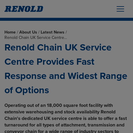
Home
/
About Us
/
Latest News
/
Renold Chain UK Service Centre…
Renold Chain UK Service
Centre Provides Fast
Response and Widest Range
of Options
Operating out of an 18,000 square foot facility with
extensive warehousing and stock availability Renold
Chain's dedicated UK service centre is able to offer a fast
turnaround for all types of attachment, transmission and
conveyor chain for a wide range of industry sectors to