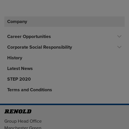
Company
Career Opportunities
Corporate Social Responsibility
History
Latest News
STEP 2020
Terms and Conditions
Address
Group Head Office
Manchester Green