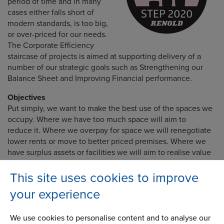
period of time and in many
cases either falls short of
modern standards, is too big,
or over-priced for our needs.
The Corporate Efficiency
staircase of projects is aimed at supporting delivery of a
number of our strategic goals such as Strengthening our
Balance Sheet and Improving Financial performance.
Objectives
Put simply, we want to make the best use of the spaces we
occupy. Where we have too much space will aim to
reduce it. Where we overpay for space we will renegotiate
lower rents or move to better priced premises. Where we
have surplus assets or facilities we will aim to realise value
and avoid unnecessary costs.
This site uses cookies to improve
your experience
Growth activities
We use cookies to personalise content and to analyse our