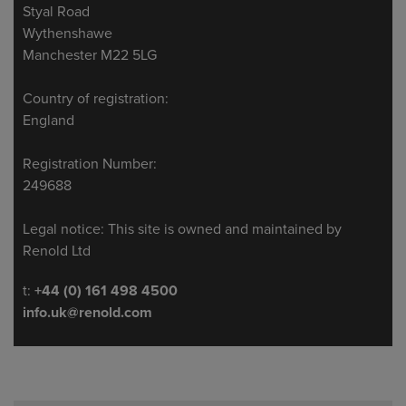
Styal Road
Wythenshawe
Manchester M22 5LG
Country of registration:
England
Registration Number:
249688
Legal notice: This site is owned and maintained by
Renold Ltd
Telephone/Fax
t:
+44 (0) 161 498 4500
info.uk@renold.com