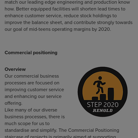
match our leading edge engineering and production know
how. Better equipped facilities will shorten lead times to
enhance customer service, reduce stock holdings to
improve the balance sheet, and contribute strongly towards
our goal of mid-teens operating margins by 2020.
Commercial positioning
Overview
Our commercial business
processes are focused on
improving customer service
and enhancing our service
offering.
Like many of our diverse
business processes, there is
much scope for us to
standardise and simplify. The Commercial Positioning
staircase of projects is primarily aimed at supporting