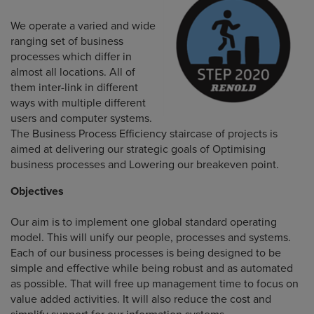
We operate a varied and wide
ranging set of business
processes which differ in
almost all locations. All of
them inter-link in different
ways with multiple different
users and computer systems.
The Business Process Efficiency staircase of projects is
aimed at delivering our strategic goals of Optimising
business processes and Lowering our breakeven point.
Objectives
Our aim is to implement one global standard operating
model. This will unify our people, processes and systems.
Each of our business processes is being designed to be
simple and effective while being robust and as automated
as possible. That will free up management time to focus on
value added activities. It will also reduce the cost and