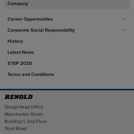
Company
Career Opportunities
Corporate Social Responsibility
History
Latest News
STEP 2020
Terms and Conditions
Address
Group Head Office
Manchester Green
Building 1, 2nd Floor
Styal Road