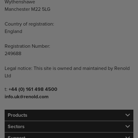
Wythenshawe
Manchester M22 5LG
Country of registration:
England
Registration Number:
249688
Legal notice: This site is owned and maintained by Renold
Ltd
Telephone/Fax
t:
+44 (0) 161 498 4500
info.uk@renold.com
Products
Sectors