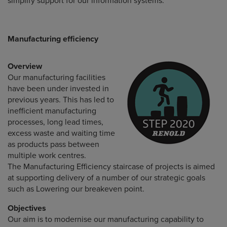
simplify support for our information systems.
Manufacturing efficiency
Overview
Our manufacturing facilities
have been under invested in
previous years. This has led to
inefficient manufacturing
processes, long lead times,
excess waste and waiting time
as products pass between
multiple work centres.
The Manufacturing Efficiency staircase of projects is aimed
at supporting delivery of a number of our strategic goals
such as Lowering our breakeven point.
Objectives
Our aim is to modernise our manufacturing capability to