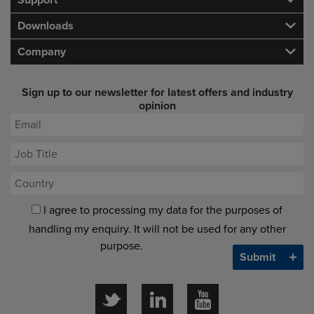
Support
Downloads
Company
Sign up to our newsletter for latest offers and industry
opinion
I agree to processing my data for the purposes of
handling my enquiry. It will not be used for any other
purpose.