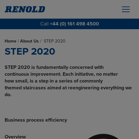
Call
+44 (0) 161 498 4500
Home
/
About Us
/
STEP 2020
STEP 2020
STEP 2020 is fundamentally concerned with
continuous improvement. Each initiative, no matter
how small, is a step in a series of commonly
themed staircases aimed at reengineering
everything we
do.
Business process efficiency
Overview