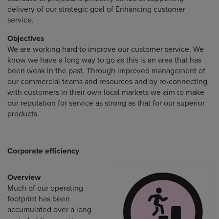
delivery of our strategic goal of Enhancing customer
service.
Objectives
We are working hard to improve our customer service. We
know we have a long way to go as this is an area that has
been weak in the past. Through improved management of
our commercial teams and resources and by re-connecting
with customers in their own local markets we aim to make
our reputation for service as strong as that for our superior
products.
Corporate efficiency
Overview
Much of our operating
footprint has been
accumulated over a long