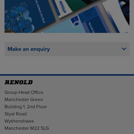
Make an enquiry
Address
Group Head Office
Manchester Green
Building 1, 2nd Floor
Styal Road
Wythenshawe
Manchester M22 5LG