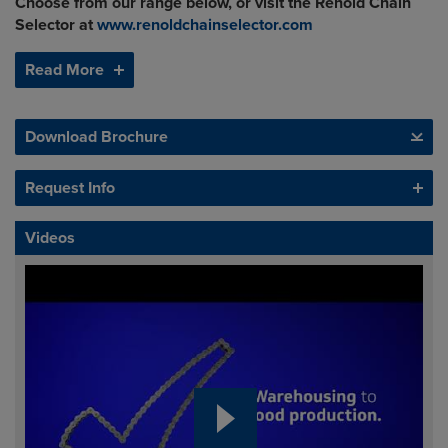
Choose from our range below, or visit the Renold Chain
Selector at
www.renoldchainselector.com
Read More
Download Brochure
Request Info
Videos