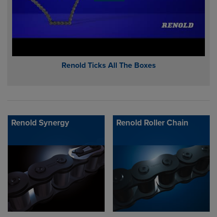
Renold Ticks All The Boxes
Renold Synergy
Renold Roller Chain