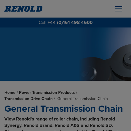
Call
+44 (0)161 498 4600
Home
/
Power Transmission Products
/
Transmission Drive Chain
/
General Transmission Chain
General Transmission Chain
View Renold's range of roller chain, including Renold
Synergy, Renold Brand, Renold A&S and Renold SD.