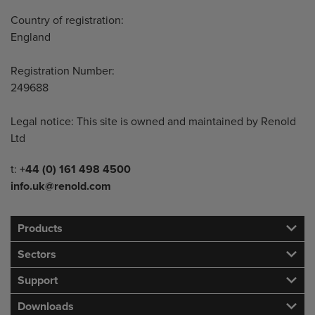
Country of registration:
England
Registration Number:
249688
Legal notice: This site is owned and maintained by Renold
Ltd
Telephone/Fax
t:
+44 (0) 161 498 4500
info.uk@renold.com
Products
Sectors
Support
Downloads