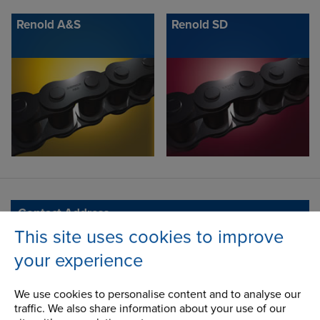
Renold A&S
Renold SD
Contact Address
This site uses cookies to improve
Ashton Road
Address
Bredbury Park Industrial Estate
your experience
Bredbury
Stockport
We use cookies to personalise content and to analyse our
Cheshire
traffic. We also share information about your use of our
SK6 2QN