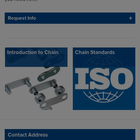
Request Info
Introduction to Chain
Chain Standards
Contact Address