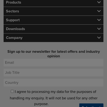
Products
Sectors
Support
Downloads
Company
Sign up to our newsletter for latest offers and industry
opinion
I agree to processing my data for the purposes of
handling my enquiry. It will not be used for any other
purpose.