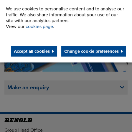
We use cookies to personalise content and to analyse our
traffic. We also share information about your use of our
Downloads
site with our analytics partners.
View our
cookies page
.
Accept all cookies
Change cookie preferences
Make an enquiry
Address
Group Head Office