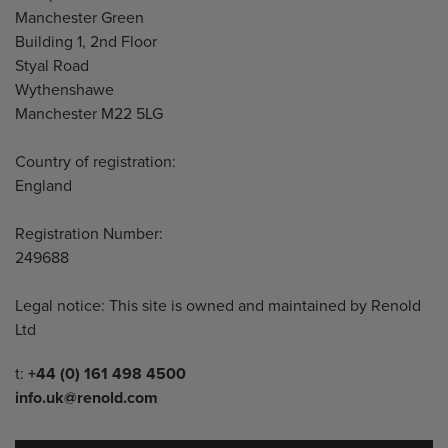
Manchester Green
Building 1, 2nd Floor
Styal Road
Wythenshawe
Manchester M22 5LG
Country of registration:
England
Registration Number:
249688
Legal notice: This site is owned and maintained by Renold
Ltd
Telephone/Fax
t:
+44 (0) 161 498 4500
info.uk@renold.com