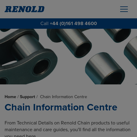
Call
+44 (0)161 498 4600
Home
/
Support
/
Chain Information Centre
Chain Information Centre
From Technical Details on Renold Chain products to useful
maintenance and care guides, you'll find all the information
you need here.