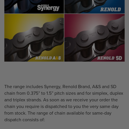
The range includes Synergy, Renold Brand, A&S and SD
chain from 0.375” to 1.5” pitch sizes and for simplex, duplex
and triplex strands. As soon as we receive your order the
chain you require is dispatched to you the very same day
from stock. The range of chain available for same-day
dispatch consists of: