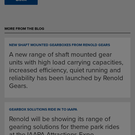
MORE FROM THE BLOG
NEW SHAFT MOUNTED GEARBOXES FROM RENOLD GEARS
A new range of shaft mounted gear
units with high load carrying capacities,
increased efficiency, quiet running and
reliability has been launched by Renold
Gears.
GEARBOX SOLUTIONS RIDE IN TO IAAPA
Renold will be showing its range of
gearing solutions for theme park rides
at the IAAPA Attractions Expo.