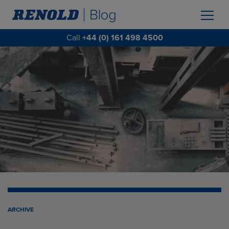
Call
+44 (0) 161 498 4500
ARCHIVE