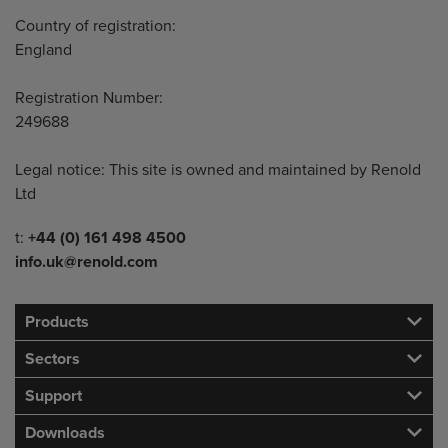
Country of registration:
England
Registration Number:
249688
Legal notice: This site is owned and maintained by Renold
Ltd
Telephone/Fax
t:
+44 (0) 161 498 4500
info.uk@renold.com
Products
Sectors
Support
Downloads