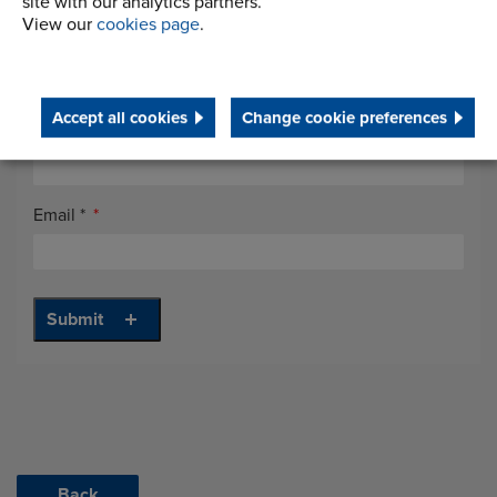
site with our analytics partners.
View our
cookies page
.
Job Title
*
Accept all cookies
Change cookie preferences
Telephone
*
Email
*
Back