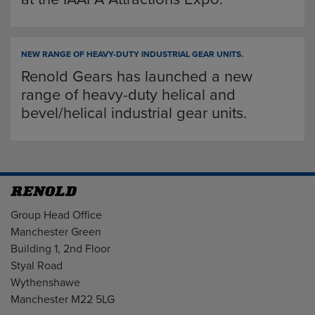
NEW RANGE OF HEAVY-DUTY INDUSTRIAL GEAR UNITS.
Renold Gears has launched a new
range of heavy-duty helical and
bevel/helical industrial gear units.
Address
Group Head Office
Manchester Green
Building 1, 2nd Floor
Styal Road
Wythenshawe
Manchester M22 5LG