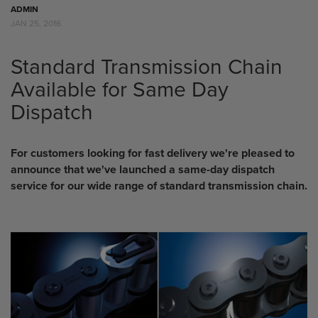
ADMIN
JAN 25, 2016
Standard Transmission Chain
Available for Same Day
Dispatch
For customers looking for fast delivery we're pleased to
announce that we've launched a same-day dispatch
service for our wide range of standard transmission chain.