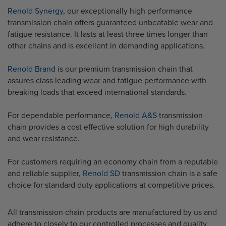
Renold
Synergy
, our exceptionally high performance
transmission chain offers guaranteed unbeatable wear and
fatigue resistance. It lasts at least three times longer than
other chains and is excellent in demanding applications.
Renold Brand
is our premium transmission chain that
assures class leading wear and fatigue performance with
breaking loads that exceed international standards.
For dependable performance,
Renold A&S
transmission
chain provides a cost effective solution for high durability
and wear resistance.
For customers requiring an economy chain from a reputable
and reliable supplier,
Renold SD
transmission chain is a safe
choice for standard duty applications at competitive prices.
All transmission chain products are manufactured by us and
adhere to closely to our controlled processes and quality