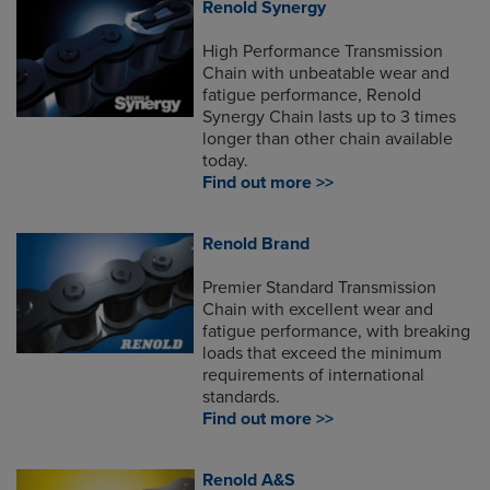
Renold Synergy
High Performance Transmission
Chain with unbeatable wear and
fatigue performance, Renold
Synergy Chain lasts up to 3 times
longer than other chain available
today.
Find out more >>
Renold Brand
Premier Standard Transmission
Chain with excellent wear and
fatigue performance, with breaking
loads that exceed the minimum
requirements of international
standards.
Find out more >>
Renold A&S