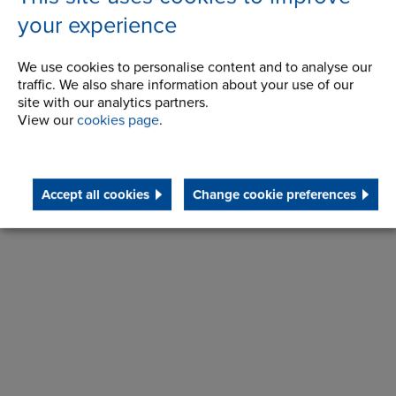
your experience
We use cookies to personalise content and to analyse our
traffic. We also share information about your use of our
site with our analytics partners.
View our
cookies page
.
Make an enquiry
Accept all cookies
Change cookie preferences