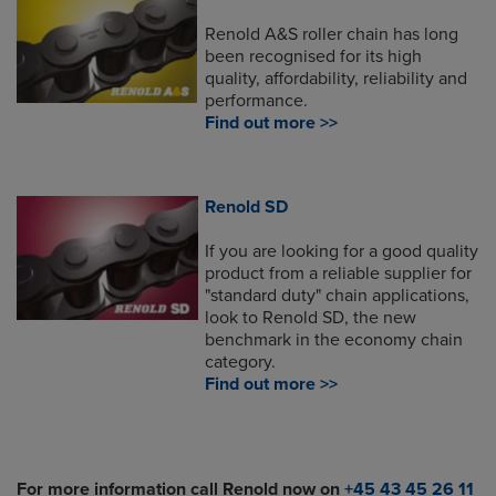
Renold A&S roller chain has long
been recognised for its high
quality, affordability, reliability and
performance.
Find out more >>
Renold SD
If you are looking for a good quality
product from a reliable supplier for
"standard duty" chain applications,
look to Renold SD, the new
benchmark in the economy chain
category.
Find out more >>
For more information call Renold now on
+45 43 45 26 11