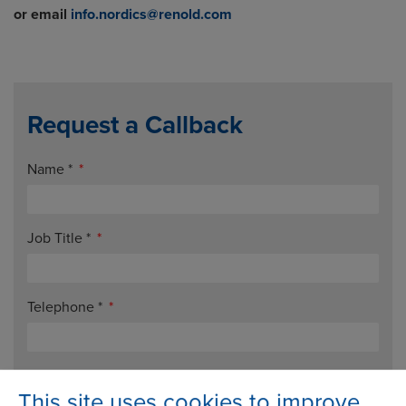
or email
info.nordics@renold.com
Request a Callback
Name
*
Job Title
*
Telephone
*
Email
*
This site uses cookies to improve