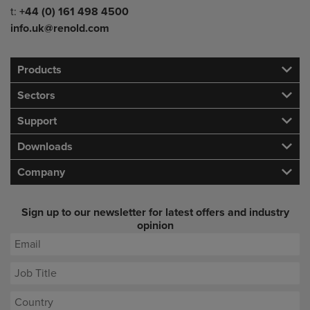
Telephone/Fax
t:
+44 (0) 161 498 4500
info.uk@renold.com
Products
Sectors
Support
Downloads
Company
Sign up to our newsletter for latest offers and industry
opinion