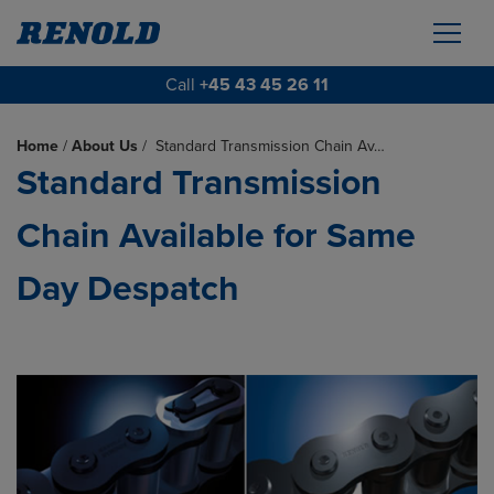
Call
+45 43 45 26 11
Home
/
About Us
/
Standard Transmission Chain Av…
Standard Transmission
Chain Available for Same
Day Despatch