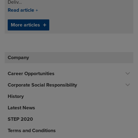
Deliv…
Read article
More articles
Company
Career Opportunities
Corporate Social Responsibility
History
Latest News
STEP 2020
Terms and Conditions