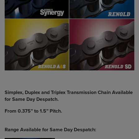
Simplex, Duplex and Triplex Transmission Chain Available
for Same Day Despatch.
From 0.375” to 1.5” Pitch.
Range Available for Same Day Despatch: