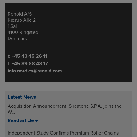
Renold A/S
Address
Kærup Alle 2
1 Sal
4100 Ringsted
Denmark
Telephone/Fax
t:
+45 43 45 26 11
f:
+45 89 88 43 17
info.nordics@renold.com
Latest News
Acquisition Announcement: Sircatene S.P.A. joins the
W…
Read article
Independent Study Confirms Premium Roller Chains