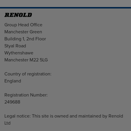
Address
Group Head Office
Manchester Green
Building 1, 2nd Floor
Styal Road
Wythenshawe
Manchester M22 5LG
Country of registration:
England
Registration Number:
249688
Legal notice: This site is owned and maintained by Renold
Ltd