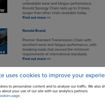
unbeatable wear and fatigue performance,
Renold Synergy Chain lasts up to 3 times
longer than other chain available today.
Find out more >>
Renold Brand
Premier Standard Transmission Chain with
excellent wear and fatigue performance, with
breaking loads that exceed the minimum
requirements of international standards.
Find out more >>
Renold A&S
ite uses cookies to improve your experi
Renold A&S roller chain has long been
recognised for its high quality, affordability,
kies to personalise content and to analyse our traffic. We also s
reliability and performance.
 about your use of our site with our analytics partners.
Find out more >>
ookies page
.