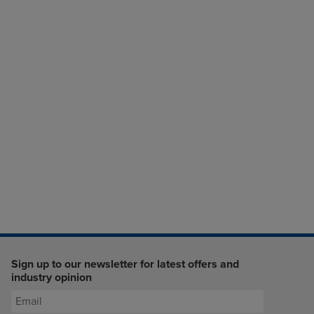
Sign up to our newsletter for latest offers and
industry opinion