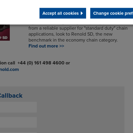
Renold SD
Accept all cookies
Change cookie pref
If you are looking for a good quality product
from a reliable supplier for "standard duty" chain
applications, look to Renold SD, the new
benchmark in the economy chain category.
Find out more >>
ion call
+44 (0)
161 498 4600 or
nold.com
Callback