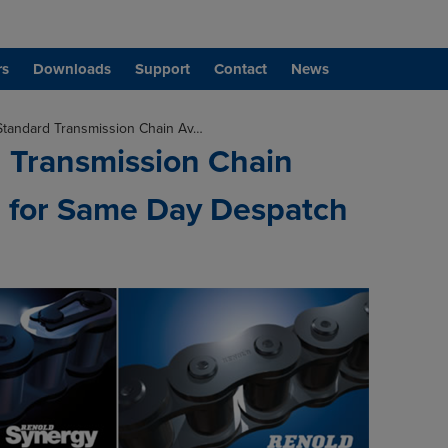
rs
Downloads
Support
Contact
News
Standard Transmission Chain Av…
 Transmission Chain
e for Same Day Despatch