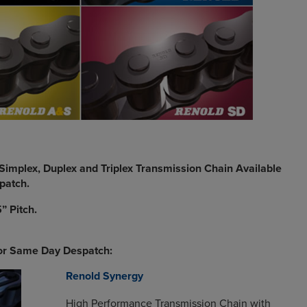
Simplex, Duplex and Triplex Transmission Chain Available
patch.
” Pitch.
for Same Day Despatch:
Renold Synergy
High Performance Transmission Chain with