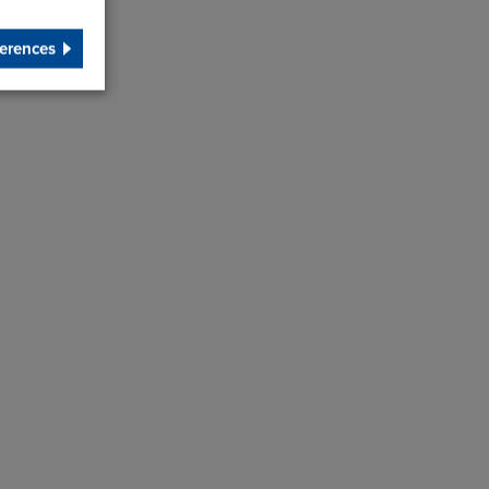
erences