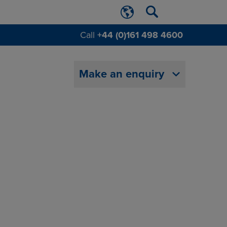
Call
+44 (0)161 498 4600
Make an enquiry