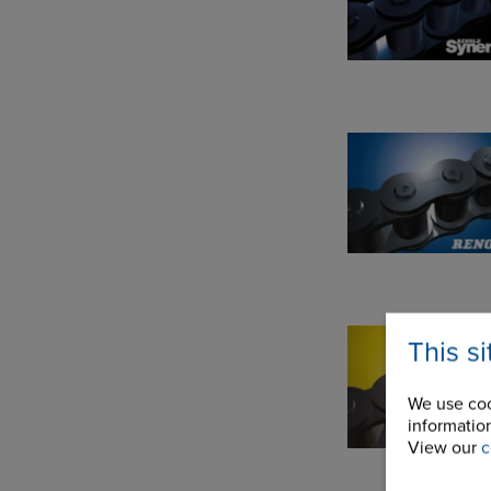
This s
We use coo
information
View our
c