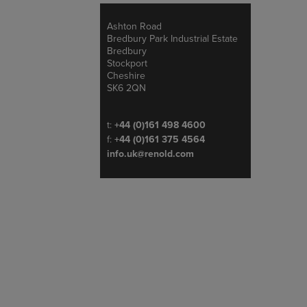
Ashton Road
Address
Bredbury Park Industrial Estate
Bredbury
Stockport
Cheshire
SK6 2QN
Telephone/Fax
t:
+44 (0)161 498 4600
f:
+44 (0)161 375 4564
info.uk@renold.com