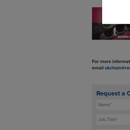
For more informat
email
ukchain@re
Request a 