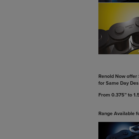
Renold Now offer 
for Same Day Des
From 0.375” to 1.5
Range Available 