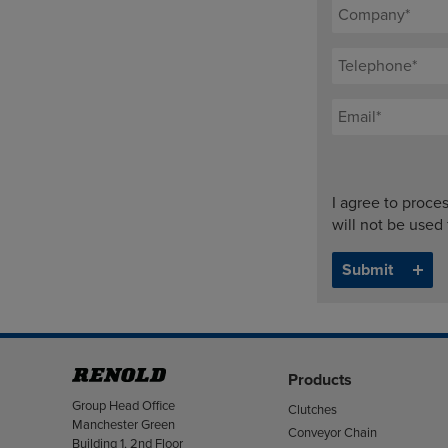
I agree to proce
will not be used
Products
Address
Group Head Office
Clutches
Manchester Green
Conveyor Chain
Building 1, 2nd Floor