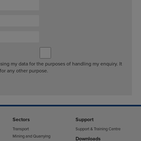
ssing my data for the purposes of handling my enquiry. It
 for any other purpose.
Sectors
Support
Transport
Support & Training Centre
Mining and Quarrying
Downloads