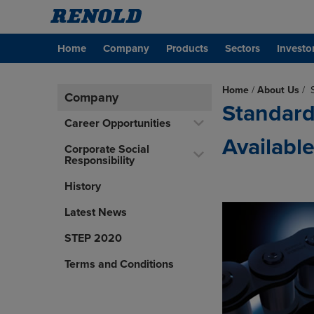
Home
Company
Products
Sectors
Investo
Home
/
About Us
/
Company
Standard
Career Opportunities
Availabl
Corporate Social
Responsibility
History
Latest News
STEP 2020
Terms and Conditions