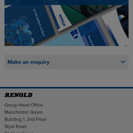
Make an enquiry
Address
Group Head Office
Manchester Green
Building 1, 2nd Floor
Styal Road