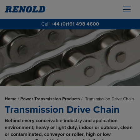
Call
+44 (0)161 498 4600
Home
/
Power Transmission Products
/
Transmission Drive Chain
Transmission Drive Chain
Behind every conceivable industry and application
environment; heavy or light duty, indoor or outdoor, clean
or contaminated, conveyor or roller, high or low