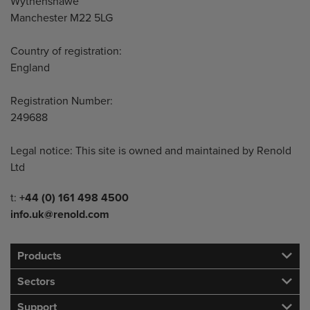
Wythenshawe
Manchester M22 5LG
Country of registration:
England
Registration Number:
249688
Legal notice: This site is owned and maintained by Renold
Ltd
Telephone/Fax
t:
+44 (0) 161 498 4500
info.uk@renold.com
Products
Sectors
Support