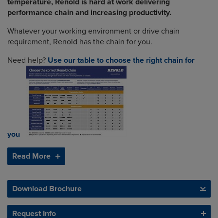
temperature, Renold is hard at work delivering
performance chain and increasing productivity.
Whatever your working environment or drive chain
requirement, Renold has the chain for you.
Need help?
Use our table to choose the right chain for
you
Read More
Download Brochure
Request Info