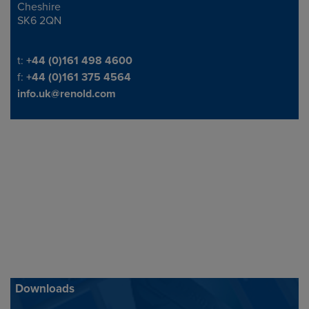
Cheshire
SK6 2QN
Telephone/Fax
t:
+44 (0)161 498 4600
f:
+44 (0)161 375 4564
info.uk@renold.com
Downloads