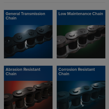
General Transmission
Low Maintenance Chain
Chain
Abrasion Resistant
Corrosion Resistant
Chain
Chain