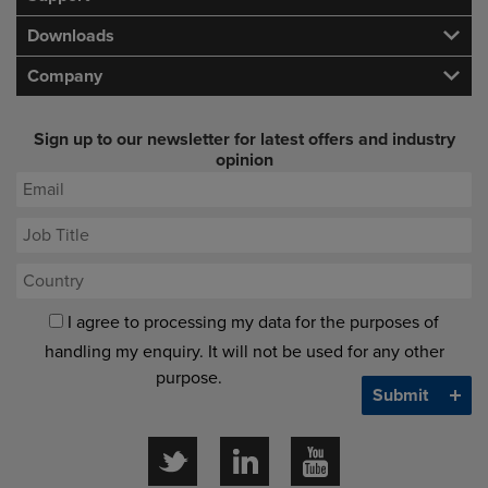
Downloads
Company
Sign up to our newsletter for latest offers and industry
opinion
I agree to processing my data for the purposes of
handling my enquiry. It will not be used for any other
purpose.