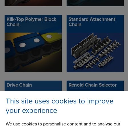
Klik-Top Polymer Block
Standard Attachment
Chain
Chain
Drive Chain
Renold Chain Selector
This site uses cookies to improve
your experience
We use cookies to personalise content and to analyse our