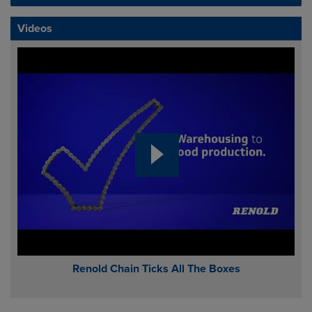
Videos
Renold Chain Ticks All The Boxes