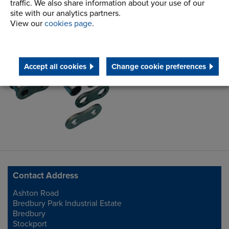
traffic. We also share information about your use of our
site with our analytics partners.
View our
cookies page
.
Chain Information
Centre
Accept all cookies
Change cookie preferences
Contact Address
Ashton Road
Address
Bredbury Park Industrial Estate
Bredbury
Stockport