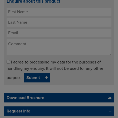
Enquire about this product
I agree to processing my data for the purposes of
handling my enquiry. It will not be used for any other
purpose.
Download Brochure
Request Info