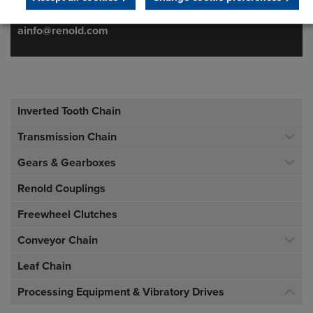
f:
+ 1 716 326 6121
ainfo@renold.com
Inverted Tooth Chain
Transmission Chain
Gears & Gearboxes
Renold Couplings
Freewheel Clutches
Conveyor Chain
Leaf Chain
Processing Equipment & Vibratory Drives