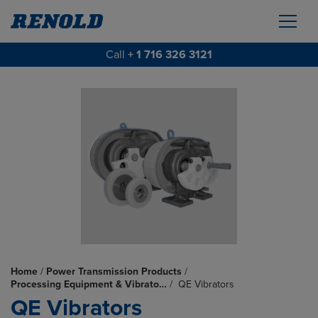
Call
+ 1 716 326 3121
Home
/
Power Transmission Products
/
Processing Equipment & Vibrato…
/
QE Vibrators
QE Vibrators