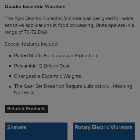
Quadra Eccentric Vibrators
The Ajax Quadra Eccentric Vibrator was designed for noise
sensitive applications in food processing. Units operate in a
range of 70-72 DbA.
Special features include:
Plated Shafts For Corrosion Protection
Polyamide 12 Driven Gear
Changeable Eccentric Weights
The Gear Set Does Not Require Lubrication... Meaning
No Leaks
Related Products
Shakers
Rotary Electric Vibrators