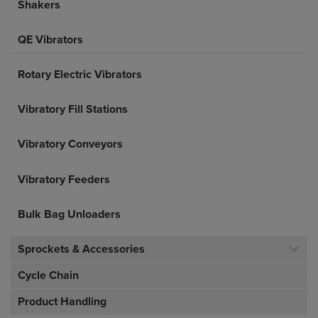
Shakers
QE Vibrators
Rotary Electric Vibrators
Vibratory Fill Stations
Vibratory Conveyors
Vibratory Feeders
Bulk Bag Unloaders
Sprockets & Accessories
Cycle Chain
Product Handling