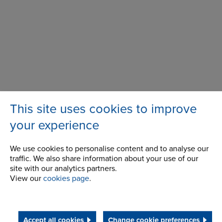
This site uses cookies to improve
your experience
We use cookies to personalise content and to analyse our
traffic. We also share information about your use of our
100 Bourne Street
Address
site with our analytics partners.
Westfield, NY
View our
cookies page
.
14787
USA
Telephone/Fax
t:
+ 1 716 326 3121
Accept all cookies
Change cookie preferences