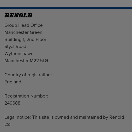
Address
Group Head Office
Manchester Green
Building 1, 2nd Floor
Styal Road
Wythenshawe
Manchester M22 5LG
Country of registration:
England
Registration Number:
249688
Legal notice: This site is owned and maintained by Renold
Ltd