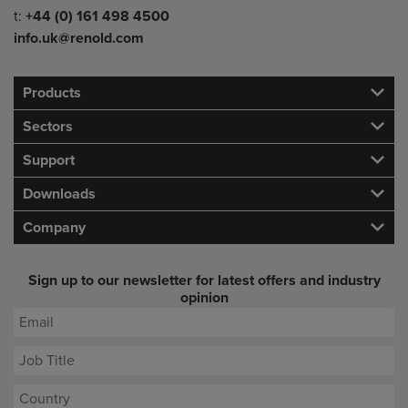
Telephone/Fax
t:
+44 (0) 161 498 4500
info.uk@renold.com
Products
Sectors
Support
Downloads
Company
Sign up to our newsletter for latest offers and industry
opinion