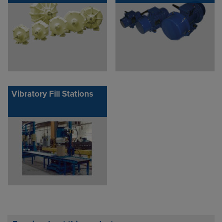
Vibratory Fill Stations