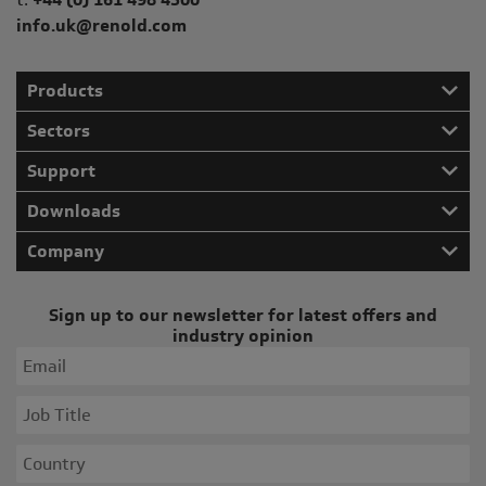
info.uk@renold.com
Products
Sectors
Support
Downloads
Company
Sign up to our newsletter for latest offers and
industry opinion