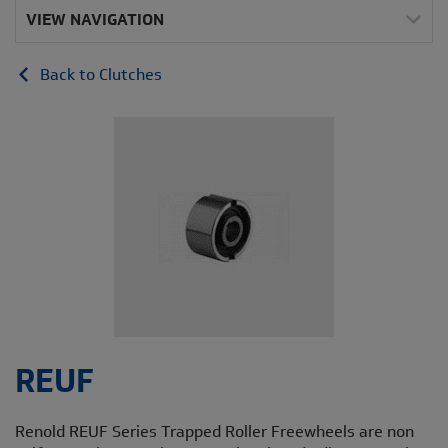
VIEW NAVIGATION
Back to Clutches
REUF
Renold REUF Series Trapped Roller Freewheels are non