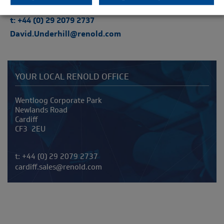
t: +44 (0) 29 2079 2737
David.Underhill@renold.com
YOUR LOCAL RENOLD OFFICE
Address
Wentloog Corporate Park
Newlands Road
Cardiff
CF3 2EU
Telephone/Fax
t:
+44 (0) 29 2079 2737
cardiff.sales@renold.com