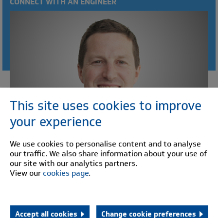
CONNECT WITH AN ENGINEER
This site uses cookies to improve
your experience
We use cookies to personalise content and to analyse
our traffic. We also share information about your use of
our site with our analytics partners.
View our
cookies page
.
David Underhill
Sales Director
"Working to build partnerships with our customers and
Accept all cookies
Change cookie preferences
to ensure the highest levels of customer service."