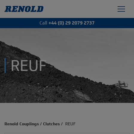
Call
+44 (0) 29 2079 2737
REUF
Renold Couplings
/
Clutches
/
REUF