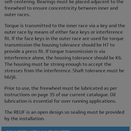
self-centering. Bearings must be placed adjacent to the
freewheel to ensure concentricity between inner and
outer races.
Torque is transmitted to the inner race via a key and the
outer race by means of either face keys or interference
fit. If the face keys in the outer race are used for torque
transmission the housing tolerance should be H7 to
provide a press fit. If torque transmission is via
interference alone, the housing tolerance should be K6.
The housing must be strong enough to accept the
stresses from the interference. Shaft tolerance must be
h6/j6.
Prior to use, the freewheel must be lubricated as per
instructions on page 35 of our current catalogue. Oil
lubrication is essential for over running applications.
The REUF is an open design so sealing must be provided
by the installation.