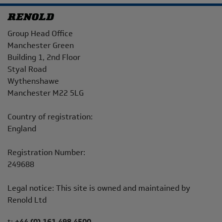
Address
Group Head Office
Manchester Green
Building 1, 2nd Floor
Styal Road
Wythenshawe
Manchester M22 5LG
Country of registration:
England
Registration Number:
249688
Legal notice: This site is owned and maintained by
Renold Ltd
Telephone/Fax
t:
+44 (0) 161 498 4500