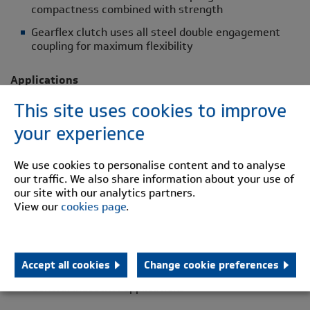
compactness combined with strength
Gearflex clutch uses all steel double engagement
coupling for maximum flexibility
Applications
This site uses cookies to improve
Barring drives
your experience
Dual drive systems - overrunning
Power generator sets
We use cookies to personalise content and to analyse
Packaging machinery
our traffic. We also share information about your use of
our site with our analytics partners.
Textile industry
View our
cookies page
.
Fan drives
Steel works
Mining industry
Accept all cookies
Change cookie preferences
General industrial applications