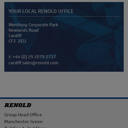
YOUR LOCAL RENOLD OFFICE
Address
Wentloog Corporate Park
Newlands Road
Cardiff
CF3 2EU
Telephone/Fax
t:
+44 (0) 29 2079 2737
cardiff.sales@renold.com
Address
Group Head Office
Manchester Green