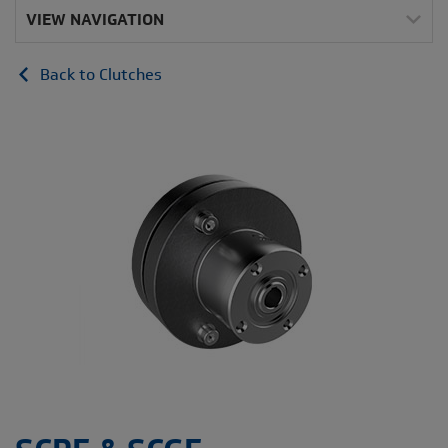
VIEW NAVIGATION
Back to Clutches