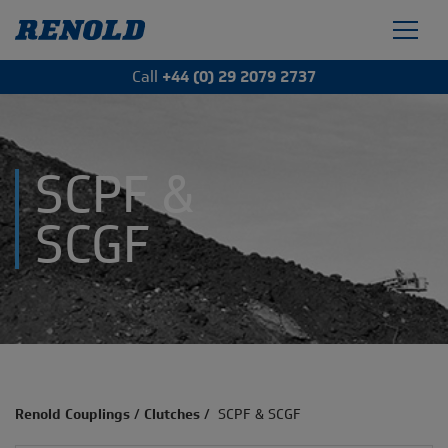
Call
+44 (0) 29 2079 2737
SCPF &
SCGF
Renold Couplings
/
Clutches
/
SCPF & SCGF