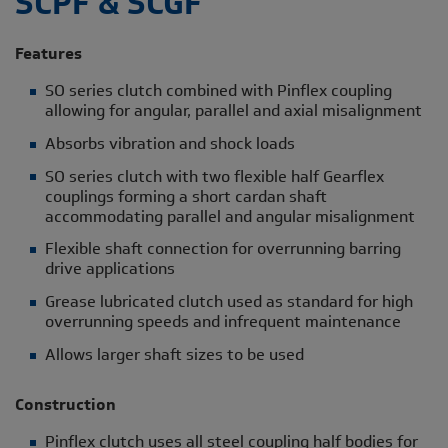
SCPF & SCGF
Features
SO series clutch combined with Pinflex coupling
allowing for angular, parallel and axial misalignment
Absorbs vibration and shock loads
SO series clutch with two flexible half Gearflex
couplings forming a short cardan shaft
accommodating parallel and angular misalignment
Flexible shaft connection for overrunning barring
drive applications
Grease lubricated clutch used as standard for high
overrunning speeds and infrequent maintenance
Allows larger shaft sizes to be used
Construction
Pinflex clutch uses all steel coupling half bodies for