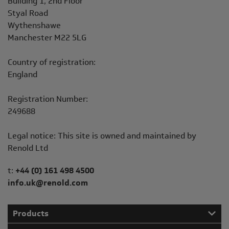
Building 1, 2nd Floor
Styal Road
Wythenshawe
Manchester M22 5LG
Country of registration:
England
Registration Number:
249688
Legal notice: This site is owned and maintained by
Renold Ltd
Telephone/Fax
t:
+44 (0) 161 498 4500
info.uk@renold.com
Products