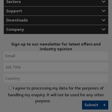
Sectors
Support
Downloads
Company
Sign up to our newsletter for latest offers and
industry opinion
I agree to processing my data for the purposes of
handling my enquiry. It will not be used for any other
purpose.