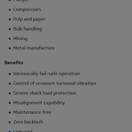
Compressors
Pulp and paper
Bulk handling
Mining
Metal manufacture
Benefits
Intrinsically fail-safe operation
Control of resonant torsional vibration
Severe shock load protection.
Misalignment capability
Maintenance free
Zero backlash
Low cost