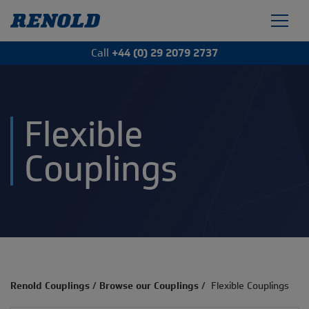
Call
+44 (0) 29 2079 2737
Flexible
Couplings
Renold Couplings
/
Browse our Couplings
/
Flexible Couplings