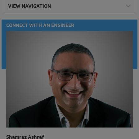
VIEW NAVIGATION
CONNECT WITH AN ENGINEER
Shamraz Ashraf