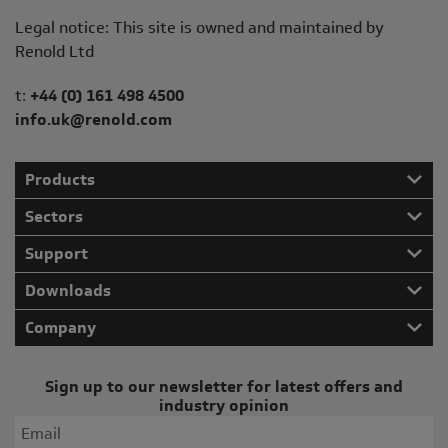
Legal notice: This site is owned and maintained by
Renold Ltd
Telephone/Fax
t:
+44 (0) 161 498 4500
info.uk@renold.com
Products
Sectors
Support
Downloads
Company
Sign up to our newsletter for latest offers and
industry opinion