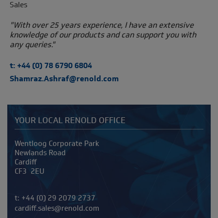
Sales
"With over 25 years experience, I have an extensive
knowledge of our products and can support you with
any queries."
t: +44 (0) 78 6790 6804
Shamraz.Ashraf@renold.com
YOUR LOCAL RENOLD OFFICE
Address
Wentloog Corporate Park
Newlands Road
Cardiff
CF3 2EU
Telephone/Fax
t:
+44 (0) 29 2079 2737
cardiff.sales@renold.com