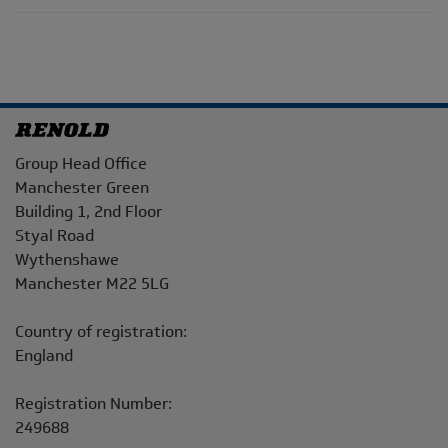
Address
Group Head Office
Manchester Green
Building 1, 2nd Floor
Styal Road
Wythenshawe
Manchester M22 5LG
Country of registration:
England
Registration Number:
249688