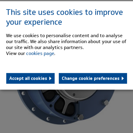
This site uses cookies to improve
PM
your experience
We use cookies to personalise content and to analyse
our traffic. We also share information about your use of
our site with our analytics partners.
View our
cookies page
.
Accept all cookies
Change cookie preferences