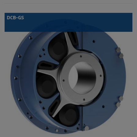
DCB-GS