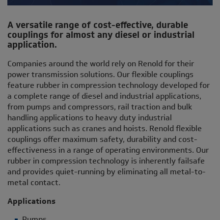
A versatile range of cost-effective, durable
couplings for almost any diesel or industrial
application.
Companies around the world rely on Renold for their
power transmission solutions. Our flexible couplings
feature rubber in compression technology developed for
a complete range of diesel and industrial applications,
from pumps and compressors, rail traction and bulk
handling applications to heavy duty industrial
applications such as cranes and hoists. Renold flexible
couplings offer maximum safety, durability and cost-
effectiveness in a range of operating environments. Our
rubber in compression technology is inherently failsafe
and provides quiet-running by eliminating all metal-to-
metal contact.
Applications
Pumps