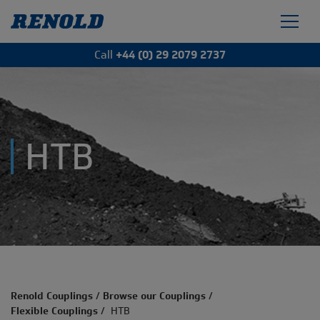
Call
+44 (0) 29 2079 2737
HTB
Renold Couplings
/
Browse our Couplings
/
Flexible Couplings
/
HTB