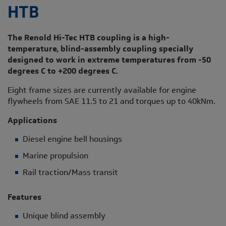
HTB
The Renold Hi-Tec HTB coupling is a high-
temperature, blind-assembly coupling specially
designed to work in extreme temperatures from -50
degrees C to +200 degrees C.
Eight frame sizes are currently available for engine
flywheels from SAE 11.5 to 21 and torques up to 40kNm.
Applications
Diesel engine bell housings
Marine propulsion
Rail traction/Mass transit
Features
Unique blind assembly