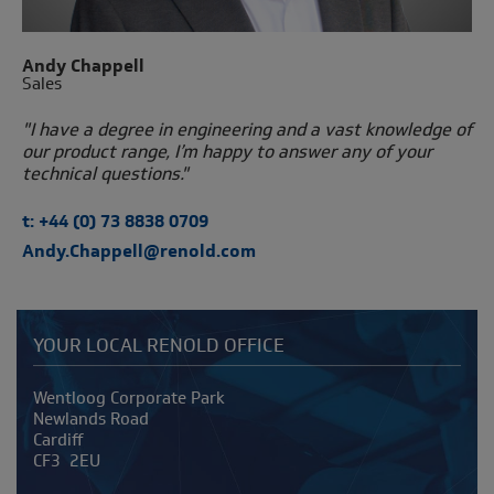
Andy Chappell
Sales
"I have a degree in engineering and a vast knowledge of
our product range, I’m happy to answer any of your
technical questions."
t: +44 (0) 73 8838 0709
Andy.Chappell@renold.com
YOUR LOCAL RENOLD OFFICE
Address
Wentloog Corporate Park
Newlands Road
Cardiff
CF3 2EU