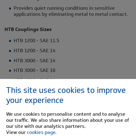
Provides quiet running conditions in sensitive
applications by eliminating metal to metal contact.
HTB Couplings Sizes
HTB 1200 - SAE 11.5
HTB 1200 - SAE 14
HTB 3000 - SAE 14
HTB 3000 - SAE 18
HTB 4500 - SAE 14
This site uses cookies to improve
HTB 6000 - SAE 18
your experience
HTB 6000 - SAE 21
HTB 10000 - SAE 21
We use cookies to personalise content and to analyse
our traffic. We also share information about your use of
HTB 12000 - SAE 18
our site with our analytics partners.
HTB 12000 - SAE 21
View our
cookies page
.