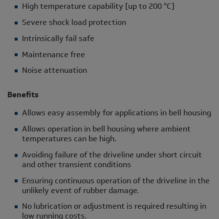
High temperature capability [up to 200 °C]
Severe shock load protection
Intrinsically fail safe
Maintenance free
Noise attenuation
Benefits
Allows easy assembly for applications in bell housing
Allows operation in bell housing where ambient
temperatures can be high.
Avoiding failure of the driveline under short circuit
and other transient conditions
Ensuring continuous operation of the driveline in the
unlikely event of rubber damage.
No lubrication or adjustment is required resulting in
low running costs.