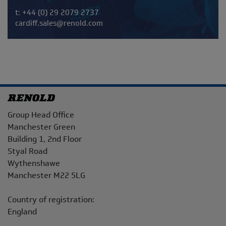
Telephone/Fax
t:
+44 (0) 29 2079 2737
cardiff.sales@renold.com
Address
Group Head Office
Manchester Green
Building 1, 2nd Floor
Styal Road
Wythenshawe
Manchester M22 5LG
Country of registration:
England