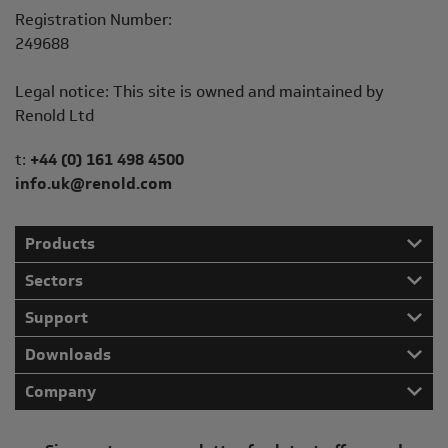
Registration Number:
249688
Legal notice: This site is owned and maintained by
Renold Ltd
Telephone/Fax
t:
+44 (0) 161 498 4500
info.uk@renold.com
Products
Sectors
Support
Downloads
Company