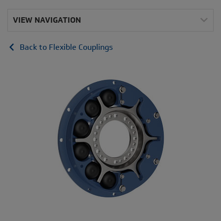
VIEW NAVIGATION
Back to Flexible Couplings