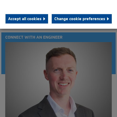
HTB 20000 - SAE 21
HTB 40000
Accept all cookies
Change cookie preferences
CONNECT WITH AN ENGINEER