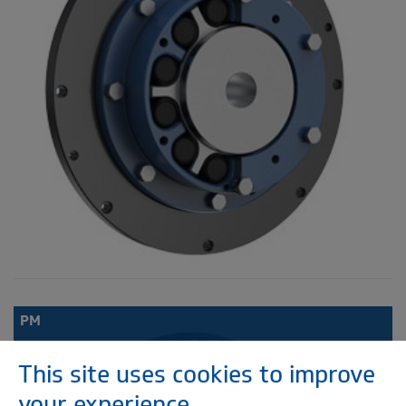
PM
This site uses cookies to improve
your experience