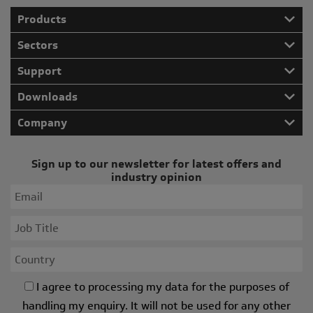
Products
Sectors
Support
Downloads
Company
Sign up to our newsletter for latest offers and
industry opinion
I agree to processing my data for the purposes of
handling my enquiry. It will not be used for any other