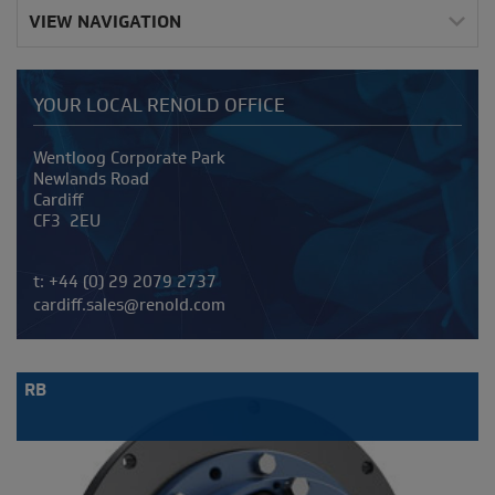
VIEW NAVIGATION
YOUR LOCAL RENOLD OFFICE
Address
Wentloog Corporate Park
Newlands Road
Cardiff
CF3 2EU
Telephone/Fax
t:
+44 (0) 29 2079 2737
cardiff.sales@renold.com
RB