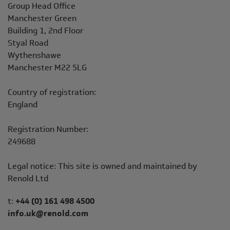
Address
Group Head Office
Manchester Green
Building 1, 2nd Floor
Styal Road
Wythenshawe
Manchester M22 5LG
Country of registration:
England
Registration Number:
249688
Legal notice: This site is owned and maintained by
Renold Ltd
Telephone/Fax
t:
+44 (0) 161 498 4500
info.uk@renold.com