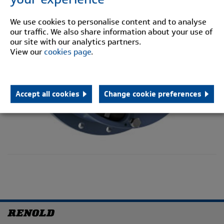
We use cookies to personalise content and to analyse
our traffic. We also share information about your use of
our site with our analytics partners.
View our
cookies page
.
Accept all cookies
Change cookie preferences