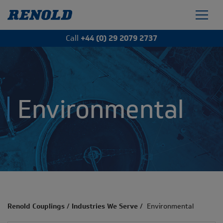
Call
+44 (0) 29 2079 2737
Environmental
Renold Couplings
/
Industries We Serve
/
Environmental