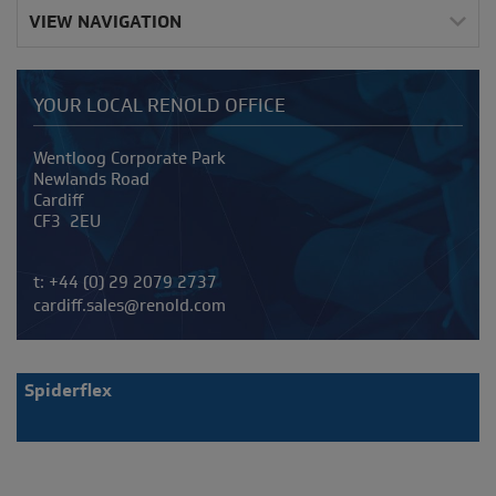
VIEW NAVIGATION
YOUR LOCAL RENOLD OFFICE
Address
Wentloog Corporate Park
Newlands Road
Cardiff
CF3 2EU
Telephone/Fax
t:
+44 (0) 29 2079 2737
cardiff.sales@renold.com
Spiderflex