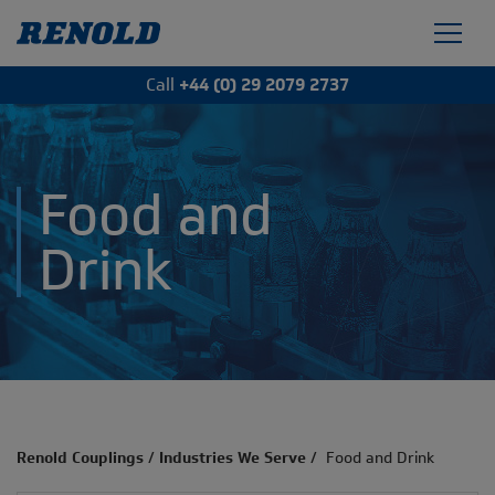
Call
+44 (0) 29 2079 2737
Food and
Drink
Renold Couplings
/
Industries We Serve
/
Food and Drink