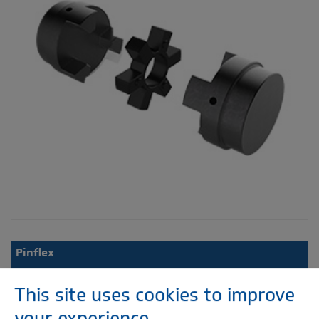
Pinflex
This site uses cookies to improve
your experience