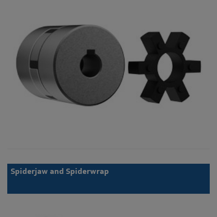
Spiderjaw and Spiderwrap