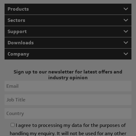
Products
Sectors
Support
Downloads
Company
Sign up to our newsletter for latest offers and
industry opinion
I agree to processing my data for the purposes of
handling my enquiry. It will not be used for any other