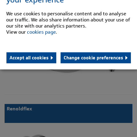
We use cookies to personalise content and to analyse
our traffic. We also share information about your use of
our site with our analytics partners.
View our
cookies page
.
Accept all cookies
Change cookie preferences
Renoldflex