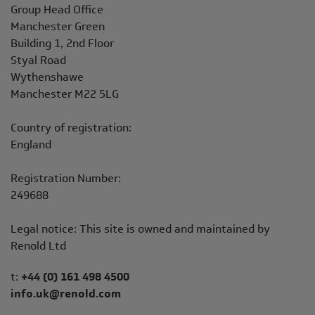
Address
Group Head Office
Manchester Green
Building 1, 2nd Floor
Styal Road
Wythenshawe
Manchester M22 5LG
Country of registration:
England
Registration Number:
249688
Legal notice: This site is owned and maintained by
Renold Ltd
Telephone/Fax
t:
+44 (0) 161 498 4500
info.uk@renold.com