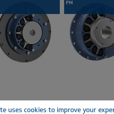
PM
ite uses cookies to improve your expe