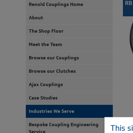
RB
Renold Couplings Home
About
The Shop Floor
Meet the Team
Browse our Couplings
Browse our Clutches
Ajax Couplings
Case Studies
Industries We Serve
Bespoke Coupling Engineering
This s
Service