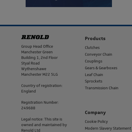
Products
Address
Group Head Office
Clutches
Manchester Green
Conveyor Chain
Building 1, 2nd Floor
Couplings
Styal Road
Gears & Gearboxes
Wythenshawe
Manchester M22 5LG
Leaf Chain
Sprockets
Country of registration:
Transmission Chain
England
Registration Number:
249688
Company
Legal notice: This site is
Cookie Policy
owned and maintained by
Modern Slavery Statement
Renold Ltd