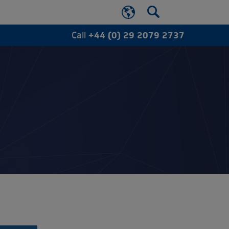
Call
+44 (0) 29 2079 2737