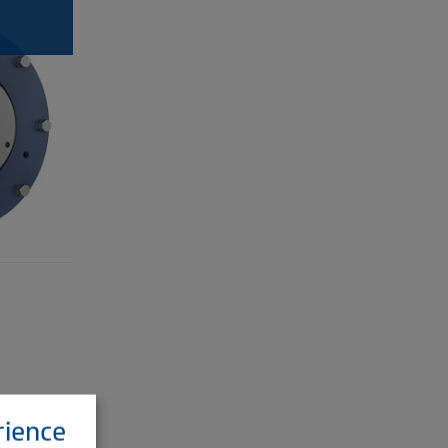
rience