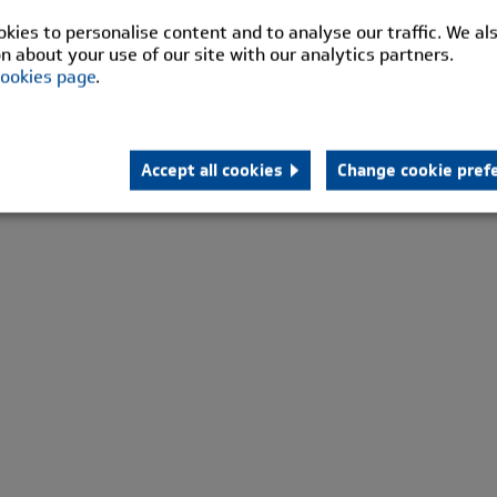
kies to personalise content and to analyse our traffic. We al
n about your use of our site with our analytics partners.
ookies page
.
Accept all cookies
Change cookie pref