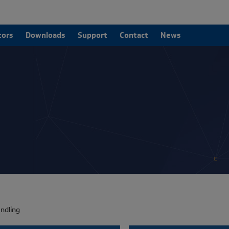
tors
Downloads
Support
Contact
News
ndling