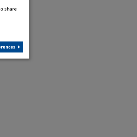
so share
erences