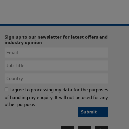
Sign up to our newsletter for latest offers and
industry opinion
I agree to processing my data for the purposes
of handling my enquiry. It will not be used for any
other purpose.