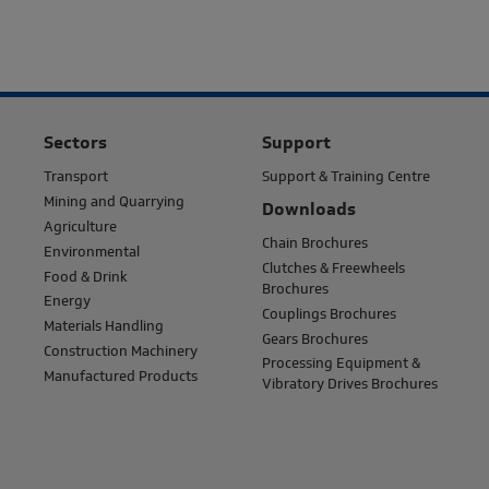
Sectors
Support
Transport
Support & Training Centre
Mining and Quarrying
Downloads
Agriculture
Chain Brochures
Environmental
Clutches & Freewheels
Food & Drink
Brochures
Energy
Couplings Brochures
Materials Handling
Gears Brochures
Construction Machinery
Processing Equipment &
Manufactured Products
Vibratory Drives Brochures