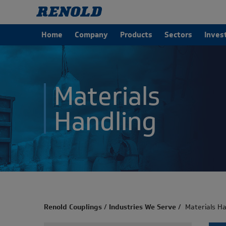
Home
Company
Products
Sectors
Inves
Materials
Handling
Renold Couplings
/
Industries We Serve
/
Materials Ha