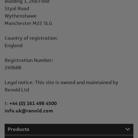
Building 1, 2nd Floor
Styal Road
Wythenshawe
Manchester M22 5LG
Country of registration:
England
Registration Number:
249688
Legal notice: This site is owned and maintained by
Renold Ltd
Telephone/Fax
t:
+44 (0) 161 498 4500
info.uk@renold.com
Products