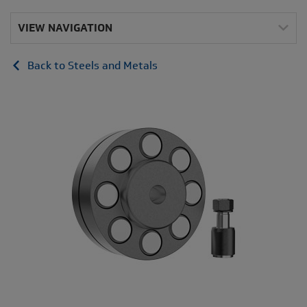
VIEW NAVIGATION
Back to Steels and Metals