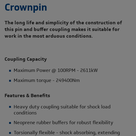
Crownpin
The long life and simplicity of the construction of
this pin and buffer coupling makes it suitable for
work in the most arduous conditions.
Coupling Capacity
Maximum Power @ 100RPM - 2611kW
Maximum torque - 249400Nm
Features & Benefits
Heavy duty coupling suitable for shock load
conditions
Neoprene rubber buffers for robust flexibility
Torsionally flexible - shock absorbing, extending