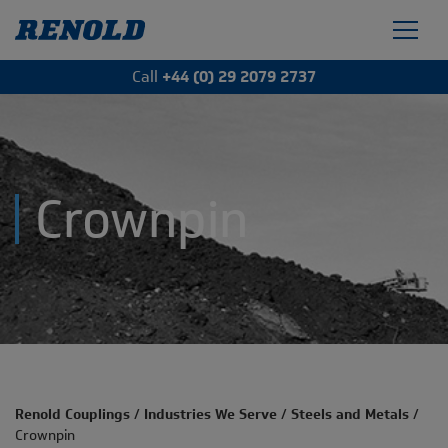
Call
+44 (0) 29 2079 2737
Crownpin
Renold Couplings
/
Industries We Serve
/
Steels and Metals
/
Crownpin