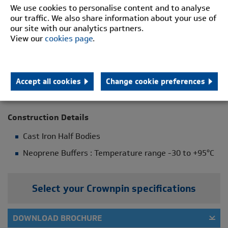
We use cookies to personalise content and to analyse
Leisure Rides
our traffic. We also share information about your use of
Lifts
our site with our analytics partners.
View our
cookies page
.
Pumps
Screens
Washers
Accept all cookies
Change cookie preferences
General Industrial Applications
Construction Details
Cast Iron Half Bodies
Neoprene Buffers : Temperature range -30 to +95°C
Select your Crownpin specifications
DOWNLOAD BROCHURE