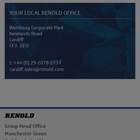
YOUR LOCAL RENOLD OFFICE
Address
Wentloog Corporate Park
Newlands Road
Cardiff
CF3 2EU
Telephone/Fax
t:
+44 (0) 29 2079 2737
cardiff.sales@renold.com
Address
Group Head Office
Manchester Green