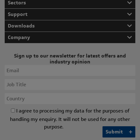
Sectors
Support
Downloads
Company
Sign up to our newsletter for latest offers and
industry opinion
I agree to processing my data for the purposes of
handling my enquiry. It will not be used for any other
purpose.