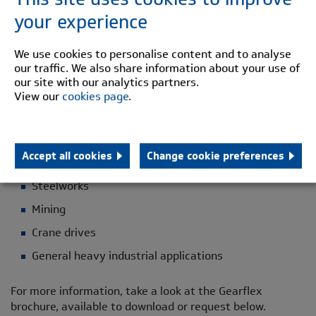
Telescopic
your experience
M B Series
We use cookies to personalise content and to analyse
Shear Pin
our traffic. We also share information about your use of
Brake disc/drum
our site with our analytics partners.
View our
cookies page
.
Spindles
Long Hub
Accept all cookies
Change cookie preferences
Applications
Steelworks
Mining
Crane drives
General heavy industrial applications
For more information, take a look at the Gearflex
brochure, available to download or request below.