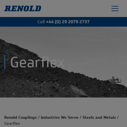
Call
+44 (0) 29 2079 2737
Gearflex
Renold Couplings
/
Industries We Serve
/
Steels and Metals
/
Gearflex