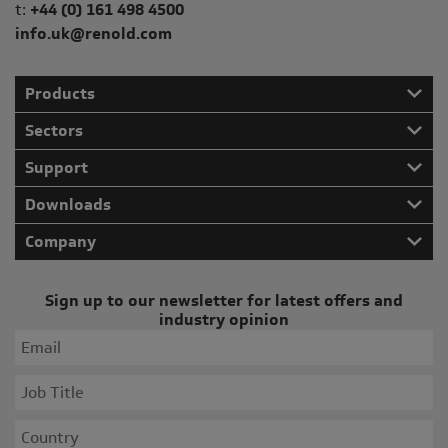
Telephone/Fax
t:
+44 (0) 161 498 4500
info.uk@renold.com
Products
Sectors
Support
Downloads
Company
Sign up to our newsletter for latest offers and
industry opinion