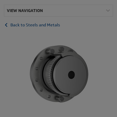
VIEW NAVIGATION
Back to Steels and Metals