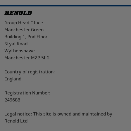
Address
Group Head Office
Manchester Green
Building 1, 2nd Floor
Styal Road
Wythenshawe
Manchester M22 5LG
Country of registration:
England
Registration Number:
249688
Legal notice: This site is owned and maintained by
Renold Ltd