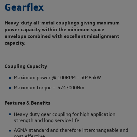
Gearflex
Heavy-duty all-metal couplings giving maximum
power capacity within the minimum space
envelope combined with excellent misalignment
capacity.
Coupling Capacity
Maximum power @ 100RPM - 50485kW
Maximum torque - 4747000Nm
Features & Benefits
Heavy duty gear coupling for high application
strength and long service life
AGMA standard and therefore interchangeable and
cost effective