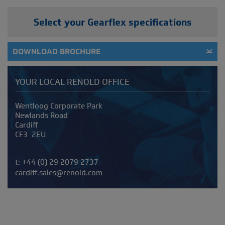
Select your Gearflex specifications
DOWNLOAD BROCHURE
YOUR LOCAL RENOLD OFFICE
Address
Wentloog Corporate Park
Newlands Road
Cardiff
CF3 2EU
Telephone/Fax
t:
+44 (0) 29 2079 2737
cardiff.sales@renold.com