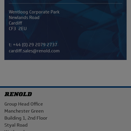
Address
Wentloog Corporate Park
Newlands Road
Cardiff
CF3 2EU
Telephone/Fax
t:
+44 (0) 29 2079 2737
cardiff.sales@renold.com
Address
Group Head Office
Manchester Green
Building 1, 2nd Floor
Styal Road