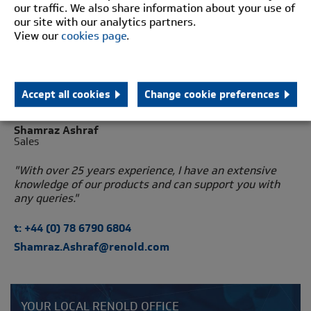
our traffic. We also share information about your use of
our site with our analytics partners.
View our
cookies page
.
Accept all cookies
Change cookie preferences
Shamraz Ashraf
Sales
"With over 25 years experience, I have an extensive
knowledge of our products and can support you with
any queries."
t: +44 (0) 78 6790 6804
Shamraz.Ashraf@renold.com
YOUR LOCAL RENOLD OFFICE