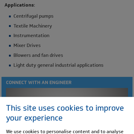
Applications
:
Centrifugal pumps
Textile Machinery
Instrumentation
Mixer Drives
Blowers and fan drives
Light duty general industrial applications
CONNECT WITH AN ENGINEER
This site uses cookies to improve
your experience
We use cookies to personalise content and to analyse