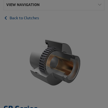
VIEW NAVIGATION
Back to Clutches