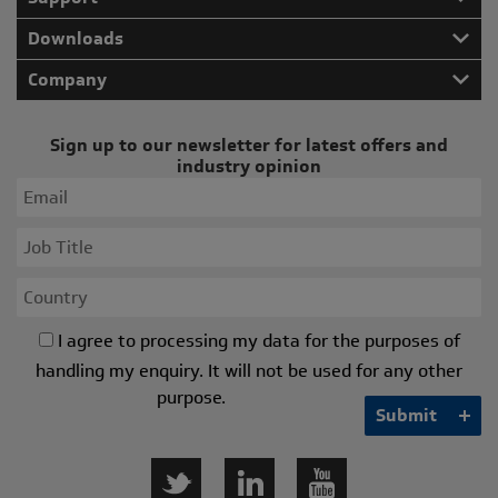
Downloads
Company
Sign up to our newsletter for latest offers and
industry opinion
I agree to processing my data for the purposes of
handling my enquiry. It will not be used for any other
purpose.