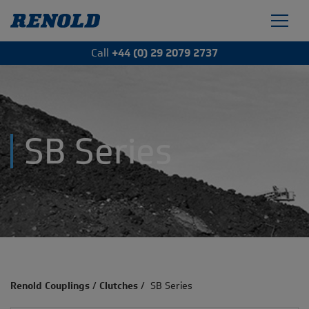
Call
+44 (0) 29 2079 2737
SB Series
Renold Couplings
/
Clutches
/
SB Series