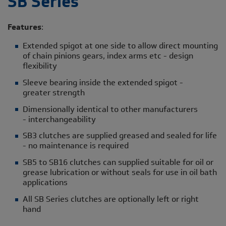
SB Series
Features
:
Extended spigot at one side to allow direct mounting
of chain pinions gears, index arms etc - design
flexibility
Sleeve bearing inside the extended spigot -
greater strength
Dimensionally identical to other manufacturers
- interchangeability
SB3 clutches are supplied greased and sealed for life
- no maintenance is required
SB5 to SB16 clutches can supplied suitable for oil or
grease lubrication or without seals for use in oil bath
applications
All SB Series clutches are optionally left or right
hand