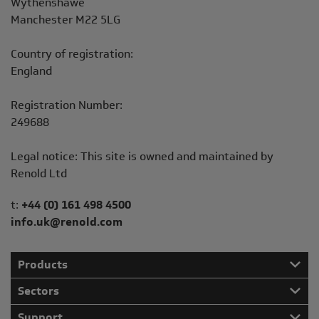
Wythenshawe
Manchester M22 5LG
Country of registration:
England
Registration Number:
249688
Legal notice: This site is owned and maintained by
Renold Ltd
Telephone/Fax
t:
+44 (0) 161 498 4500
info.uk@renold.com
Products
Sectors
Support