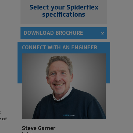
Select your Spiderflex
specifications
DOWNLOAD BROCHURE
CONNECT WITH AN ENGINEER
k
 of
Steve Garner