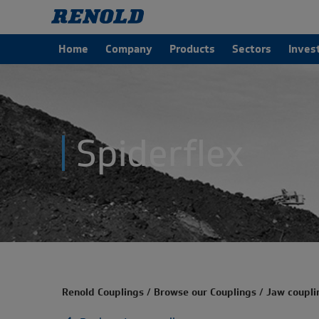
Home
Company
Products
Sectors
Inves
Spiderflex
Renold Couplings
/
Browse our Couplings
/
Jaw coupli