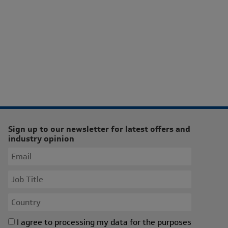
Sign up to our newsletter for latest offers and
industry opinion
I agree to processing my data for the purposes