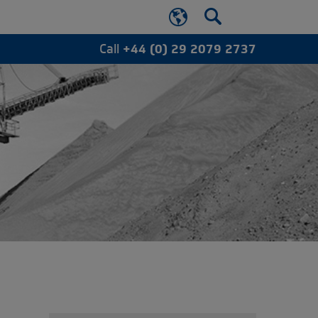
Call
+44 (0) 29 2079 2737