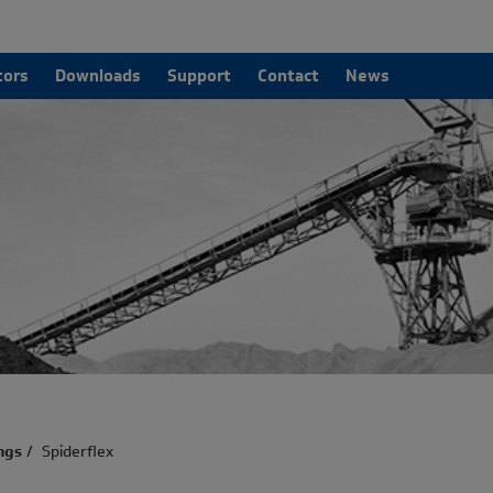
tors
Downloads
Support
Contact
News
ngs
/
Spiderflex