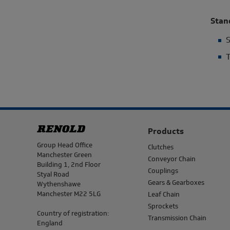
Stan
S
T
Products
Address
Group Head Office
Clutches
Manchester Green
Conveyor Chain
Building 1, 2nd Floor
Couplings
Styal Road
Gears & Gearboxes
Wythenshawe
Manchester M22 5LG
Leaf Chain
Sprockets
Country of registration:
Transmission Chain
England