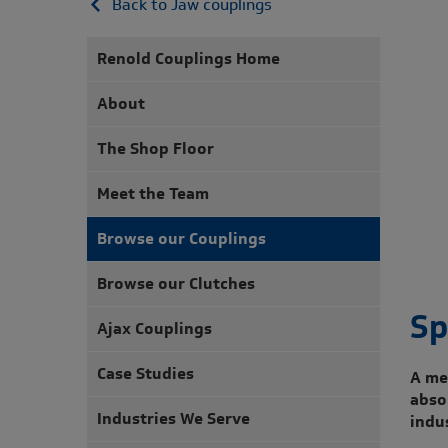
Back to Jaw couplings
Renold Couplings Home
About
The Shop Floor
Meet the Team
Browse our Couplings
Browse our Clutches
Sp
Ajax Couplings
Case Studies
A me
abso
Industries We Serve
indu