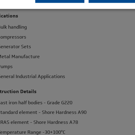
lind assembly
ications
ulk handling
Compressors
enerator Sets
etal Manufacture
Pumps
eneral Industrial Applications
truction Details
ast iron half bodies - Grade G220
tandard element - Shore Hardness A90
RAS element - Shore Hardness A78
emperature Range -30+100°C