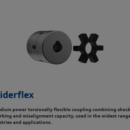
iderflex
dium power torsionally flexible coupling combining shoc
rbing and misalignment capacity, used in the widest range
stries and applications.