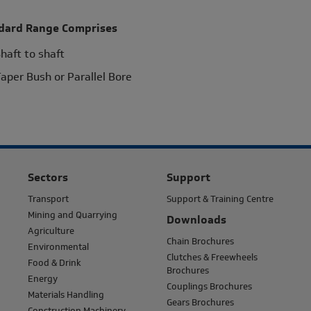
dard Range Comprises
haft to shaft
aper Bush or Parallel Bore
Sectors
Support
Transport
Support & Training Centre
Mining and Quarrying
Downloads
Agriculture
Chain Brochures
Environmental
Clutches & Freewheels
Food & Drink
Brochures
Energy
Couplings Brochures
Materials Handling
Gears Brochures
Construction Machinery