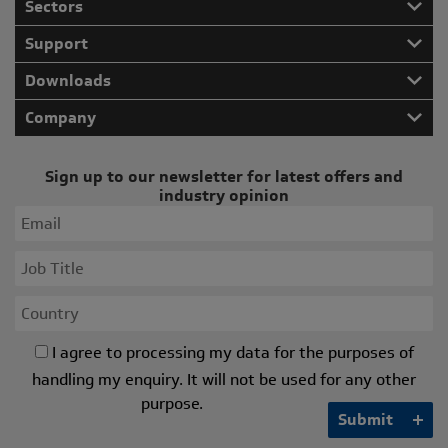
Sectors
Support
Downloads
Company
Sign up to our newsletter for latest offers and
industry opinion
I agree to processing my data for the purposes of
handling my enquiry. It will not be used for any other
purpose.