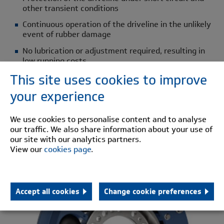
other transient conditions
Continuous operation of the driveline in the unlikely
event of rubber damage
No lubrication or adjustment required, resulting in
low running costs
This site uses cookies to improve
Quiet running conditions by eliminating metal to
metal contact
your experience
Low vibratory loads
We use cookies to personalise content and to analyse
Elimination of torque amplifications
our traffic. We also share information about your use of
our site with our analytics partners.
HTB
View our
cookies page
.
Accept all cookies
Change cookie preferences