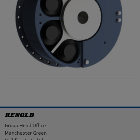
Address
Group Head Office
Manchester Green