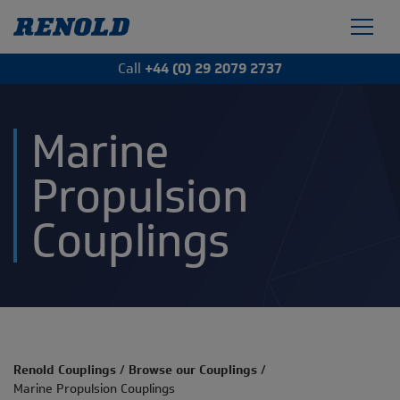
Call
+44 (0) 29 2079 2737
Marine
Propulsion
Couplings
Renold Couplings
/
Browse our Couplings
/
Marine Propulsion Couplings