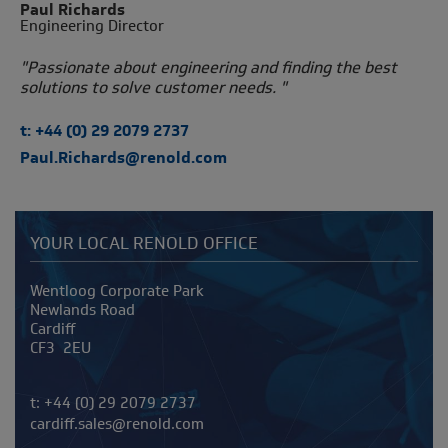
Paul Richards
Engineering Director
"Passionate about engineering and finding the best
solutions to solve customer needs. "
t: +44 (0) 29 2079 2737
Paul.Richards@renold.com
YOUR LOCAL RENOLD OFFICE
Address
Wentloog Corporate Park
Newlands Road
Cardiff
CF3 2EU
Telephone/Fax
t:
+44 (0) 29 2079 2737
cardiff.sales@renold.com