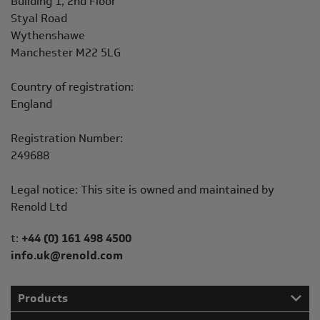
Building 1, 2nd Floor
Styal Road
Wythenshawe
Manchester M22 5LG
Country of registration:
England
Registration Number:
249688
Legal notice: This site is owned and maintained by
Renold Ltd
Telephone/Fax
t:
+44 (0) 161 498 4500
info.uk@renold.com
Products