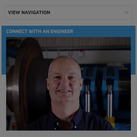
VIEW NAVIGATION
CONNECT WITH AN ENGINEER