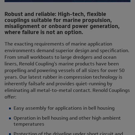
Robust and reliable: High-tech, flexible
couplings suitable for marine propulsion,
misalignment or onboard power generation,
where failure is not an option.
The exacting requirements of marine application
environments demand superior design and specification.
From small workboats to large dredgers and ocean
liners, Renold Coupling’s marine products have been
propelling and powering vessels of all sizes for over 50
years. Our latest rubber in compression technology is
inherently failsafe and provides quiet-running by
eliminating all metal-to-metal contact. Renold Couplings
offer:
Easy assembly for applications in bell housing
Operation in bell housing and other high ambient
temperatures
Protection of the driveline under short circuit and