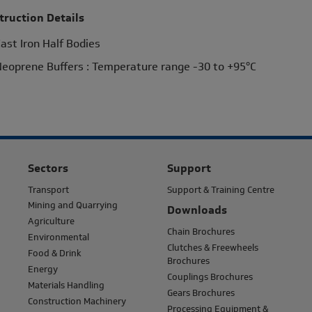
truction Details
ast Iron Half Bodies
eoprene Buffers : Temperature range -30 to +95°C
Sectors
Support
Transport
Support & Training Centre
Mining and Quarrying
Downloads
Agriculture
Chain Brochures
Environmental
Clutches & Freewheels
Food & Drink
Brochures
Energy
Couplings Brochures
Materials Handling
Gears Brochures
Construction Machinery
Processing Equipment &