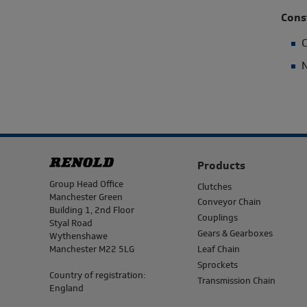
Cons
C
N
Products
Address
Group Head Office
Clutches
Manchester Green
Conveyor Chain
Building 1, 2nd Floor
Couplings
Styal Road
Gears & Gearboxes
Wythenshawe
Manchester M22 5LG
Leaf Chain
Sprockets
Country of registration:
Transmission Chain
England