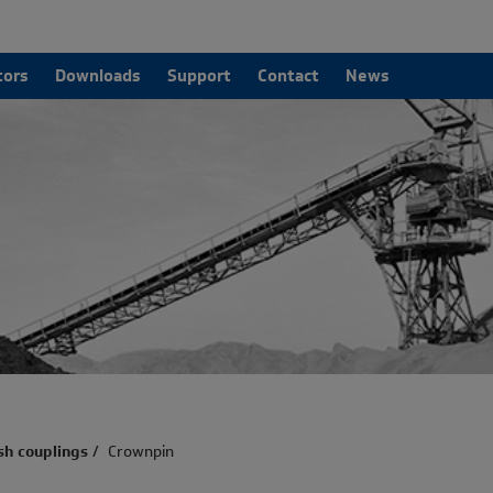
tors
Downloads
Support
Contact
News
sh couplings
/
Crownpin