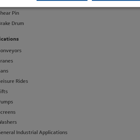
haft to Shaft
hear Pin
rake Drum
ications
Conveyors
ranes
Fans
eisure Rides
ifts
Pumps
creens
Washers
eneral Industrial Applications