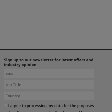
Sign up to our newsletter for latest offers and
industry opinion
I agree to processing my data for the purposes