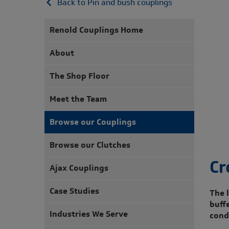
Back to Pin and bush couplings
Renold Couplings Home
About
The Shop Floor
Meet the Team
Browse our Couplings
Browse our Clutches
Cr
Ajax Couplings
Case Studies
The l
buff
Industries We Serve
cond