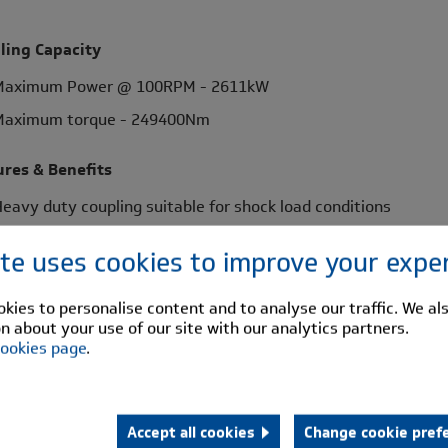
ling Capacity
Maximum Power @ 100RPM - 2611kW
Maximum torque - 249400Nm
ures & Benefits
eavy duty coupling suitable for shock load conditions
eoprene rubber buffers for robust flexibility
ite uses cookies to improve your expe
orsionally flexible - shock absorbing, extending machine life
aintenance free - minimum number of wearing parts
kies to personalise content and to analyse our traffic. We al
n about your use of our site with our analytics partners.
isalignment capabilities - flexibility in installation
ookies page
.
lind assembly - design flexibility
dard Range Comprises
Accept all cookies
Change cookie pref