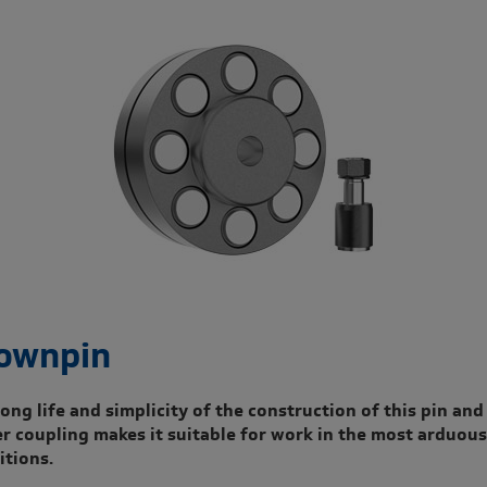
ownpin
ong life and simplicity of the construction of this pin and
er coupling makes it suitable for work in the most arduous
itions.