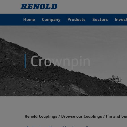
Home
Company
Products
Sectors
Inves
Crownpin
Renold Couplings
/
Browse our Couplings
/
Pin and bu