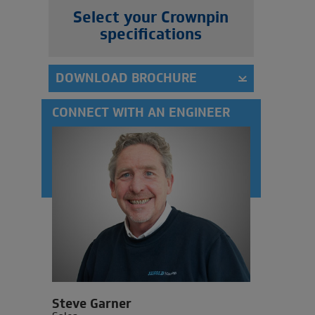
Select your Crownpin
specifications
DOWNLOAD BROCHURE
CONNECT WITH AN ENGINEER
Steve Garner