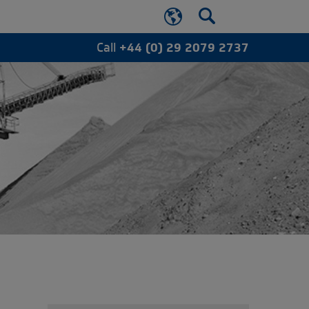
Call
+44 (0) 29 2079 2737