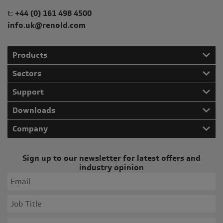
Telephone/Fax
t:
+44 (0) 161 498 4500
info.uk@renold.com
Products
Sectors
Support
Downloads
Company
Sign up to our newsletter for latest offers and
industry opinion