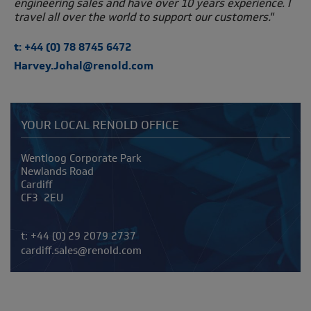
engineering sales and have over 10 years experience. I
travel all over the world to support our customers."
t: +44 (0) 78 8745 6472
Harvey.Johal@renold.com
YOUR LOCAL RENOLD OFFICE
Address
Wentloog Corporate Park
Newlands Road
Cardiff
CF3 2EU
Telephone/Fax
t:
+44 (0) 29 2079 2737
cardiff.sales@renold.com