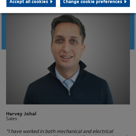
Accept all cookies
Change cookie preferences
CONNECT WITH AN ENGINEER
Harvey Johal
Sales
"I have worked in both mechanical and electrical