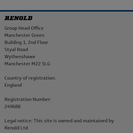
Address
Group Head Office
Manchester Green
Building 1, 2nd Floor
Styal Road
Wythenshawe
Manchester M22 5LG
Country of registration:
England
Registration Number:
249688
Legal notice: This site is owned and maintained by
Renold Ltd