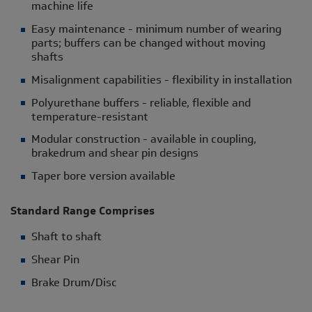
machine life
Easy maintenance - minimum number of wearing
parts; buffers can be changed without moving
shafts
Misalignment capabilities - flexibility in installation
Polyurethane buffers - reliable, flexible and
temperature-resistant
Modular construction - available in coupling,
brakedrum and shear pin designs
Taper bore version available
Standard Range Comprises
Shaft to shaft
Shear Pin
Brake Drum/Disc