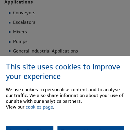
Applications
Conveyors
Escalators
Mixers
Pumps
General Industrial Applications
This site uses cookies to improve
Construction Details
your experience
Steel half bodies
Urethane Buffer: Temp range -40°C to +80°C
We use cookies to personalise content and to analyse
our traffic. We also share information about your use of
our site with our analytics partners.
Select your Pinflex specifications
View our
cookies page
.
DOWNLOAD BROCHURE