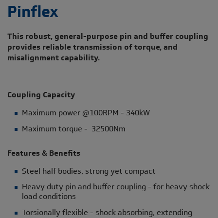
Pinflex
This robust, general-purpose pin and buffer coupling
provides reliable transmission of torque, and
misalignment capability.
Coupling Capacity
Maximum power @100RPM - 340kW
Maximum torque - 32500Nm
Features & Benefits
Steel half bodies, strong yet compact
Heavy duty pin and buffer coupling - for heavy shock
load conditions
Torsionally flexible - shock absorbing, extending