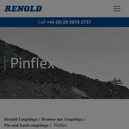
Call
+44 (0) 29 2079 2737
Pinflex
Renold Couplings
/
Browse our Couplings
/
Pin and bush couplings
/
Pinflex