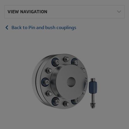
VIEW NAVIGATION
Back to Pin and bush couplings