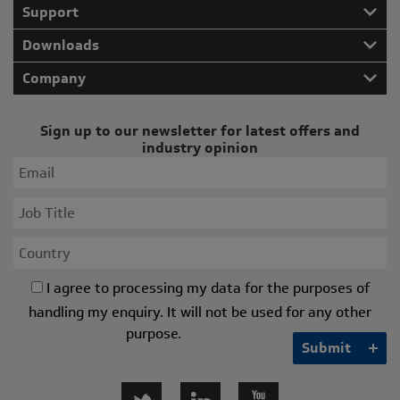
Support
Downloads
Company
Sign up to our newsletter for latest offers and
industry opinion
I agree to processing my data for the purposes of
handling my enquiry. It will not be used for any other
purpose.