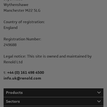
Wythenshawe
Manchester M22 5LG
Country of registration:
England
Registration Number:
249688
Legal notice: This site is owned and maintained by
Renold Ltd
Telephone/Fax
t:
+44 (0) 161 498 4500
info.uk@renold.com
Products
Sectors