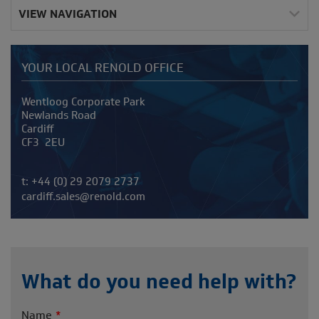
VIEW NAVIGATION
YOUR LOCAL RENOLD OFFICE
Address
Wentloog Corporate Park
Newlands Road
Cardiff
CF3 2EU
Telephone/Fax
t:
+44 (0) 29 2079 2737
cardiff.sales@renold.com
What do you need help with?
Name