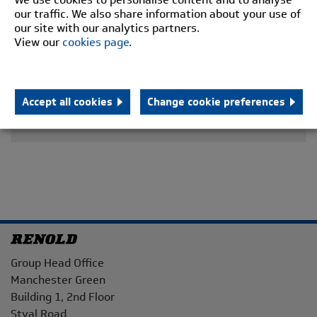
our traffic. We also share information about your use of
our site with our analytics partners.
View our
cookies page
.
Accept all cookies
Change cookie preferences
Address
Group Head Office
Manchester Green
Building 1, 2nd Floor
Styal Road