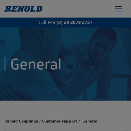
Call
+44 (0) 29 2079 2737
General
Renold Couplings
/
Customer support
/
General