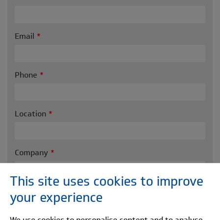
Email
Phone
Location
Company
This site uses cookies to improve
Message
your experience
We use cookies to personalise content and to analyse