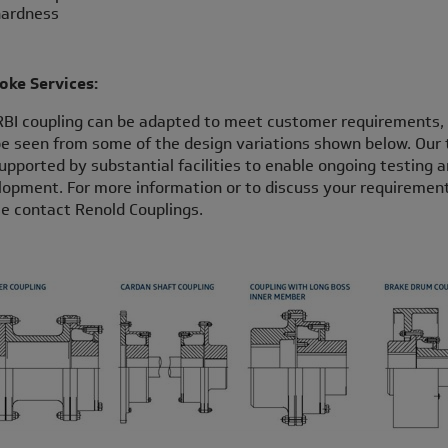
ardness
oke Services:
RBI coupling can be adapted to meet customer requirements,
e seen from some of the design variations shown below. Our
upported by substantial facilities to enable ongoing testing 
opment. For more information or to discuss your requirement
e contact Renold Couplings.