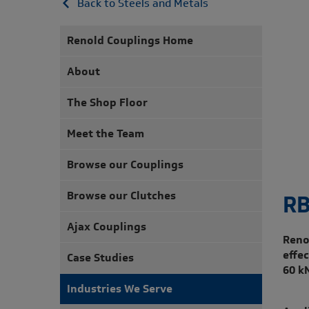
Back to Steels and Metals
Renold Couplings Home
About
The Shop Floor
Meet the Team
Browse our Couplings
Browse our Clutches
RB
Ajax Couplings
Reno
effe
Case Studies
60 k
Industries We Serve