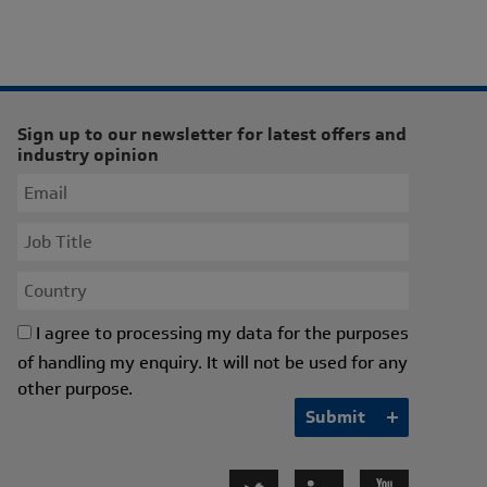
Sign up to our newsletter for latest offers and
industry opinion
I agree to processing my data for the purposes
of handling my enquiry. It will not be used for any
other purpose.