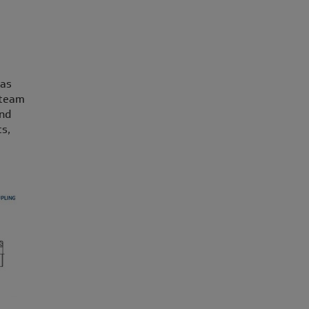
 as
 team
and
s,