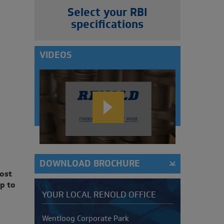
Select your RBI
specifications
VIDEOS
DOWNLOAD BROCHURE
ost
p to
YOUR LOCAL RENOLD OFFICE
Address
Wentloog Corporate Park