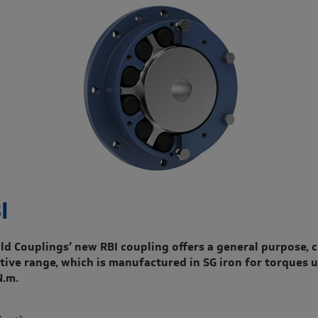
I
ld Couplings’ new RBI coupling offers a general purpose, c
ctive range, which is manufactured in SG iron for torques u
N.m.