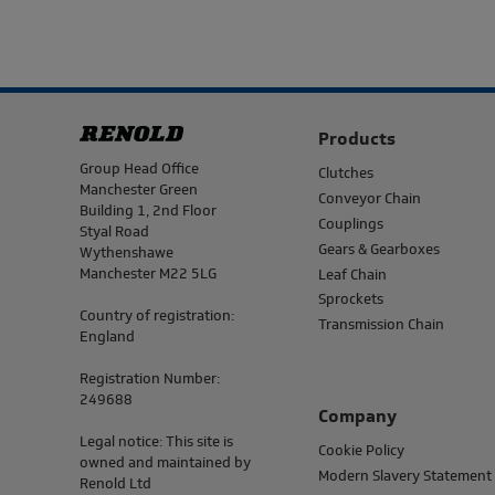
Products
Address
Group Head Office
Clutches
Manchester Green
Conveyor Chain
Building 1, 2nd Floor
Couplings
Styal Road
Gears & Gearboxes
Wythenshawe
Manchester M22 5LG
Leaf Chain
Sprockets
Country of registration:
Transmission Chain
England
Registration Number:
249688
Company
Legal notice: This site is
Cookie Policy
owned and maintained by
Modern Slavery Statement
Renold Ltd