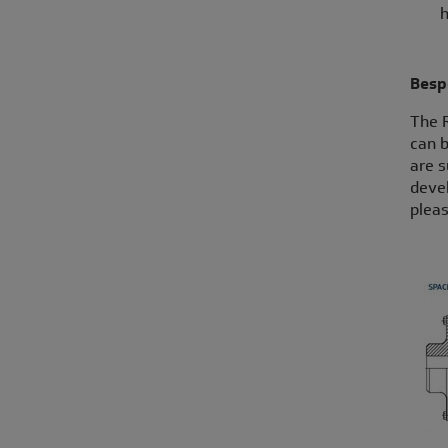
h
Besp
The 
can b
are s
devel
pleas