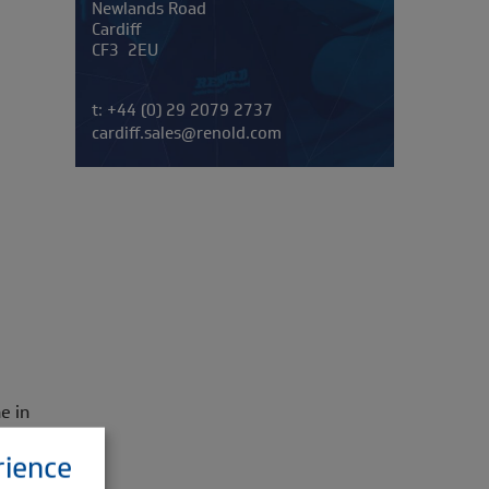
Newlands Road
Cardiff
CF3 2EU
Telephone/Fax
t:
+44 (0) 29 2079 2737
cardiff.sales@renold.com
e in
rience