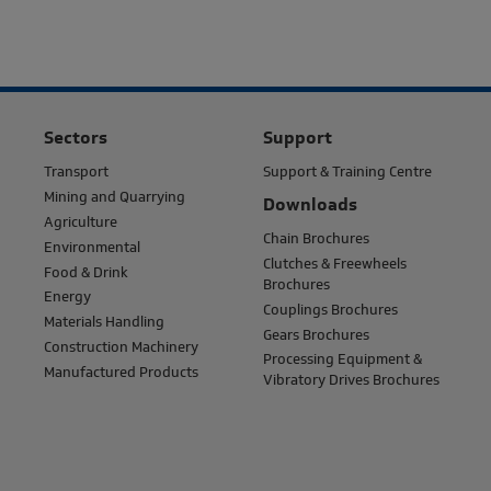
Sectors
Support
Transport
Support & Training Centre
Mining and Quarrying
Downloads
Agriculture
Chain Brochures
Environmental
Clutches & Freewheels
Food & Drink
Brochures
Energy
Couplings Brochures
Materials Handling
Gears Brochures
Construction Machinery
Processing Equipment &
Manufactured Products
Vibratory Drives Brochures