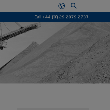
Call
+44 (0) 29 2079 2737