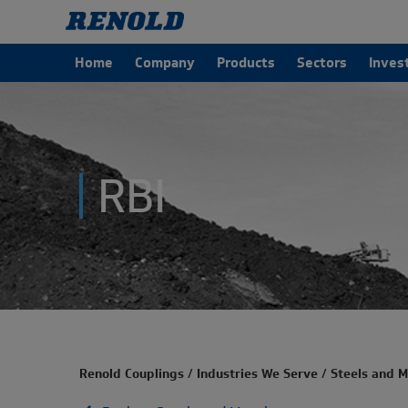
Home
Company
Products
Sectors
Inves
RBI
Renold Couplings
/
Industries We Serve
/
Steels and M