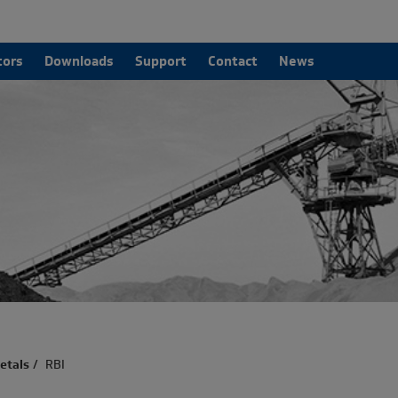
tors
Downloads
Support
Contact
News
etals
/
RBI