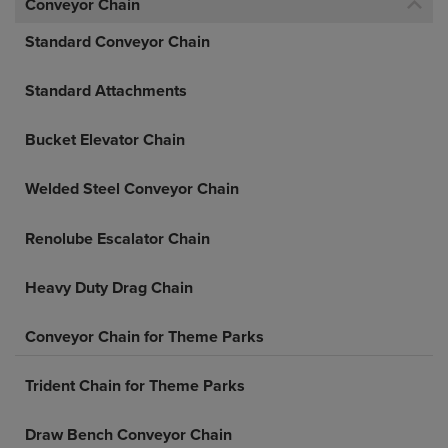
Conveyor Chain
Standard Conveyor Chain
Standard Attachments
Bucket Elevator Chain
Welded Steel Conveyor Chain
Renolube Escalator Chain
Heavy Duty Drag Chain
Conveyor Chain for Theme Parks
Trident Chain for Theme Parks
Draw Bench Conveyor Chain