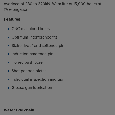
overload of 230 to 320kN. Wear life of 15,000 hours at
1% elongation.
Features
CNC machined holes
Optimum interference fits
Stake rivet / end softened pin
Induction hardened pin
Honed bush bore
Shot peened plates
Individual inspection and tag
Grease gun lubrication
Water ride chain