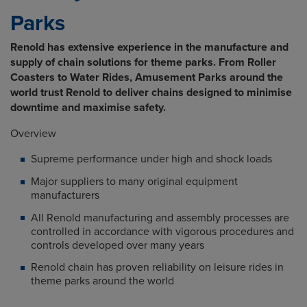
Parks
Renold has extensive experience in the manufacture and
supply of chain solutions for theme parks. From Roller
Coasters to Water Rides, Amusement Parks around the
world trust Renold to deliver chains designed to minimise
downtime and maximise safety.
Overview
Supreme performance under high and shock loads
Major suppliers to many original equipment
manufacturers
All Renold manufacturing and assembly processes are
controlled in accordance with vigorous procedures and
controls developed over many years
Renold chain has proven reliability on leisure rides in
theme parks around the world