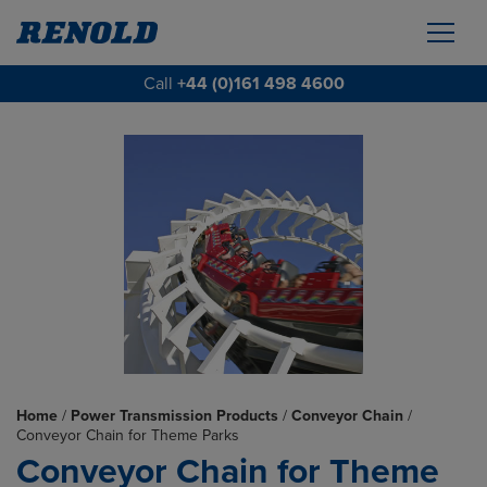
Call
+44 (0)161 498 4600
Home
/
Power Transmission Products
/
Conveyor Chain
/
Conveyor Chain for Theme Parks
Conveyor Chain for Theme