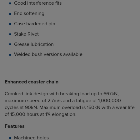
Good interference fits
End softening
Case hardened pin
Stake Rivet
Grease lubrication
Welded bush versions available
Enhanced coaster chain
Cranked link design with breaking load up to 667kN,
maximum speed of 2.7m/s and a fatigue of 1,000,000
cycles at 90kN. Maximum overload is 150kN with a wear life
of 15,000 hours at 1% elongation.
Features
Machined holes