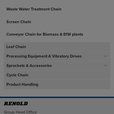
Waste Water Treatment Chain
Screen Chain
Conveyor Chain for Biomass & EfW plants
Leaf Chain
Processing Equipment & Vibratory Drives
Sprockets & Accessories
Cycle Chain
Product Handling
Address
Group Head Office