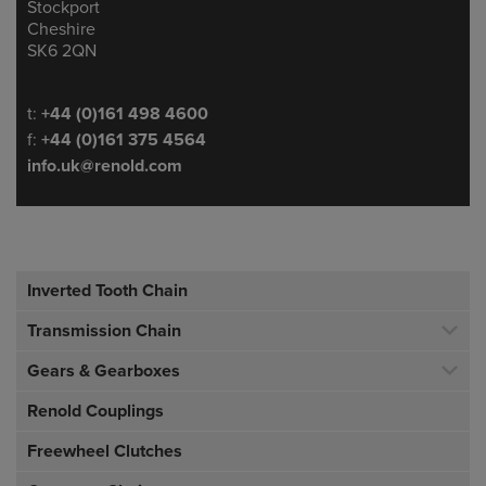
Stockport
Cheshire
SK6 2QN
Telephone/Fax
t:
+44 (0)161 498 4600
f:
+44 (0)161 375 4564
info.uk@renold.com
Inverted Tooth Chain
Transmission Chain
Gears & Gearboxes
Renold Couplings
Freewheel Clutches