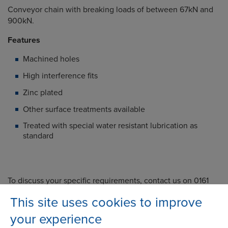
Conveyor chain with breaking loads of between 67kN and
900kN.
Features
Machined holes
High interference fits
Zinc plated
Other surface treatments available
Treated with special water resistant lubrication as
standard
To discuss your specific requirements, contact us on 0161
386 4600 or submit an enquiry via our website.
This site uses cookies to improve
Related Products
your experience