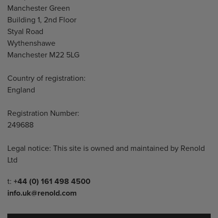
Manchester Green
Building 1, 2nd Floor
Styal Road
Wythenshawe
Manchester M22 5LG
Country of registration:
England
Registration Number:
249688
Legal notice: This site is owned and maintained by Renold
Ltd
Telephone/Fax
t:
+44 (0) 161 498 4500
info.uk@renold.com