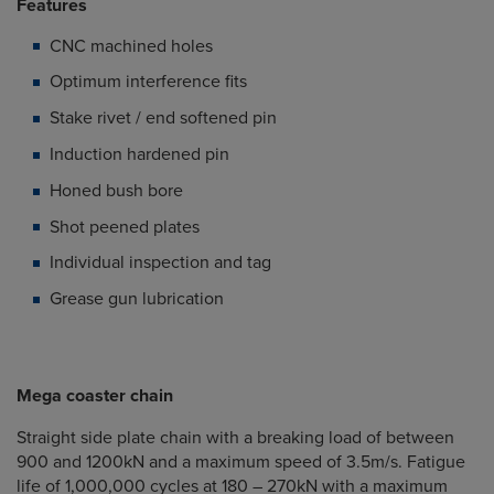
Features
CNC machined holes
Optimum interference fits
Stake rivet / end softened pin
Induction hardened pin
Honed bush bore
Shot peened plates
Individual inspection and tag
Grease gun lubrication
Mega coaster chain
Straight side plate chain with a breaking load of between
900 and 1200kN and a maximum speed of 3.5m/s. Fatigue
life of 1,000,000 cycles at 180 – 270kN with a maximum