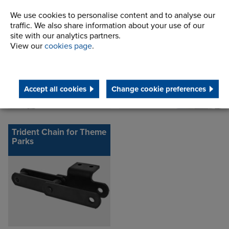
Standard Conveyor
Standard Attachments
We use cookies to personalise content and to analyse our
Chain
traffic. We also share information about your use of our
site with our analytics partners.
View our
cookies page
.
Accept all cookies
Change cookie preferences
Trident Chain for Theme
Parks