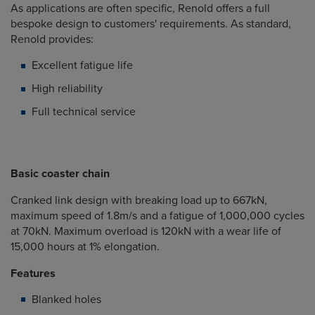
As applications are often specific, Renold offers a full
bespoke design to customers' requirements. As standard,
Renold provides:
Excellent fatigue life
High reliability
Full technical service
Basic coaster chain
Cranked link design with breaking load up to 667kN,
maximum speed of 1.8m/s and a fatigue of 1,000,000 cycles
at 70kN. Maximum overload is 120kN with a wear life of
15,000 hours at 1% elongation.
Features
Blanked holes