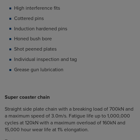
High interference fits
Cottered pins
Induction hardened pins
Honed bush bore
Shot peened plates
Individual inspection and tag
Grease gun lubrication
Super coaster chain
Straight side plate chain with a breaking load of 700kN and
a maximum speed of 3.0m/s. Fatigue life up to 1,000,000
cycles at 120kN with a maximum overload of 160kN and
15,000 hour wear life at 1% elongation.