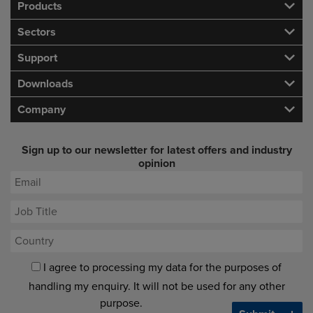
Products
Sectors
Support
Downloads
Company
Sign up to our newsletter for latest offers and industry
opinion
I agree to processing my data for the purposes of
handling my enquiry. It will not be used for any other
purpose.