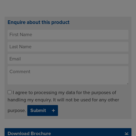
Enquire about this product
I agree to processing my data for the purposes of
handling my enquiry. It will not be used for any other
purpose.
Download Brochure