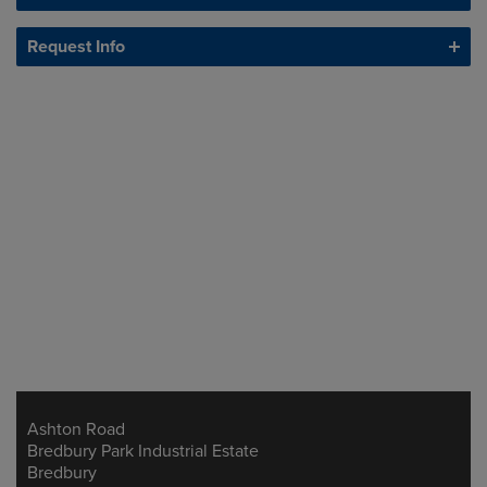
Request Info
Ashton Road
Address
Bredbury Park Industrial Estate
Bredbury