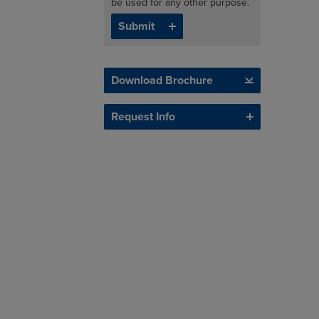
be used for any other purpose.
Download Brochure
Request Info