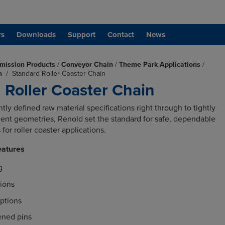
rs
Downloads
Support
Contact
News
mission Products
/
Conveyor Chain
/
Theme Park Applications
/
in
/
Standard Roller Coaster Chain
 Roller Coaster Chain
tly defined raw material specifications right through to tightly
nt geometries, Renold set the standard for safe, dependable
for roller coaster applications.
eatures
g
tions
ptions
ened pins