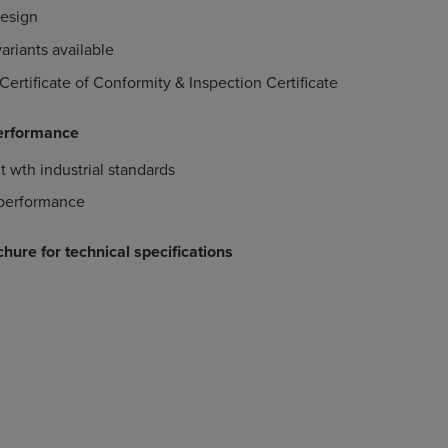
design
ariants available
Certificate of Conformity & Inspection Certificate
erformance
t wth industrial standards
performance
hure for technical specifications