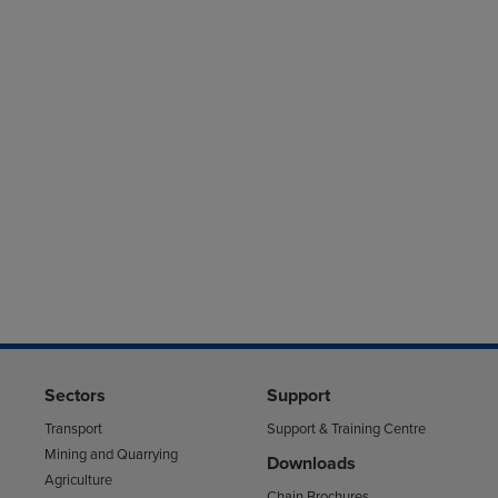
Sectors
Support
Transport
Support & Training Centre
Mining and Quarrying
Downloads
Agriculture
Chain Brochures