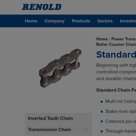
Home
Company
Products
Sectors
Investo
Home
/
Power Trans
Roller Coaster Cha
Standard
Beginning with tigh
controlled compone
and durable chains 
Standard Chain F
Multi-hit holin
Stake rivet op
Inverted Tooth Chain
Cottered pin o
Transmission Chain
Through-hard