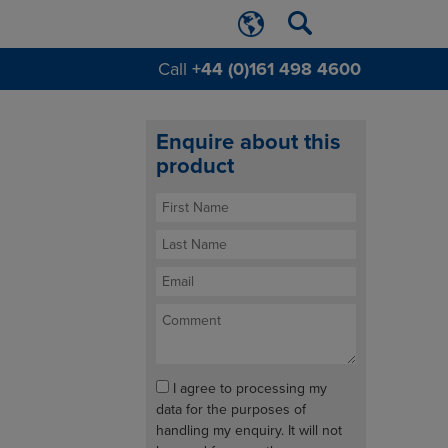
Call
+44 (0)161 498 4600
Enquire about this
product
I agree to processing my
data for the purposes of
handling my enquiry. It will not