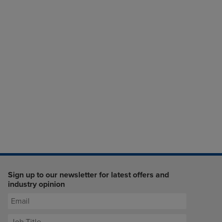
Sign up to our newsletter for latest offers and
industry opinion