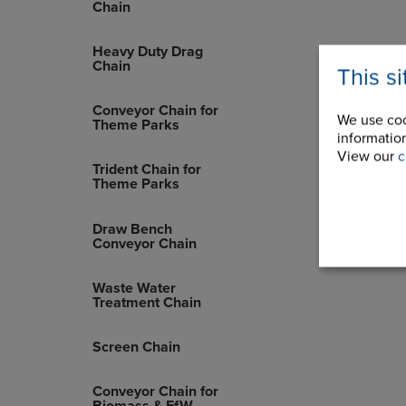
Chain
Heavy Duty Drag
Chain
This s
Conveyor Chain for
We use coo
Theme Parks
information
View our
c
Trident Chain for
Theme Parks
Draw Bench
Conveyor Chain
Waste Water
Treatment Chain
Screen Chain
Conveyor Chain for