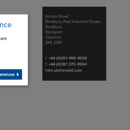
Ashton Road
Address
Bredbury Park Industrial Estate
ence
Bredbury
Stockport
Cheshire
hare
SK6 2QN
Telephone/Fax
t:
+44 (0)161 498 4600
f:
+44 (0)161 375 4564
info.uk@renold.com
erences