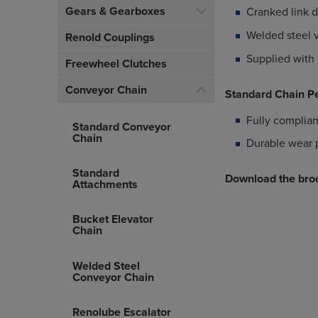
Gears & Gearboxes
Cranked link 
Welded steel v
Renold Couplings
Supplied with 
Freewheel Clutches
Conveyor Chain
Standard Chain P
Fully complian
Standard Conveyor
Chain
Durable wear 
Standard
Download the broc
Attachments
Bucket Elevator
Chain
Welded Steel
Conveyor Chain
Renolube Escalator