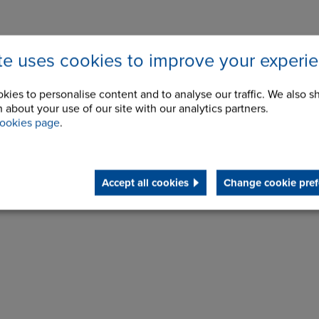
ite uses cookies to improve your experi
kies to personalise content and to analyse our traffic. We also s
 about your use of our site with our analytics partners.
ookies page
.
Accept all cookies
Change cookie pref