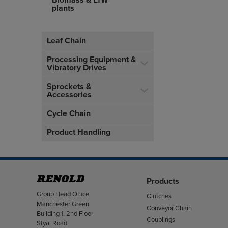
Biomass & EfW
plants
Leaf Chain
Processing Equipment &
Vibratory Drives
Sprockets &
Accessories
Cycle Chain
Product Handling
Products
Address
Group Head Office
Clutches
Manchester Green
Conveyor Chain
Building 1, 2nd Floor
Couplings
Styal Road