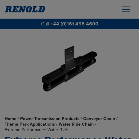
Call
+44 (0)161 498 4600
Home
/
Power Transmission Products
/
Conveyor Chain
/
Theme Park Applications
/
Water Ride Chain
/
Extreme Performance Water Ride…