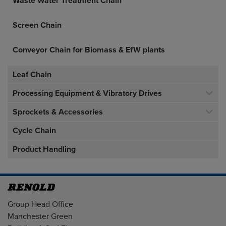
Waste Water Treatment Chain
Screen Chain
Conveyor Chain for Biomass & EfW plants
Leaf Chain
Processing Equipment & Vibratory Drives
Sprockets & Accessories
Cycle Chain
Product Handling
Address
Group Head Office
Manchester Green