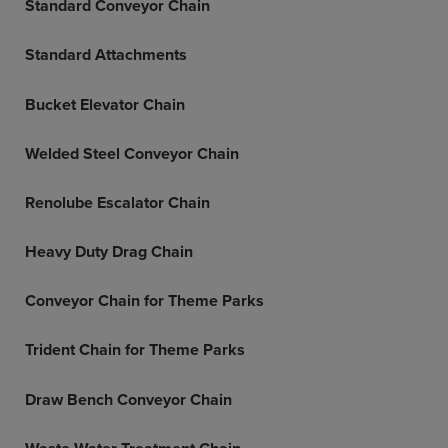
Standard Conveyor Chain
Standard Attachments
Bucket Elevator Chain
Welded Steel Conveyor Chain
Renolube Escalator Chain
Heavy Duty Drag Chain
Conveyor Chain for Theme Parks
Trident Chain for Theme Parks
Draw Bench Conveyor Chain