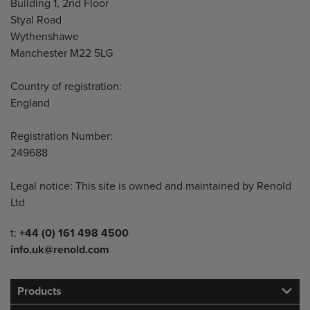
Building 1, 2nd Floor
Styal Road
Wythenshawe
Manchester M22 5LG
Country of registration:
England
Registration Number:
249688
Legal notice: This site is owned and maintained by Renold
Ltd
Telephone/Fax
t:
+44 (0) 161 498 4500
info.uk@renold.com
Products