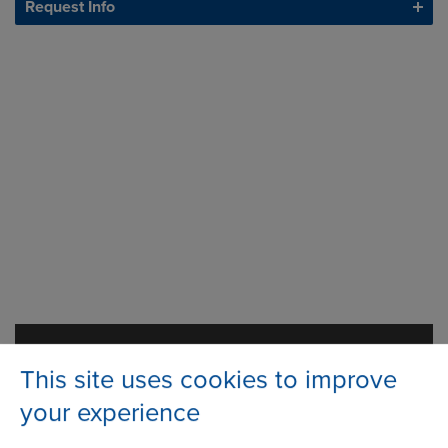
Request Info
Ashton Road
Address
This site uses cookies to improve
Bredbury Park Industrial Estate
Bredbury
your experience
Stockport
Cheshire