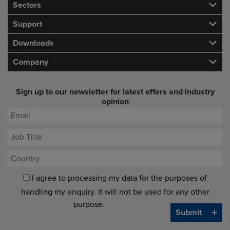
Sectors
Support
Downloads
Company
Sign up to our newsletter for latest offers and industry
opinion
I agree to processing my data for the purposes of
handling my enquiry. It will not be used for any other
purpose.