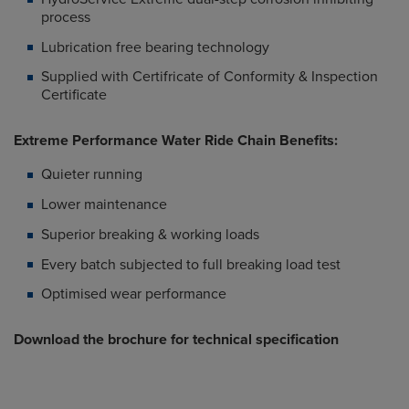
process
Lubrication free bearing technology
Supplied with Certifricate of Conformity & Inspection
Certificate
Extreme Performance Water Ride Chain Benefits:
Quieter running
Lower maintenance
Superior breaking & working loads
Every batch subjected to full breaking load test
Optimised wear performance
Download the brochure for technical specification