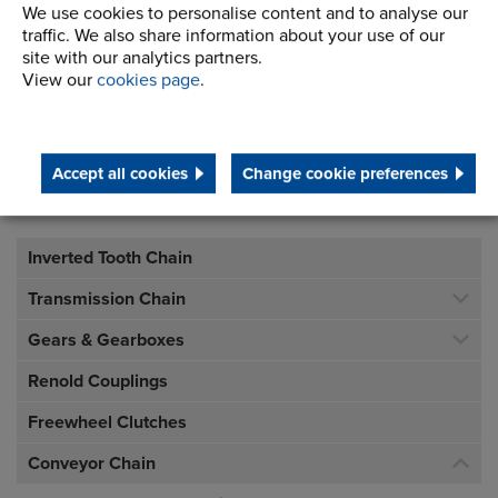
SK6 2QN
We use cookies to personalise content and to analyse our
traffic. We also share information about your use of our
site with our analytics partners.
Telephone/Fax
t:
+44 (0)161 498 4600
View our
cookies page
.
f:
+44 (0)161 375 4564
info.uk@renold.com
Accept all cookies
Change cookie preferences
Inverted Tooth Chain
Transmission Chain
Gears & Gearboxes
Renold Couplings
Freewheel Clutches
Conveyor Chain