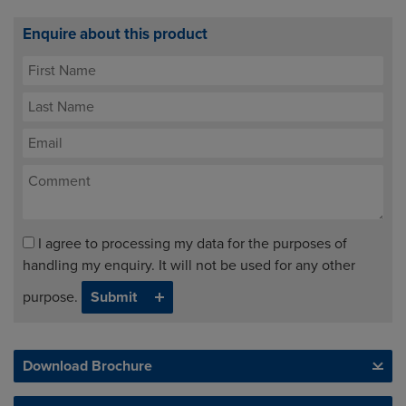
Enquire about this product
I agree to processing my data for the purposes of
handling my enquiry. It will not be used for any other
purpose.
Download Brochure