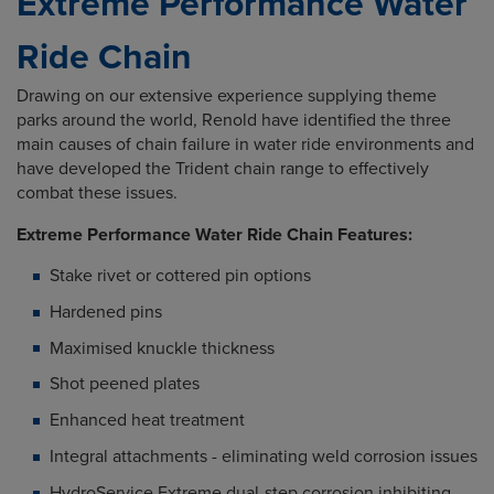
Extreme Performance Water
Ride Chain
Drawing on our extensive experience supplying theme
parks around the world, Renold have identified the three
main causes of chain failure in water ride environments and
have developed the Trident chain range to effectively
combat these issues.
Extreme Performance Water Ride Chain Features:
Stake rivet or cottered pin options
Hardened pins
Maximised knuckle thickness
Shot peened plates
Enhanced heat treatment
Integral attachments - eliminating weld corrosion issues
HydroService Extreme dual-step corrosion inhibiting