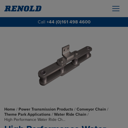
Call
+44 (0)161 498 4600
Home
/
Power Transmission Products
/
Conveyor Chain
/
Theme Park Applications
/
Water Ride Chain
/
High Performance Water Ride Ch…