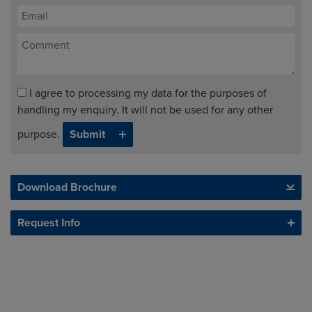
I agree to processing my data for the purposes of
handling my enquiry. It will not be used for any other
purpose.
Download Brochure
Request Info