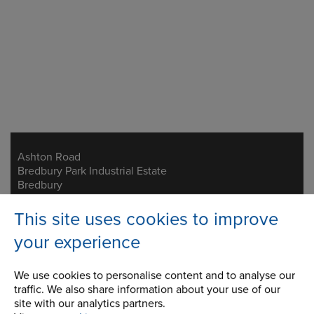
Ashton Road
Address
Bredbury Park Industrial Estate
Bredbury
Stockport
Cheshire
This site uses cookies to improve
SK6 2QN
your experience
Telephone/Fax
t:
+44 (0)161 498 4600
We use cookies to personalise content and to analyse our
f:
+44 (0)161 375 4564
traffic. We also share information about your use of our
info.uk@renold.com
site with our analytics partners.