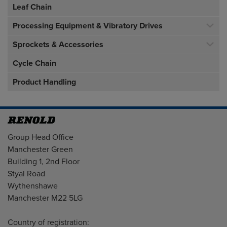
Leaf Chain
Processing Equipment & Vibratory Drives
Sprockets & Accessories
Cycle Chain
Product Handling
Address
Group Head Office
Manchester Green
Building 1, 2nd Floor
Styal Road
Wythenshawe
Manchester M22 5LG
Country of registration: