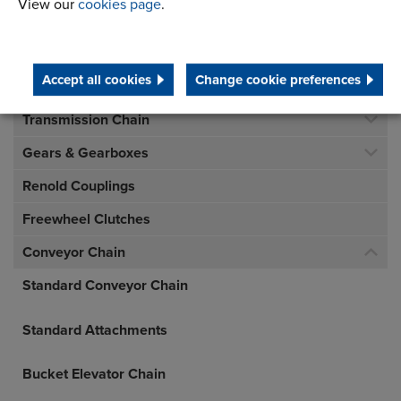
View our
cookies page
.
Accept all cookies
Change cookie preferences
Inverted Tooth Chain
Transmission Chain
Gears & Gearboxes
Renold Couplings
Freewheel Clutches
Conveyor Chain
Standard Conveyor Chain
Standard Attachments
Bucket Elevator Chain