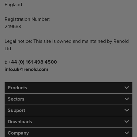
England
Registration Number:
249688
Legal notice: This site is owned and maintained by Renold
Ltd
Telephone/Fax
t:
+44 (0) 161 498 4500
info.uk@renold.com
Products
Sectors
Support
Downloads
Company