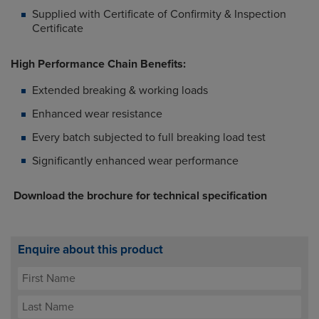
Supplied with Certificate of Confirmity & Inspection
Certificate
High Performance Chain Benefits:
Extended breaking & working loads
Enhanced wear resistance
Every batch subjected to full breaking load test
Significantly enhanced wear performance
Download the brochure for technical specification
Enquire about this product