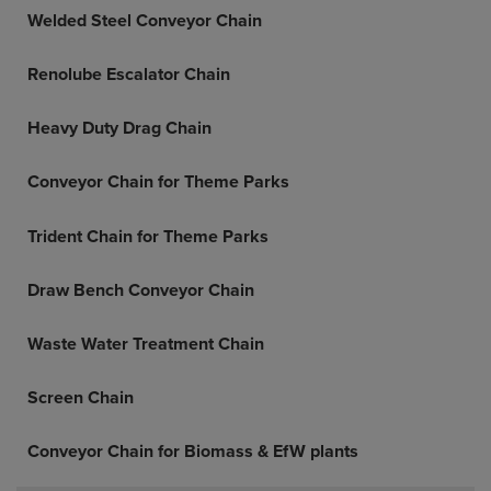
Welded Steel Conveyor Chain
Renolube Escalator Chain
Heavy Duty Drag Chain
Conveyor Chain for Theme Parks
Trident Chain for Theme Parks
Draw Bench Conveyor Chain
Waste Water Treatment Chain
Screen Chain
Conveyor Chain for Biomass & EfW plants