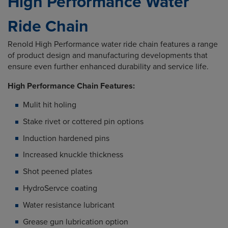
High Performance Water
Ride Chain
Renold High Performance water ride chain features a range
of product design and manufacturing developments that
ensure even further enhanced durability and service life.
High Performance Chain Features:
Mulit hit holing
Stake rivet or cottered pin options
Induction hardened pins
Increased knuckle thickness
Shot peened plates
HydroServce coating
Water resistance lubricant
Grease gun lubrication option