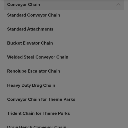
Conveyor Chain
Standard Conveyor Chain
Standard Attachments
Bucket Elevator Chain
Welded Steel Conveyor Chain
Renolube Escalator Chain
Heavy Duty Drag Chain
Conveyor Chain for Theme Parks
Trident Chain for Theme Parks
Draw Bench Conveyor Chain