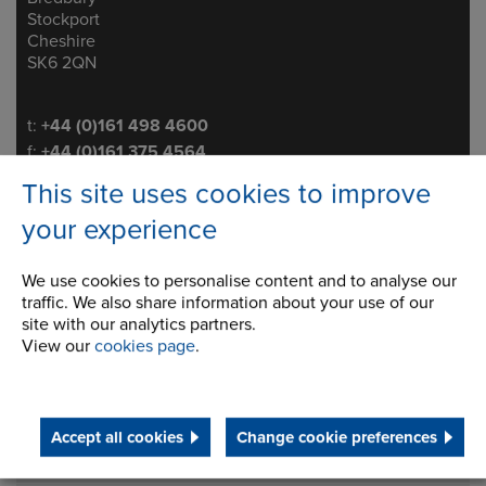
Stockport
Cheshire
SK6 2QN
Telephone/Fax
t:
+44 (0)161 498 4600
f:
+44 (0)161 375 4564
info.uk@renold.com
This site uses cookies to improve
your experience
We use cookies to personalise content and to analyse our
Inverted Tooth Chain
traffic. We also share information about your use of our
site with our analytics partners.
Transmission Chain
View our
cookies page
.
Gears & Gearboxes
Renold Couplings
Accept all cookies
Change cookie preferences
Freewheel Clutches