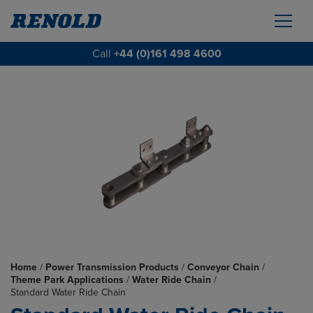
Call
+44 (0)161 498 4600
Home
/
Power Transmission Products
/
Conveyor Chain
/
Theme Park Applications
/
Water Ride Chain
/
Standard Water Ride Chain