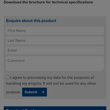
Download the brochure for technical specifications
Enquire about this product
I agree to processing my data for the purposes of
handling my enquiry. It will not be used for any other
purpose.