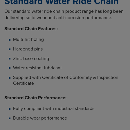
Standard Water Ride Chain
Our standard water ride chain product range has long been
delivering solid wear and anti-corrosion performance.
Standard Chain Features:
Multi-hit holing
Hardened pins
Zinc-base coating
Water resistant lubricant
Supplied with Certificate of Conformity & Inspection
Certificate
Standard Chain Performance:
Fully compliant with industrial standards
Durable wear performance