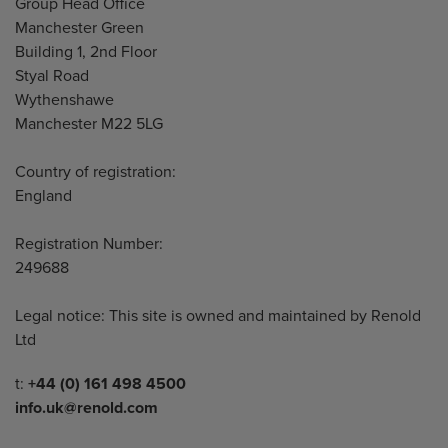
Address
Group Head Office
Manchester Green
Building 1, 2nd Floor
Styal Road
Wythenshawe
Manchester M22 5LG
Country of registration:
England
Registration Number:
249688
Legal notice: This site is owned and maintained by Renold
Ltd
Telephone/Fax
t:
+44 (0) 161 498 4500
info.uk@renold.com