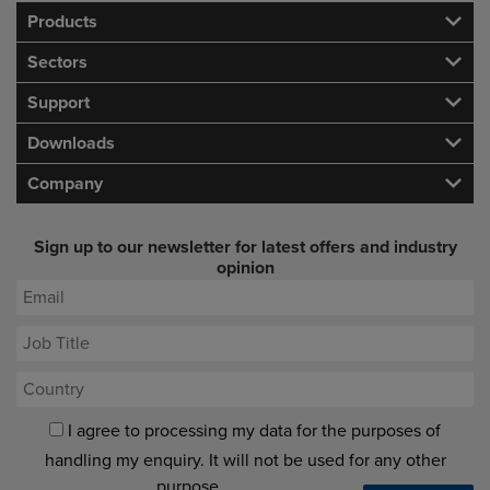
Products
Sectors
Support
Downloads
Company
Sign up to our newsletter for latest offers and industry
opinion
I agree to processing my data for the purposes of
handling my enquiry. It will not be used for any other
purpose.