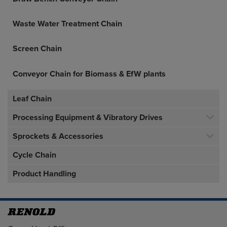
Waste Water Treatment Chain
Screen Chain
Conveyor Chain for Biomass & EfW plants
Leaf Chain
Processing Equipment & Vibratory Drives
Sprockets & Accessories
Cycle Chain
Product Handling