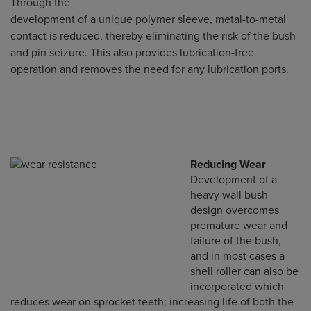
Through the
development of a unique polymer sleeve, metal-to-metal
contact is reduced, thereby eliminating the risk of the bush
and pin seizure. This also provides lubrication-free
operation and removes the need for any lubrication ports.
Reducing Wear
Development of a
heavy wall bush
design overcomes
premature wear and
failure of the bush,
and in most cases a
shell roller can also be
incorporated which
reduces wear on sprocket teeth; increasing life of both the