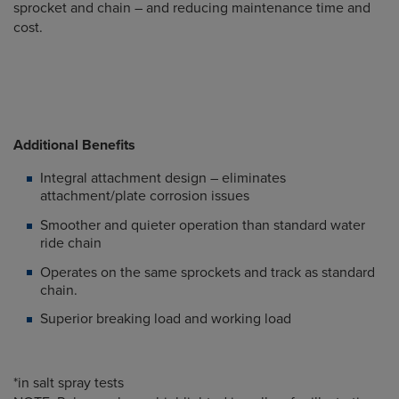
sprocket and chain – and reducing maintenance time and
cost.
Additional Benefits
Integral attachment design – eliminates
attachment/plate corrosion issues
Smoother and quieter operation than standard water
ride chain
Operates on the same sprockets and track as standard
chain.
Superior breaking load and working load
*in salt spray tests