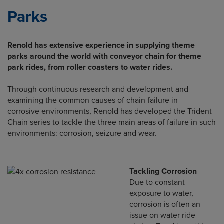
Parks
Renold has extensive experience in supplying theme
parks around the world with conveyor chain for theme
park rides, from roller coasters to water rides.
Through continuous research and development and
examining the common causes of chain failure in
corrosive environments, Renold has developed the Trident
Chain series to tackle the three main areas of failure in such
environments: corrosion, seizure and wear.
Tackling Corrosion
Due to constant
exposure to water,
corrosion is often an
issue on water ride