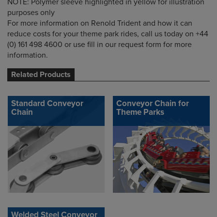
NOTE: Polymer sleeve highlighted in yellow for illustration
purposes only
For more information on Renold Trident and how it can
reduce costs for your theme park rides, call us today on +44
(0) 161 498 4600 or use fill in our request form for more
information.
Related Products
Standard Conveyor
Conveyor Chain for
Chain
Theme Parks
Welded Steel Conveyor