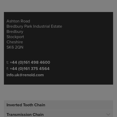
Ashton Road
Address
Bredbury Park Industrial Estate
Bredbury
Stockport
Cheshire
SK6 2QN
Telephone/Fax
t:
+44 (0)161 498 4600
f:
+44 (0)161 375 4564
info.uk@renold.com
Inverted Tooth Chain
Transmission Chain