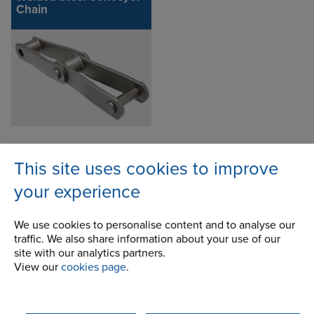
Chain
This site uses cookies to improve
Enquire about this product
your experience
We use cookies to personalise content and to analyse our
traffic. We also share information about your use of our
site with our analytics partners.
View our
cookies page
.