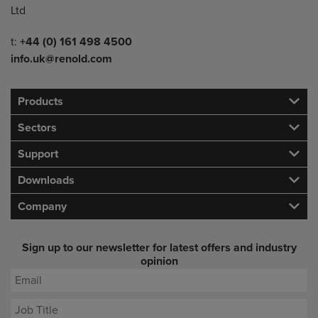
Ltd
Telephone/Fax
t:
+44 (0) 161 498 4500
info.uk@renold.com
Products
Sectors
Support
Downloads
Company
Sign up to our newsletter for latest offers and industry
opinion