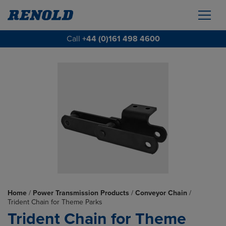
Call
+44 (0)161 498 4600
Home
/
Power Transmission Products
/
Conveyor Chain
/
Trident Chain for Theme Parks
Trident Chain for Theme