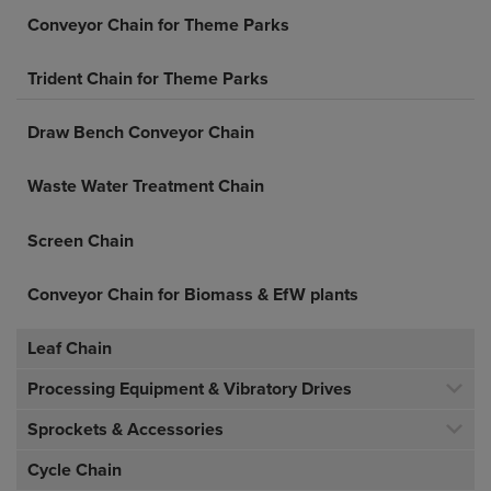
Conveyor Chain for Theme Parks
Trident Chain for Theme Parks
Draw Bench Conveyor Chain
Waste Water Treatment Chain
Screen Chain
Conveyor Chain for Biomass & EfW plants
Leaf Chain
Processing Equipment & Vibratory Drives
Sprockets & Accessories
Cycle Chain