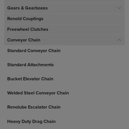
Gears & Gearboxes
Renold Couplings
Freewheel Clutches
Conveyor Chain
Standard Conveyor Chain
Standard Attachments
Bucket Elevator Chain
Welded Steel Conveyor Chain
Renolube Escalator Chain
Heavy Duty Drag Chain