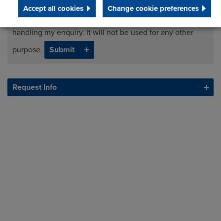
Accept all cookies
Change cookie preferences
I agree to processing my data for the purposes of
handling my enquiry. It will not be used for any other
purpose.
Request Info