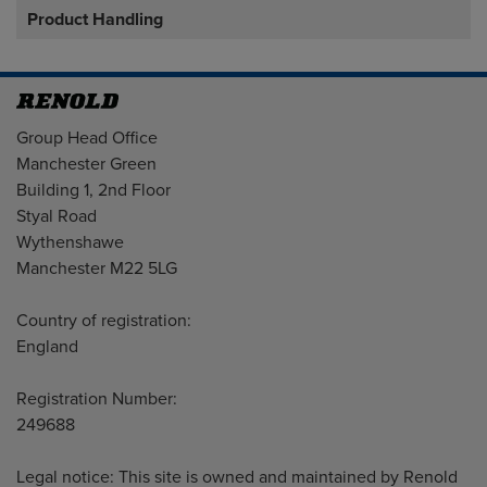
Product Handling
Address
Group Head Office
Manchester Green
Building 1, 2nd Floor
Styal Road
Wythenshawe
Manchester M22 5LG
Country of registration:
England
Registration Number:
249688
Legal notice: This site is owned and maintained by Renold