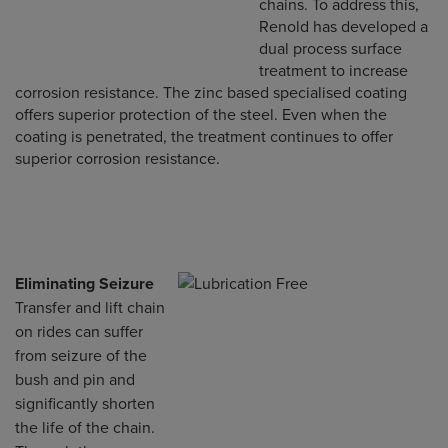
chains. To address this,
Renold has developed a
dual process surface
treatment to increase
corrosion resistance. The zinc based specialised coating
offers superior protection of the steel. Even when the
coating is penetrated, the treatment continues to offer
superior corrosion resistance.
Eliminating Seizure
Transfer and lift chain
on rides can suffer
from seizure of the
bush and pin and
significantly shorten
the life of the chain.