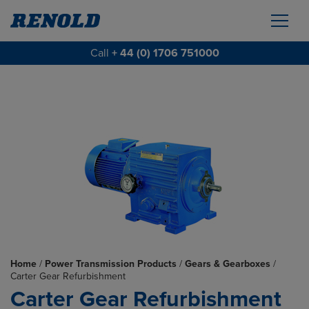
Call
+ 44 (0) 1706 751000
Home
/
Power Transmission Products
/
Gears & Gearboxes
/
Carter Gear Refurbishment
Carter Gear Refurbishment