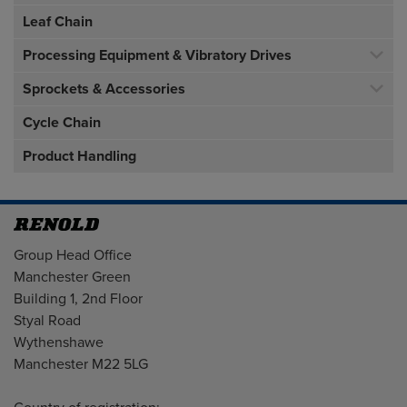
Leaf Chain
Processing Equipment & Vibratory Drives
Sprockets & Accessories
Cycle Chain
Product Handling
Address
Group Head Office
Manchester Green
Building 1, 2nd Floor
Styal Road
Wythenshawe
Manchester M22 5LG