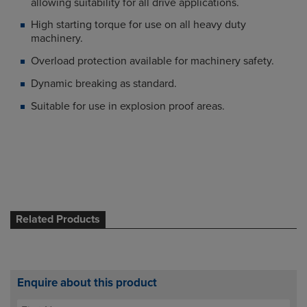
allowing suitability for all drive applications.
High starting torque for use on all heavy duty
machinery.
Overload protection available for machinery safety.
Dynamic breaking as standard.
Suitable for use in explosion proof areas.
Related Products
Enquire about this product