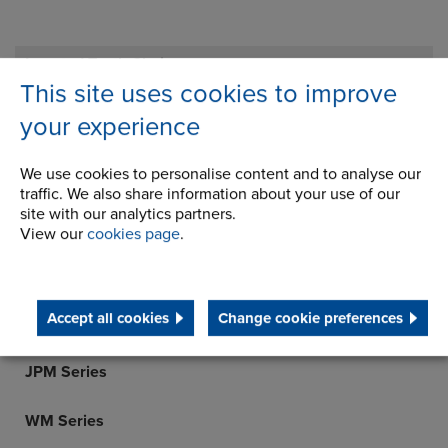
Inverted Tooth Chain
This site uses cookies to improve
Transmission Chain
your experience
Gears & Gearboxes
We use cookies to personalise content and to analyse our
R Series
traffic. We also share information about your use of our
site with our analytics partners.
K Series
View our
cookies page
.
S Series
Accept all cookies
Change cookie preferences
F Series
JPM Series
WM Series