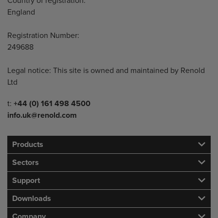
Country of registration:
England
Registration Number:
249688
Legal notice: This site is owned and maintained by Renold
Ltd
Telephone/Fax
t:
+44 (0) 161 498 4500
info.uk@renold.com
Products
Sectors
Support
Downloads
Company