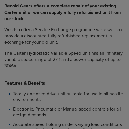
Renold Gears offers a complete repair of your existing
Carter unit or we can supply a fully refurbished unit from
our stock.
We also offer a Service Exchange programme were we can
provide a discounted fully refurbished replacement in
exchange for your old unit.
The Carter Hydrostatic Variable Speed unit has an infinitely
variable speed range of 27:1 and a power capacity of up to
30kW.
Features & Benefits
Totally enclosed drive unit suitable for use in all hostile
environments.
Electronic, Pneumatic or Manual speed controls for all
design demands.
Accurate speed holding under varying load conditions