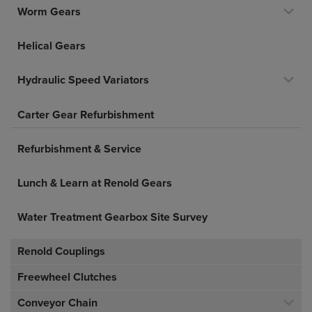
Worm Gears
Helical Gears
Hydraulic Speed Variators
Carter Gear Refurbishment
Refurbishment & Service
Lunch & Learn at Renold Gears
Water Treatment Gearbox Site Survey
Renold Couplings
Freewheel Clutches
Conveyor Chain