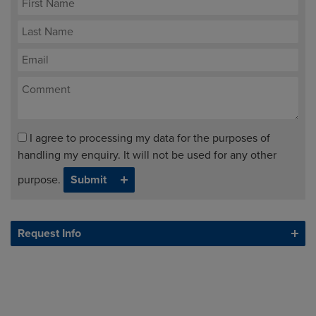
I agree to processing my data for the purposes of
handling my enquiry. It will not be used for any other
purpose.
Request Info