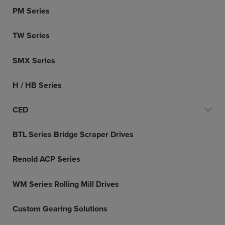
PM Series
TW Series
SMX Series
H / HB Series
CED
BTL Series Bridge Scraper Drives
Renold ACP Series
WM Series Rolling Mill Drives
Custom Gearing Solutions