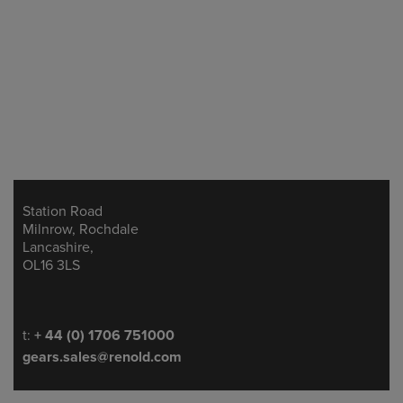
Station Road
Address
Milnrow, Rochdale
Lancashire,
OL16 3LS
Telephone/Fax
t:
+ 44 (0) 1706 751000
gears.sales@renold.com