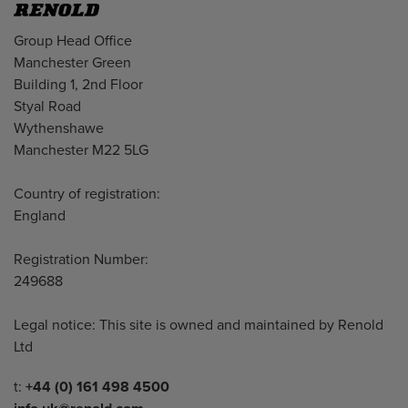
Address
Group Head Office
Manchester Green
Building 1, 2nd Floor
Styal Road
Wythenshawe
Manchester M22 5LG
Country of registration:
England
Registration Number:
249688
Legal notice: This site is owned and maintained by Renold
Ltd
Telephone/Fax
t:
+44 (0) 161 498 4500