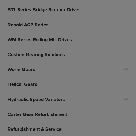
BTL Series Bridge Scraper Drives
Renold ACP Series
WM Series Rolling Mill Drives
Custom Gearing Solutions
Worm Gears
Helical Gears
Hydraulic Speed Variators
Carter Gear Refurbishment
Refurbishment & Service