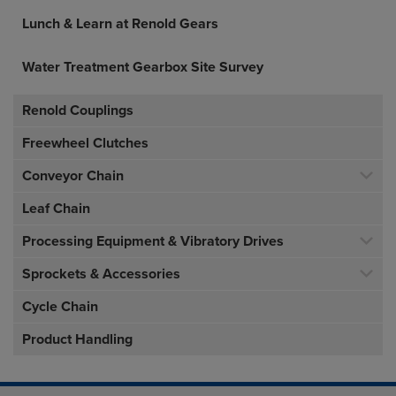
Lunch & Learn at Renold Gears
Water Treatment Gearbox Site Survey
Renold Couplings
Freewheel Clutches
Conveyor Chain
Leaf Chain
Processing Equipment & Vibratory Drives
Sprockets & Accessories
Cycle Chain
Product Handling