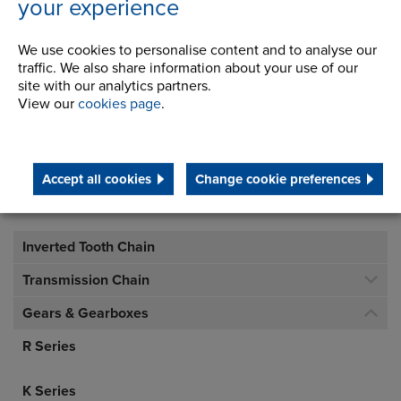
Address
your experience
Milnrow, Rochdale
Lancashire,
We use cookies to personalise content and to analyse our
OL16 3LS
traffic. We also share information about your use of our
site with our analytics partners.
View our
cookies page
.
Telephone/Fax
t:
+ 44 (0) 1706 751000
gears.sales@renold.com
Accept all cookies
Change cookie preferences
Inverted Tooth Chain
Transmission Chain
Gears & Gearboxes
R Series
K Series