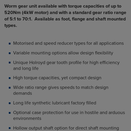
Worm gear unit available with torque capacities of up to
520Nm (4kW motor) and with a standard gear ratio range
of 5:1 to 70:1. Available as foot, flange and shaft mounted
types.
Motorised and speed reducer types for all applications
Variable mounting options allow design flexibility
Unique Holroyd gear tooth profile for high efficiency
and long life
High torque capacities, yet compact design
Wide ratio range gives speeds to match design
demands
Long life synthetic lubricant factory filled
Optional case protection for use in hostile and arduous
environments
Hollow output shaft option for direct shaft mounting