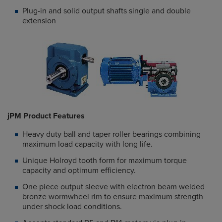
Plug-in and solid output shafts single and double
extension
jPM Product Features
Heavy duty ball and taper roller bearings combining
maximum load capacity with long life.
Unique Holroyd tooth form for maximum torque
capacity and optimum efficiency.
One piece output sleeve with electron beam welded
bronze wormwheel rim to ensure maximum strength
under shock load conditions.