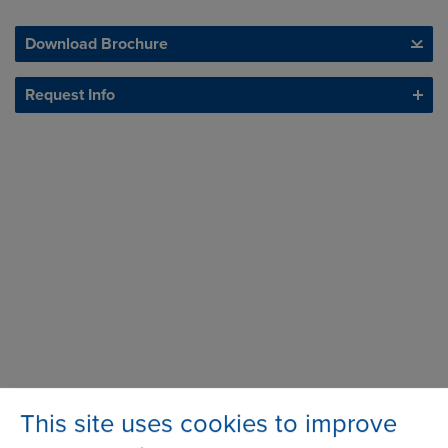
Download Brochure
Request Info
This site uses cookies to improve
Station Road