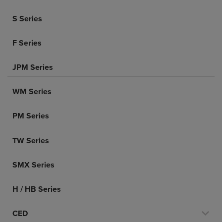
S Series
F Series
JPM Series
WM Series
PM Series
TW Series
SMX Series
H / HB Series
CED