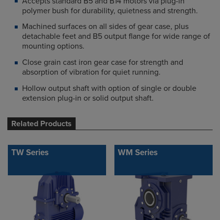
Accepts standard B5 and B14 motors via plug-in
polymer bush for durability, quietness and strength.
Machined surfaces on all sides of gear case, plus
detachable feet and B5 output flange for wide range of
mounting options.
Close grain cast iron gear case for strength and
absorption of vibration for quiet running.
Hollow output shaft with option of single or double
extension plug-in or solid output shaft.
Related Products
TW Series
WM Series