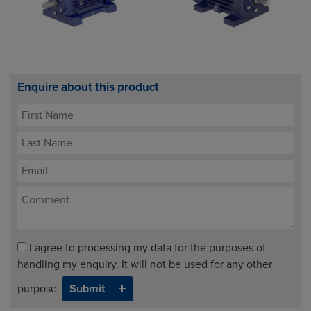
Enquire about this product
I agree to processing my data for the purposes of
handling my enquiry. It will not be used for any other
purpose.