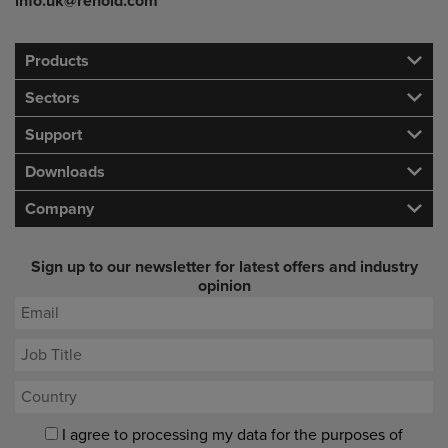
info.uk@renold.com
Products
Sectors
Support
Downloads
Company
Sign up to our newsletter for latest offers and industry
opinion
I agree to processing my data for the purposes of