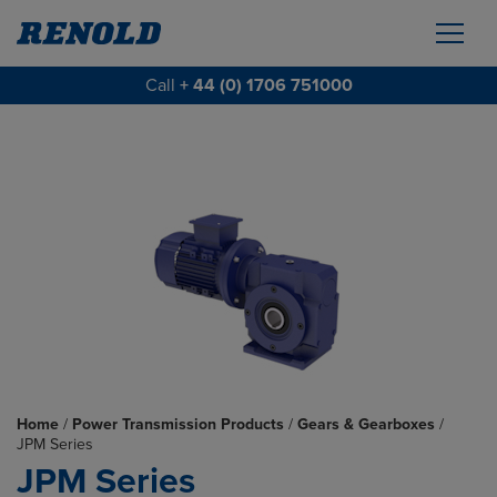
Call
+ 44 (0) 1706 751000
Home
/
Power Transmission Products
/
Gears & Gearboxes
/
JPM Series
JPM Series