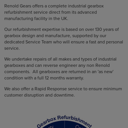
Renold Gears offers a complete industrial gearbox
refurbishment service direct from its advanced
manufacturing facility in the UK.
Our refurbishment expertise is based on over 130 years of
gearbox design and manufacture, supported by our
dedicated Service Team who will ensure a fast and personal
service.
We undertake repairs of all makes and types of industrial
gearboxes and can reverse engineer any non Renold
components. All gearboxes are returned in an 'as new'
condition with a full 12 months warranty.
We also offer a Rapid Response service to ensure minimum
customer disruption and downtime.