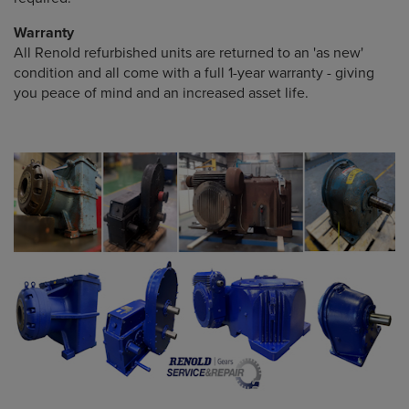
Warranty
All Renold refurbished units are returned to an 'as new'
condition and all come with a full 1-year warranty - giving
you peace of mind and an increased asset life.