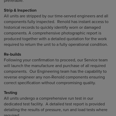
preferable.
Strip & Inspection
All units are stripped by our time-served engineers and all
components fully inspected. Renold has instant access to
historical records to quickly identify worn or damaged
components. A comprehensive photographic report is
produced together with a detailed quotation for the work
required to return the unit to a fully operational condition.
Re-builds
Following your confirmation to proceed, our Service team
will launch the manufacture and purchase of all required
components. Our Engineering team has the capability to
reverse engineer any non-Renold components ensuring
correct specification without compromising quality.
Testing
All units undergo a comprehensive run test in our
dedicated test facility. A detailed test report is provided
detailing the results of pressure, run and load tests where
required.