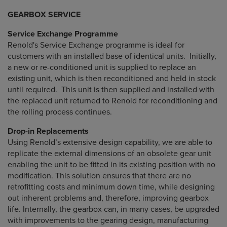
GEARBOX SERVICE
Service Exchange Programme
Renold's Service Exchange programme is ideal for
customers with an installed base of identical units. Initially,
a new or re-conditioned unit is supplied to replace an
existing unit, which is then reconditioned and held in stock
until required. This unit is then supplied and installed with
the replaced unit returned to Renold for reconditioning and
the rolling process continues.
Drop-in Replacements
Using Renold’s extensive design capability, we are able to
replicate the external dimensions of an obsolete gear unit
enabling the unit to be fitted in its existing position with no
modification. This solution ensures that there are no
retrofitting costs and minimum down time, while designing
out inherent problems and, therefore, improving gearbox
life. Internally, the gearbox can, in many cases, be upgraded
with improvements to the gearing design, manufacturing