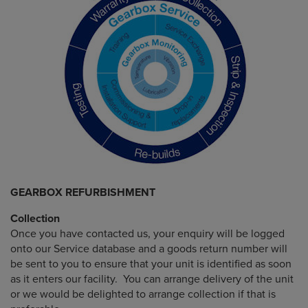
GEARBOX REFURBISHMENT
Collection
Once you have contacted us, your enquiry will be logged
onto our Service database and a goods return number will
be sent to you to ensure that your unit is identified as soon
as it enters our facility. You can arrange delivery of the unit
or we would be delighted to arrange collection if that is