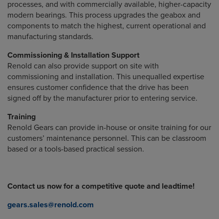
processes, and with commercially available, higher-capacity
modern bearings. This process upgrades the geabox and
components to match the highest, current operational and
manufacturing standards.
Commissioning & Installation Support
Renold can also provide support on site with
commissioning and installation. This unequalled expertise
ensures customer confidence that the drive has been
signed off by the manufacturer prior to entering service.
Training
Renold Gears can provide in-house or onsite training for our
customers’ maintenance personnel. This can be classroom
based or a tools-based practical session.
Contact us now for a competitive quote and leadtime!
gears.sales@renold.com