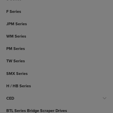
F Series
JPM Series
WM Series
PM Series
TW Series
SMX Series
H / HB Series
CED
BTL Series Bridge Scraper Drives