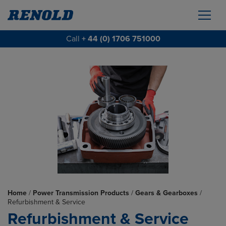
Call
+ 44 (0) 1706 751000
Home
/
Power Transmission Products
/
Gears & Gearboxes
/
Refurbishment & Service
Refurbishment & Service