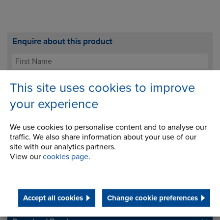
Enquire about this product
This site uses cookies to improve
your experience
We use cookies to personalise content and to analyse our
traffic. We also share information about your use of our
site with our analytics partners.
I agree to processing my data for the purposes of
View our
cookies page
.
handling my enquiry. It will not be used for any other
purpose.
Accept all cookies
Change cookie preferences