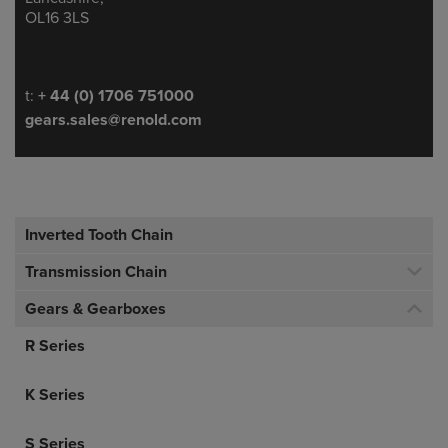
OL16 3LS
Telephone/Fax
t:
+ 44 (0) 1706 751000
gears.sales@renold.com
Inverted Tooth Chain
Transmission Chain
Gears & Gearboxes
R Series
K Series
S Series