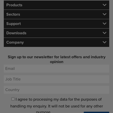
Products
Sectors
Support
Downloads
Company
Sign up to our newsletter for latest offers and industry
opinion
I agree to processing my data for the purposes of
handling my enquiry. It will not be used for any other
purpose.