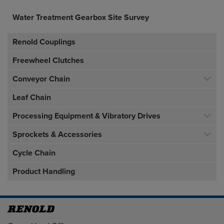
Water Treatment Gearbox Site Survey
Renold Couplings
Freewheel Clutches
Conveyor Chain
Leaf Chain
Processing Equipment & Vibratory Drives
Sprockets & Accessories
Cycle Chain
Product Handling