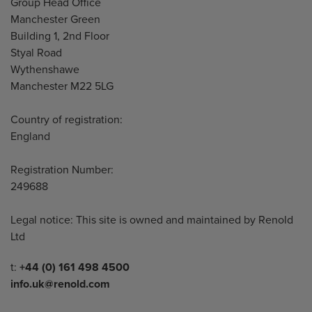
Address
Group Head Office
Manchester Green
Building 1, 2nd Floor
Styal Road
Wythenshawe
Manchester M22 5LG
Country of registration:
England
Registration Number:
249688
Legal notice: This site is owned and maintained by Renold
Ltd
Telephone/Fax
t:
+44 (0) 161 498 4500
info.uk@renold.com