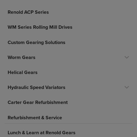
Renold ACP Series
WM Series Rolling Mill Drives
Custom Gearing Solutions
Worm Gears
Helical Gears
Hydraulic Speed Variators
Carter Gear Refurbishment
Refurbishment & Service
Lunch & Learn at Renold Gears