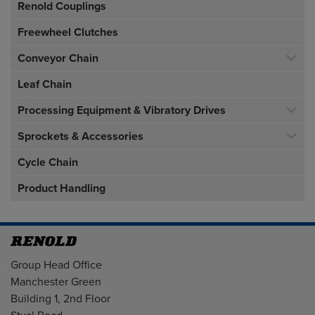
Renold Couplings
Freewheel Clutches
Conveyor Chain
Leaf Chain
Processing Equipment & Vibratory Drives
Sprockets & Accessories
Cycle Chain
Product Handling
Address
Group Head Office
Manchester Green
Building 1, 2nd Floor