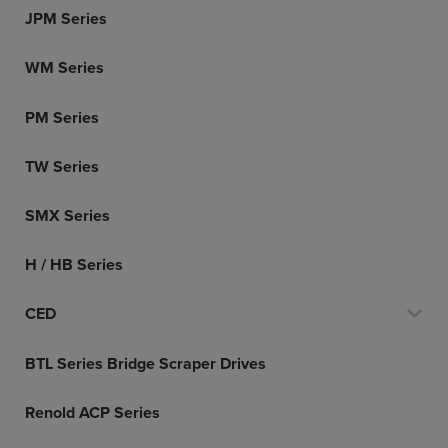
JPM Series
WM Series
PM Series
TW Series
SMX Series
H / HB Series
CED
BTL Series Bridge Scraper Drives
Renold ACP Series