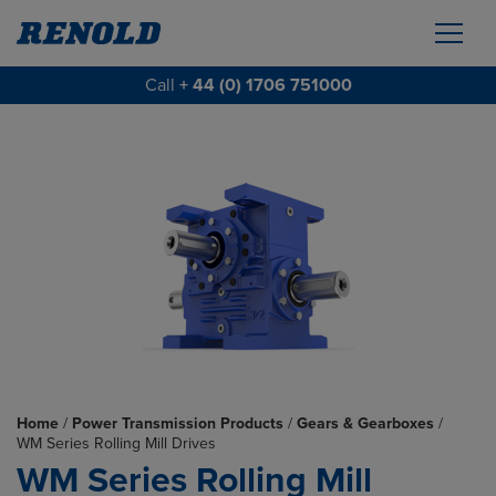
Call
+ 44 (0) 1706 751000
Home
/
Power Transmission Products
/
Gears & Gearboxes
/
WM Series Rolling Mill Drives
WM Series Rolling Mill