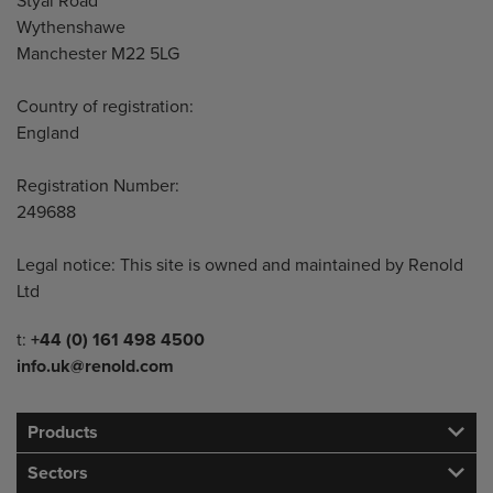
Styal Road
Wythenshawe
Manchester M22 5LG
Country of registration:
England
Registration Number:
249688
Legal notice: This site is owned and maintained by Renold
Ltd
Telephone/Fax
t:
+44 (0) 161 498 4500
info.uk@renold.com
Products
Sectors