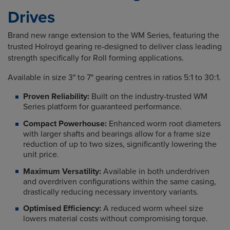
Drives
Brand new range extension to the WM Series, featuring the
trusted Holroyd gearing re-designed to deliver class leading
strength specifically for Roll forming applications.
Available in size 3" to 7" gearing centres in ratios 5:1 to 30:1.
Proven Reliability:
Built on the industry-trusted WM
Series platform for guaranteed performance.
Compact Powerhouse:
Enhanced worm root diameters
with larger shafts and bearings allow for a frame size
reduction of up to two sizes, significantly lowering the
unit price.
Maximum Versatility:
Available in both underdriven
and overdriven configurations within the same casing,
drastically reducing necessary inventory variants.
Optimised Efficiency:
A reduced worm wheel size
lowers material costs without compromising torque.