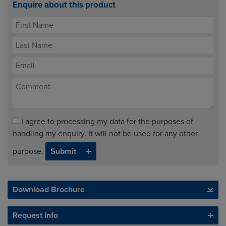
Enquire about this product
I agree to processing my data for the purposes of
handling my enquiry. It will not be used for any other
purpose.
Download Brochure
Request Info