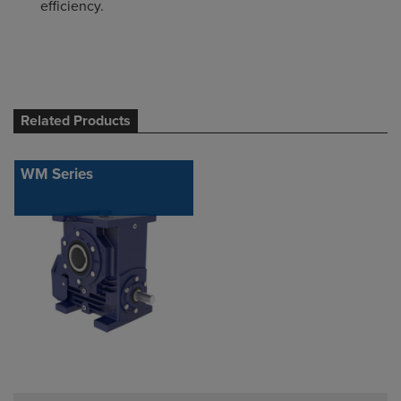
efficiency.
Related Products
WM Series