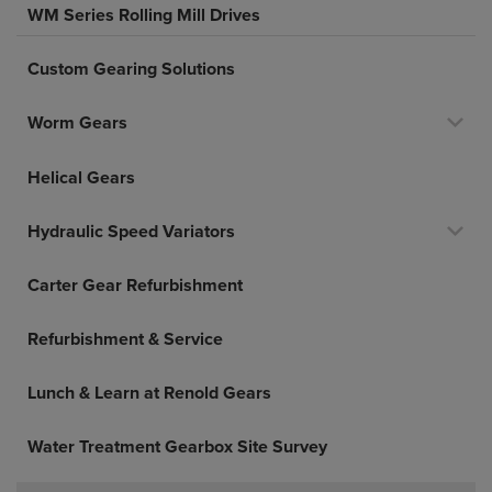
WM Series Rolling Mill Drives
Custom Gearing Solutions
Worm Gears
Helical Gears
Hydraulic Speed Variators
Carter Gear Refurbishment
Refurbishment & Service
Lunch & Learn at Renold Gears
Water Treatment Gearbox Site Survey