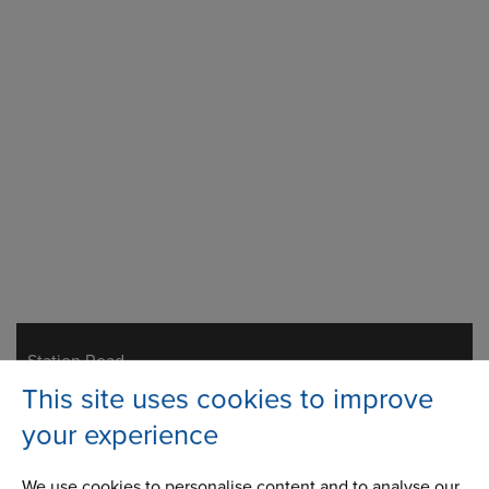
Station Road
Address
Milnrow, Rochdale
This site uses cookies to improve
Lancashire,
OL16 3LS
your experience
We use cookies to personalise content and to analyse our