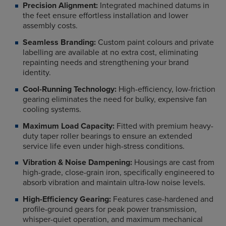
Precision Alignment:
Integrated machined datums in
the feet ensure effortless installation and lower
assembly costs.
Seamless Branding:
Custom paint colours and private
labelling are available at no extra cost, eliminating
repainting needs and strengthening your brand
identity.
Cool-Running Technology:
High-efficiency, low-friction
gearing eliminates the need for bulky, expensive fan
cooling systems.
Maximum Load Capacity:
Fitted with premium heavy-
duty taper roller bearings to ensure an extended
service life even under high-stress conditions.
Vibration & Noise Dampening:
Housings are cast from
high-grade, close-grain iron, specifically engineered to
absorb vibration and maintain ultra-low noise levels.
High-Efficiency Gearing:
Features case-hardened and
profile-ground gears for peak power transmission,
whisper-quiet operation, and maximum mechanical