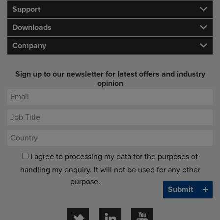
Support
Downloads
Company
Sign up to our newsletter for latest offers and industry
opinion
I agree to processing my data for the purposes of
handling my enquiry. It will not be used for any other
purpose.