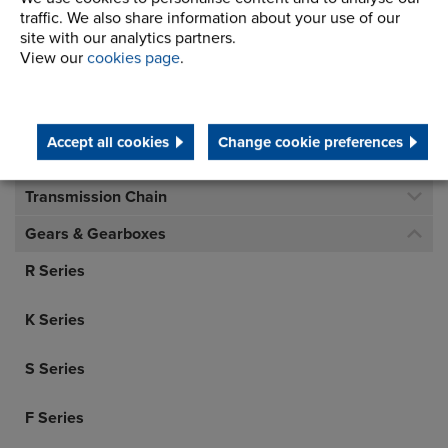
traffic. We also share information about your use of our
Telephone/Fax
t:
+ 44 (0) 1706 751000
site with our analytics partners.
gears.sales@renold.com
View our
cookies page
.
Accept all cookies
Change cookie preferences
Inverted Tooth Chain
Transmission Chain
Gears & Gearboxes
R Series
K Series
S Series
F Series