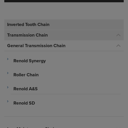
Inverted Tooth Chain
Transmission Chain
General Transmission Chain
Renold Synergy
Roller Chain
Renold A&S
Renold SD