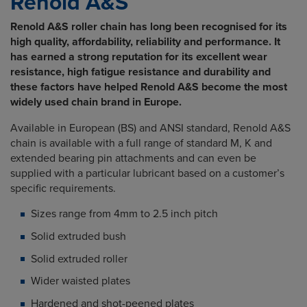
Renold A&S
Renold A&S roller chain has long been recognised for its
high quality, affordability, reliability and performance. It
has earned a strong reputation for its excellent wear
resistance, high fatigue resistance and durability and
these factors have helped Renold A&S become the most
widely used chain brand in Europe.
Available in European (BS) and ANSI standard, Renold A&S
chain is available with a full range of standard M, K and
extended bearing pin attachments and can even be
supplied with a particular lubricant based on a customer’s
specific requirements.
Sizes range from 4mm to 2.5 inch pitch
Solid extruded bush
Solid extruded roller
Wider waisted plates
Hardened and shot-peened plates