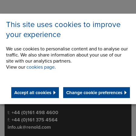
This site uses cookies to improve
your experience
We use cookies to personalise content and to analyse our
traffic. We also share information about your use of our
site with our analytics partners.
Ashton Road
Address
View our
cookies page
.
Bredbury Park Industrial Estate
Bredbury
Stockport
Cheshire
Accept all cookies
Change cookie preferences
SK6 2QN
Telephone/Fax
t:
+44 (0)161 498 4600
f:
+44 (0)161 375 4564
info.uk@renold.com