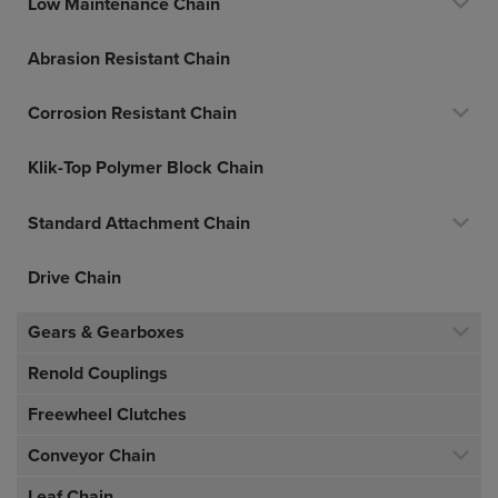
Low Maintenance Chain
Abrasion Resistant Chain
Corrosion Resistant Chain
Klik-Top Polymer Block Chain
Standard Attachment Chain
Drive Chain
Gears & Gearboxes
Renold Couplings
Freewheel Clutches
Conveyor Chain
Leaf Chain