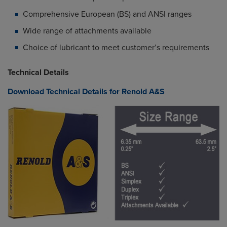
Comprehensive European (BS) and ANSI ranges
Wide range of attachments available
Choice of lubricant to meet customer’s requirements
Technical Details
Download Technical Details for Renold A&S