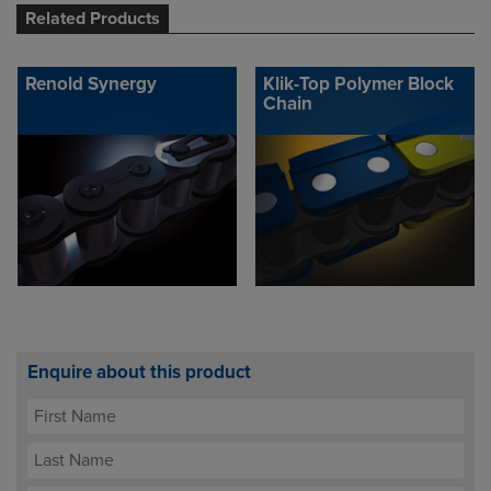
Related Products
Renold Synergy
Klik-Top Polymer Block
Chain
Enquire about this product