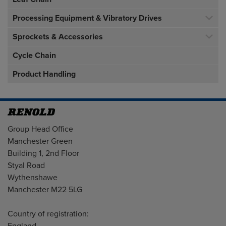
Processing Equipment & Vibratory Drives
Sprockets & Accessories
Cycle Chain
Product Handling
Address
Group Head Office
Manchester Green
Building 1, 2nd Floor
Styal Road
Wythenshawe
Manchester M22 5LG
Country of registration: