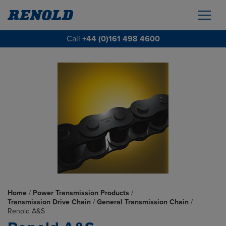
Call
+44 (0)161 498 4600
Home
/
Power Transmission Products
/
Transmission Drive Chain
/
General Transmission Chain
/
Renold A&S