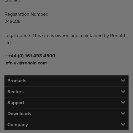
England
Registration Number:
249688
Legal notice: This site is owned and maintained by Renold
Ltd
Telephone/Fax
t:
+44 (0) 161 498 4500
info.uk@renold.com
Products
Sectors
Support
Downloads
Company