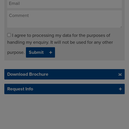
I agree to processing my data for the purposes of
handling my enquiry. It will not be used for any other
purpose.
Download Brochure
Request Info