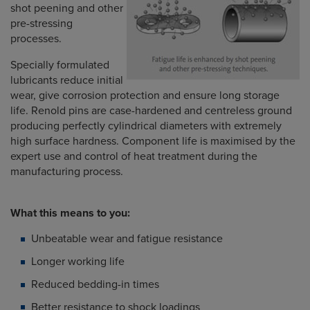
shot peening and other
pre-stressing
processes.
Specially formulated
lubricants reduce initial
wear, give corrosion protection and ensure long storage
life. Renold pins are case-hardened and centreless ground
producing perfectly cylindrical diameters with extremely
high surface hardness. Component life is maximised by the
expert use and control of heat treatment during the
manufacturing process.
What this means to you:
Unbeatable wear and fatigue resistance
Longer working life
Reduced bedding-in times
Better resistance to shock loadings