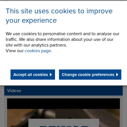
This site uses cookies to improve
your experience
I agree to processing my data for the purposes of
handling my enquiry. It will not be used for any other
We use cookies to personalise content and to analyse our
traffic. We also share information about your use of our
purpose.
site with our analytics partners.
View our
cookies page
.
Download Brochure
Accept all cookies
Change cookie preferences
Request Info
Videos