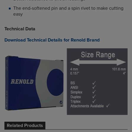
The end-softened pin and a spin rivet to make cutting
easy
Technical Data
Download Technical Details for Renold Brand
Related Products