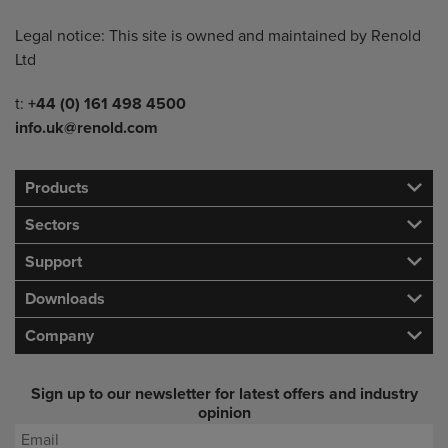
Legal notice: This site is owned and maintained by Renold
Ltd
Telephone/Fax
t:
+44 (0) 161 498 4500
info.uk@renold.com
Products
Sectors
Support
Downloads
Company
Sign up to our newsletter for latest offers and industry
opinion