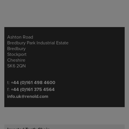
Ashton Road
Address
Bredbury Park Industrial Estate
Bredbury
Stockport
Cheshire
SK6 2QN
Telephone/Fax
t:
+44 (0)161 498 4600
f:
+44 (0)161 375 4564
info.uk@renold.com