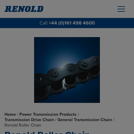
Call
+44 (0)161 498 4600
Home
/
Power Transmission Products
/
Transmission Drive Chain
/
General Transmission Chain
/
Renold Roller Chain