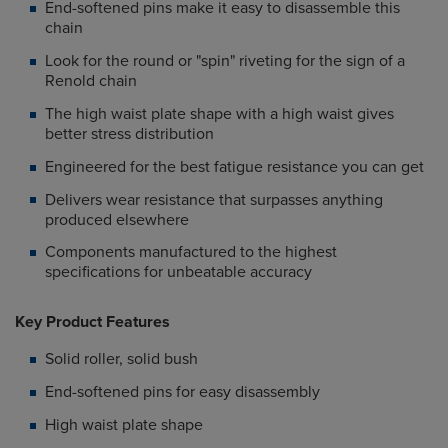
End-softened pins make it easy to disassemble this
chain
Look for the round or "spin" riveting for the sign of a
Renold chain
The high waist plate shape with a high waist gives
better stress distribution
Engineered for the best fatigue resistance you can get
Delivers wear resistance that surpasses anything
produced elsewhere
Components manufactured to the highest
specifications for unbeatable accuracy
Key Product Features
Solid roller, solid bush
End-softened pins for easy disassembly
High waist plate shape