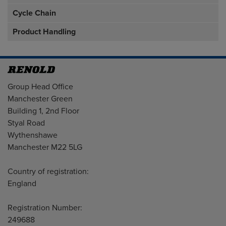
Cycle Chain
Product Handling
Address
Group Head Office
Manchester Green
Building 1, 2nd Floor
Styal Road
Wythenshawe
Manchester M22 5LG
Country of registration:
England
Registration Number:
249688