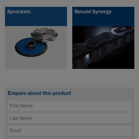
Sprockets
Renold Synergy
Enquire about this product