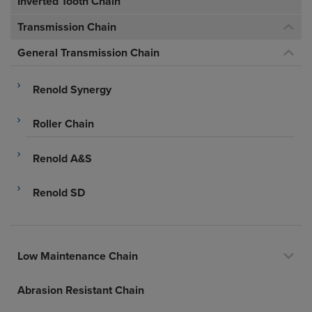
Inverted Tooth Chain
Transmission Chain
General Transmission Chain
Renold Synergy
Roller Chain
Renold A&S
Renold SD
Low Maintenance Chain
Abrasion Resistant Chain