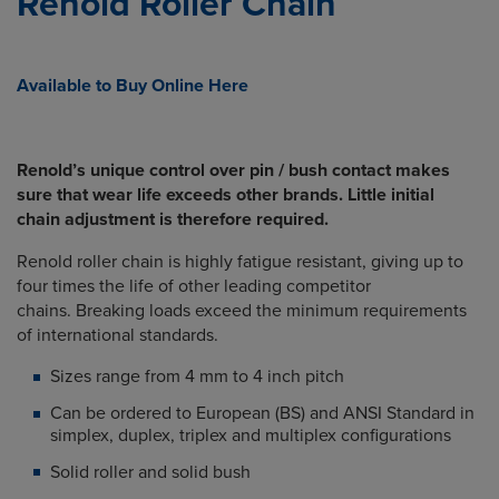
Renold Roller Chain
Available to Buy Online Here
Renold’s unique control over pin / bush contact makes
sure that wear life exceeds other brands. Little initial
chain adjustment is therefore required.
Renold roller chain is highly fatigue resistant, giving up to
four times the life of other leading competitor
chains. Breaking loads exceed the minimum requirements
of international standards.
Sizes range from 4 mm to 4 inch pitch
Can be ordered to European (BS) and ANSI Standard in
simplex, duplex, triplex and multiplex configurations
Solid roller and solid bush