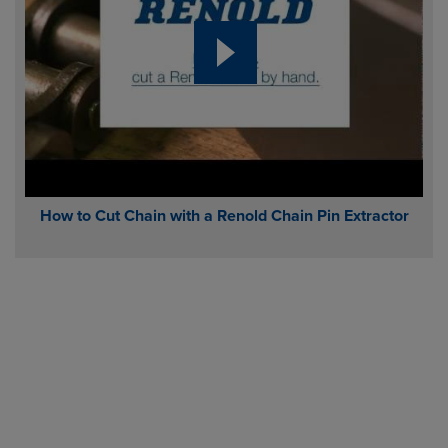
How to Cut Chain with a Renold Chain Pin Extractor