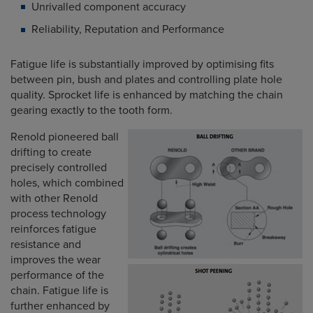
Unrivalled component accuracy
Reliability, Reputation and Performance
Fatigue life is substantially improved by optimising fits
between pin, bush and plates and controlling plate hole
quality. Sprocket life is enhanced by matching the chain
gearing exactly to the tooth form.
Renold pioneered ball
drifting to create
precisely controlled
holes, which combined
with other Renold
process technology
reinforces fatigue
resistance and
improves the wear
performance of the
chain. Fatigue life is
further enhanced by