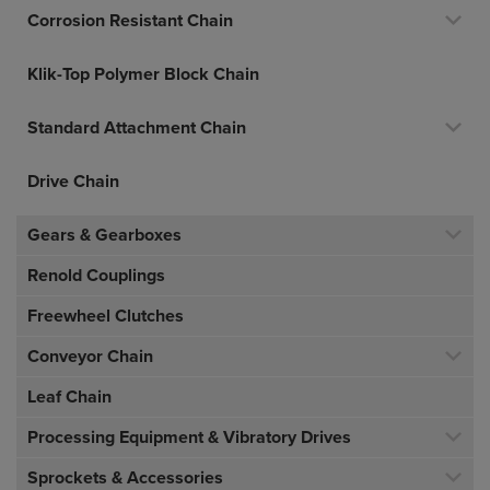
Corrosion Resistant Chain
Klik-Top Polymer Block Chain
Standard Attachment Chain
Drive Chain
Gears & Gearboxes
Renold Couplings
Freewheel Clutches
Conveyor Chain
Leaf Chain
Processing Equipment & Vibratory Drives
Sprockets & Accessories