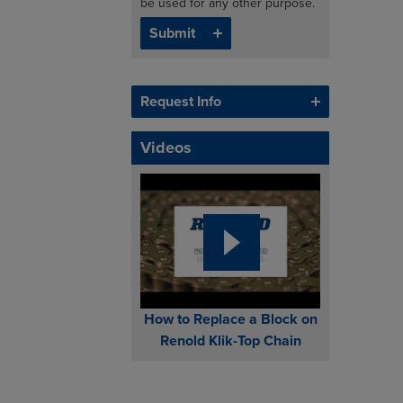
be used for any other purpose.
Request Info
Videos
How to Replace a Block on
Renold Klik-Top Chain