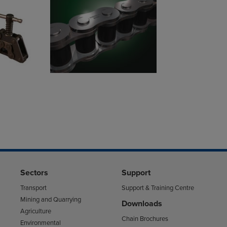
Sectors
Support
Transport
Support & Training Centre
Mining and Quarrying
Downloads
Agriculture
Chain Brochures
Environmental