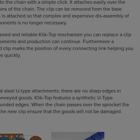
nto the chain with a simple click. It attaches easily over the
pins of the chain. The clip can be removed from the base
it is attached so that complex and expensive dis-assembly of
onents is no longer necessary.
oved and reliable Klik-Top mechanism you can replace a clip
 moments and production can continue. Furthermore a
d clip marks the position of every connecting link helping you
e quickly.
l steel U-type attachments, there are no sharp edges in
onveyed goods. Klik-Top features a synthetic U-Type
ounded edges. When the chain passes over the sprocket the
he new clip ensure that the goods will not be damaged.