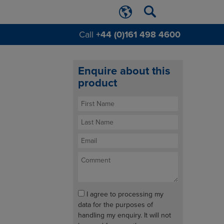
Call
+44 (0)161 498 4600
Enquire about this
product
I agree to processing my
data for the purposes of
handling my enquiry. It will not