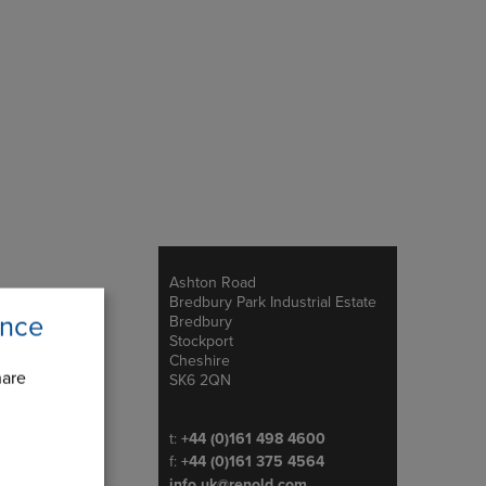
Ashton Road
Address
Bredbury Park Industrial Estate
ence
Bredbury
Stockport
Cheshire
hare
SK6 2QN
Telephone/Fax
t:
+44 (0)161 498 4600
f:
+44 (0)161 375 4564
info.uk@renold.com