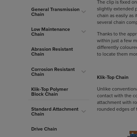
The clip is fixed o
slightly extended 
General Transmission
Chain
chain as easily as 
several chain comp
Low Maintenance
Thanks to the appr
Chain
within just a few
differently coloure
Abrasion Resistant
to locate them mor
Chain
Corrosion Resistant
Chain
Klik-Top Chain
Unlike conventiona
Klik-Top Polymer
Block Chain
contact with the c
attachment with r
Standard Attachment
rounded edges of t
Chain
Drive Chain