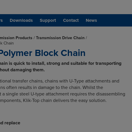
rs
Downloads
Support
Contact
News
mission Products
/
Transmission Drive Chain
/
ck Chain
 Polymer Block Chain
in is quick to install, strong and suitable for transporting
thout damaging them.
ional transfer chains, chains with U-Type attachments and
ns often results in damage to the chain. Whilst the
t a single steel U-type attachment requires the disassembling
omponents, Klik-Top chain delivers the easy solution.
d replace