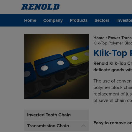
Home
Company
Products
Sectors
Investo
Home
/
Power Trans
Klik-Top Polymer Blo
Klik-Top
Renold Klik-Top Cha
delicate goods wi
The use of convent
polymer block chai
replacement of jus
of several chain c
Inverted Tooth Chain
Easy to remove an
Transmission Chain