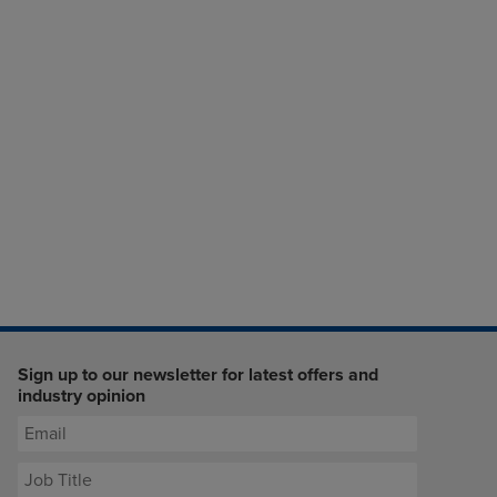
Sign up to our newsletter for latest offers and
industry opinion