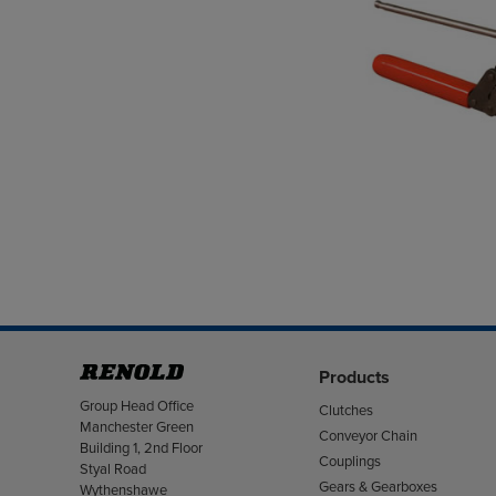
Products
Address
Group Head Office
Clutches
Manchester Green
Conveyor Chain
Building 1, 2nd Floor
Couplings
Styal Road
Gears & Gearboxes
Wythenshawe