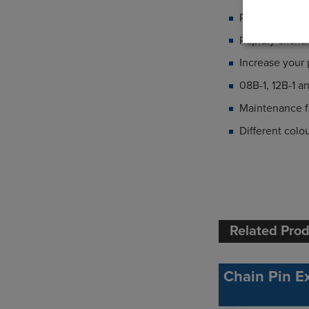
Protecting yo
Rapidly excha
Increase your
08B-1, 12B-1 a
Maintenance fr
Different colo
Related Pro
Chain Pin Ex