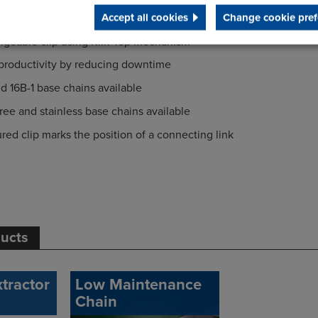
Accept all cookies
Change cookie pref
ur goods from damage and the base chain from wear
ngeable clip using Klik-Top mechanism
 productivity by reducing downtime
nd 16B-1 base chains available
ee and stainless base chains available
ured clip marks the position of a connecting link
ducts
tractor
Low Maintenance
Chain