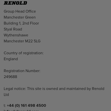
Address
Group Head Office
Manchester Green
Building 1, 2nd Floor
Styal Road
Wythenshawe
Manchester M22 5LG
Country of registration:
England
Registration Number:
249688
Legal notice: This site is owned and maintained by Renold
Ltd
Telephone/Fax
t:
+44 (0) 161 498 4500