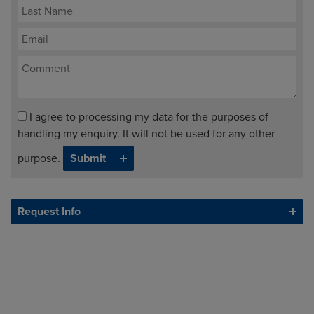
I agree to processing my data for the purposes of
handling my enquiry. It will not be used for any other
purpose.
Request Info