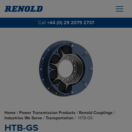
Call
+44 (0) 29 2079 2737
Home
/
Power Transmission Products
/
Renold Couplings
/
Industries We Serve
/
Transportation
/
HTB-GS
HTB-GS