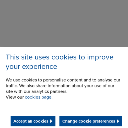
This site uses cookies to improve
Wentloog Corporate Park
Address
Newlands Road
your experience
Cardiff
CF3 2EU
We use cookies to personalise content and to analyse our
traffic. We also share information about your use of our
site with our analytics partners.
Telephone/Fax
t:
+44 (0) 29 2079 2737
View our
cookies page
.
cardiff.sales@renold.com
Accept all cookies
Change cookie preferences