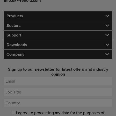
info.uk@renold.com
Products
Sectors
Support
Downloads
Company
Sign up to our newsletter for latest offers and industry
opinion
I agree to processing my data for the purposes of