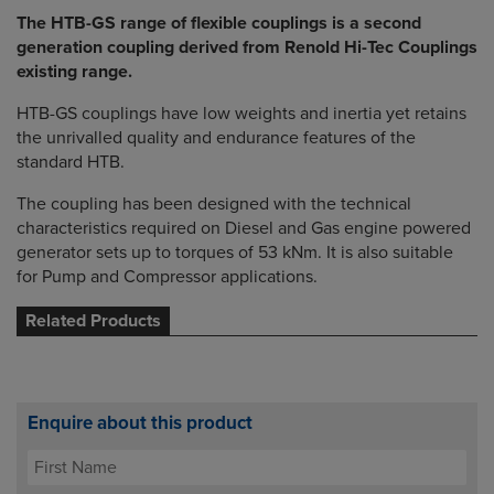
The HTB-GS range of flexible couplings is a second
generation coupling derived from Renold Hi-Tec Couplings
existing range.
HTB-GS couplings have low weights and inertia yet retains
the unrivalled quality and endurance features of the
standard HTB.
The coupling has been designed with the technical
characteristics required on Diesel and Gas engine powered
generator sets up to torques of 53 kNm. It is also suitable
for Pump and Compressor applications.
Related Products
Enquire about this product