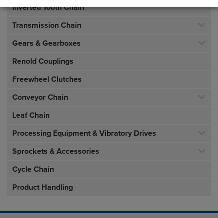
Inverted Tooth Chain
Transmission Chain
Gears & Gearboxes
Renold Couplings
Freewheel Clutches
Conveyor Chain
Leaf Chain
Processing Equipment & Vibratory Drives
Sprockets & Accessories
Cycle Chain
Product Handling